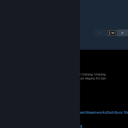
29 Jun 2018 @ 2:56pm
Some of cards didnt loding.. fix it plz =)
<
>
© 2026 Valve Corporation. Hak cipta dilindungi Undang-Undang.
Semua merek dagang merupakan hak pemilik dari negara AS dan
negara lainnya.
PPN termasuk dalam semua harga, jika berlaku.
Dapatkan Aplikasi Seluler
STEAM
Tentang Steam
Perjanjian Pelanggan Steam
Steamworks
Distribusi S
VALVE
Tentang Valve
Karier
Hardware
Daur Ulang