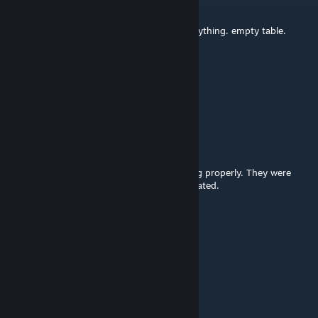
27 Okt 2025 @ 2:13pm
completely broken on my end. missing everything. empty table.
Beans Ball
5 Sep 2025 @ 11:30am
@spacemanzero222 ty ily
spacemanzero222
[pembuat]
1 Sep 2025 @ 5:37am
Fixed the cube models that were not loading properly. They were
from a different mod that was recently updated.
Beans Ball
22 Agu 2025 @ 5:33pm
tracker models are missing, please update!
Stan
9 Feb 2021 @ 2:06pm