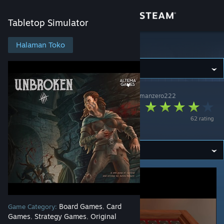
Login
Tabletop Simulator
Toko
Halaman Toko
Tabletop Simulator
Komunitas
Tabletop Simulator
>
Workshop
>
Workshop spacemanzero222
Tentang
Unbroken - The
62 rating
Board Game
Bantuan
Ubah bahasa
Dapatkan Aplikasi Seluler Steam
Lihat situs web desktop
Board Games
Card
Game Category:
,
Games
Strategy Games
Original
,
,