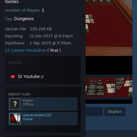
Games
1
Number of Players:
Dungeons
Tag:
Ukuran File
239.258 KB
Diposting
11 Des 2017 @ 9:14pm
Diperbarui
1 Sep 2025 @ 5:35am
12 Catatan Perubahan
( lihat )
TAUTAN
Di Youtube
DIBUAT OLEH
kladan
Offline
Penghargaan
Favorit
Bagikan
spacemanzero222
Online
Tambahkan ke Koleksi