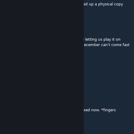
I tried this game on TTS and now I just picked up a physical copy
too! Great game!
Tina
18 Jul 2018 @ 5:50pm
I backed this and am SO GLAD you guys are letting us play it on
Tabletop Simulator. This is truly awesome. December can't come fast
enough. :) Thanks.
Mirshann
1 Jul 2018 @ 12:27am
All fine now, ty!
spacemanzero222
[pembuat]
30 Jun 2018 @ 10:59am
@Mirshann The missing images should be fixed now. *fingers
crossed*
Mirshann