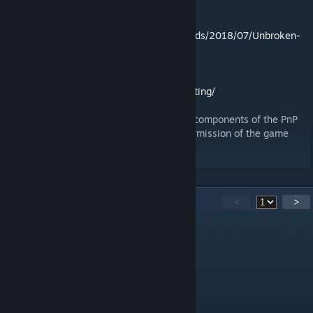
Rules can be found here:
http://altemagames.com/wp-content/uploads/2018/07/Unbroken-
Rulebookv6-1.pdf
The PnP file can be downloaded here:
http://altemagames.com/unbroken/playtesting/
I personally created this module using the components of the PnP
which is publicly available and with the permission of the game
designer Artem Safarov.
32
Komentar
<
>
Test
27 Okt 2025 @ 2:14pm
"load .json error"
Test