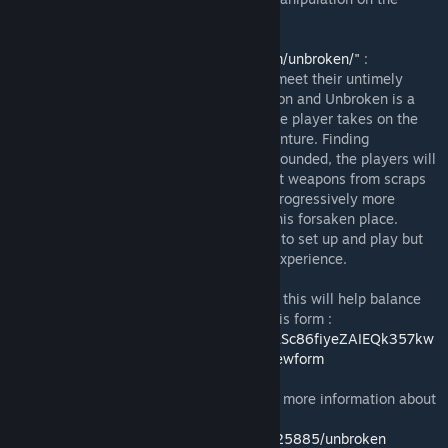
player side.
From the Website
"http://altemagames.com/unbroken/"
:
Not all adventures end well. Some parties meet their untimely
demise at the hands of monsters all too soon and Unbroken is a
story of one such ill-advised expedition. The player takes on the
role of the sole survivor of such failed adventure. Finding
themselves in hostile territory, weak and wounded, the players will
need to gather their wits and strength, craft weapons from scraps
found around them and attempt to tackle progressively more
challenging monsters on their way out of this forsaken place.
Unbroken is a solo card game that is quick to set up and play but
one that will produce a tense challenging experience.
Please record the outcomes of your plays - this will help balance
the game in advance of the release. Use this form :
https://docs.google.com/forms/d/e/1FAIpQLSc86fiyeZAIEQk357kw
KqSux7jQe_SFFDUO2GjpOKEU8UkY9w/viewform
Please visit the Board Game Geek page for more information about
the game:
https://boardgamegeek.com/boardgame/225885/unbroken