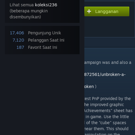
Lihat semua
koleksi236
(beberapa mungkin
Langganan
Berlangganan untuk mengunduh
disembunyikan)
Unbroken - The Board
Game
17,406
Pengunjung Unik
7,120
Pelanggan Saat Ini
187
Favorit Saat Ini
DESKRIPSI
Check out how successful the Kickstarter campaign was and also a
chance to Pre-Order the game. (
https://www.kickstarter.com/projects/1227872561/unbroken-a-
solo-game-of-survival-and-revenge?
ref=nav_search&result=project&term=unbroken
)
The module has been updated using the latest PnP provided by the
game designer Artem Safarov. Along with the improved graphic
layout and larger Encounter deck size an "Achievements" sheet has
been added to track your accomplishments in game. Use the little
blue marbles which will snap into place. All of the "cube" spaces
will snap into place when a cube is placed near them. This should
help keep things a little cleaner and less manipulation on the