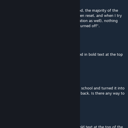
Jul 13 @ 12:17am
When I first loaded up my save with this mod, the majority of the
buildings that I applied RICO to have just been reset, and when I try
to change it back, (I'm using realistic population as well), nothing
happens, the buildings are just labelled as "turned off".
algernon
[author]
Jul 1 @ 5:52am
@didi1234567d See the FAQ in the wiki linked in bold text at the top
of the description above, question #1.
didi1234567d
Jun 30 @ 10:00pm
I accidentally added RICO to the elementary school and turned it into
a residential area, and now I can't change it back. Is there any way to
fix this?
algernon
[author]
Jun 15 @ 12:15am
@Tung少 See the FAQ in the wiki linked in bold text at the top of the