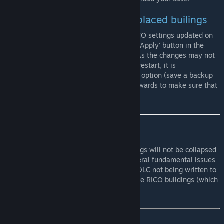
Changing settings of already placed builings
Buildings already placed will have their RICO settings updated on
the next game load, or when the 'Save and Apply' button in the
settings panel for that building is clicked. As the changes may not
be recognised by other mods until a game restart, it is
recommended that you be careful with this option (save a backup
of your city before using it and check afterwards to make sure that
it worked as you thought it should).
Use with Natural Disasters
As of version 2.4.7, Ploppable RICO buildings will not be collapsed
by natural disasters. This is to prevent several fundamental issues
and bugs caused by the Natural Disasters DLC not being written to
take into account the existence of Ploppable RICO buildings (which
is fair enough, really).