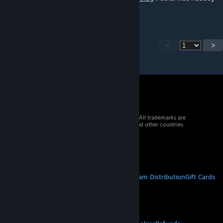
can tell what's going on with your system.
<
>
© 2026 Valve Corporation. All rights reserved. All trademarks are
property of their respective owners in the US and other countries.
VAT included in all prices where applicable.
Get Mobile Apps
STEAM
About Steam
Steam SSA
Steamworks
Steam Distribution
Gift Cards
VALVE
About Valve
Jobs
Hardware
Recycling
LEGAL