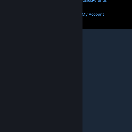
Privacy
Accessibility
Notices & Policies
Cookies
Refunds
MORE
Get Steam
Get Mobile Apps
Get Support
My Account