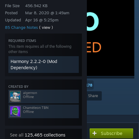
File Size
456.942 KB
Posted
Mar 8, 2020 @ 1:49am
Updated
Apr 16 @ 5:25pm
85 Change Notes
( view )
REQUIRED ITEMS
This item requires all of the following
other items
Harmony 2.2.2-0 (Mod
Dependency)
3
2
178
CREATED BY
algernon
Award
Favorite
Share
Offline
Add to Collection
Chamëleon TBN
Offline
Subscribe
Subscribe to download
See all
125,465 collections