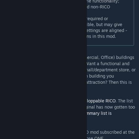
Integrate 'Plop the Growables'-style functionality;
separately selectable for RICO and non-RICO
buildings.
'Plop the Growables' is no longer required or
recommended; using both is possible, but may give
inconsistent results unless your settings are aligned -
simply disable ALL relevant options in this mod.
Allows RICO (Residential, Industrial, Commercial, Office) buildings
larger than 4x4 to be placed in the game. Want a functional and
realistically-sized large apartment tower, mall/department store, or
imposing office building? Want that custom building you
downloaded to be more than just a tourist attraction? Then this is
for you!
This is a continuation of AJ3D’s excellent
Ploppable RICO
. The list
of improvements and extensions to the original has now gotten too
long to include in this description, but a
summary list is
available
.
[github.com]
Note:
Don't have both this and the old RICO mod subscribed at the
same time. Disabling is
not
sufficient. Choose ONE.