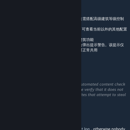
May 25 @ 7:32am
2.4 版本新增内容
支持自定义费用覆盖设置
新增选项：可锁定手动放置的自生长建筑等级（需搭配高级建筑等级控制
模组）
设置面板新增模组 / 作者 / 本地设置选择菜单，可查看当前以外的其他配置
2.3.5 版本新增内容
自生长建筑相关选项默认启用手动放置自生长建筑功能
若同时订阅了《手动放置自生长建筑》模组，会弹出提示警告。该提示仅
作提醒，只要两者设置保持一致，两个模组仍可正常共用
优化模组冲突提示与 Harmony 前置报错通知
dtripp_603
May 19 @ 4:38pm
This comment is awaiting analysis by our automated content check
system. It will be temporarily hidden until we verify that it does not
contain harmful content (e.g. links to websites that attempt to steal
information).
algernon
[author]
May 19 @ 4:24pm
@dtripp_603 You need to share your
output log
, otherwise nobody