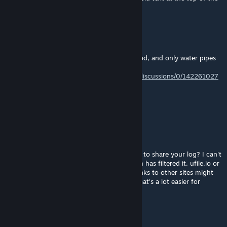
description above, question #1.
Tung少
Jun 14 @ 9:51pm
My utilities disappeared after using RICO mod, and only water pipes
remained. Similar to this problem:
https://steamcommunity.com/app/255710/discussions/0/142261027
580687019/?l=turkish
Anyone know how to fix? : (
algernon
[author]
May 25 @ 4:02pm
@dtripp_603 I assume that was an attempt to share your log? I can't
see the content of your post because Steam has filtered it. ufile.io or
paste.ee links are usually fine with Steam, links to other sites might
get blocked. Or just come to the Discord, that's a lot easier for
sharing logs.
梦