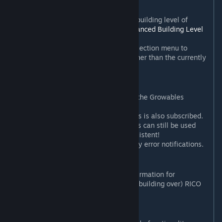
Configurable cost overrides.
Option to automatically lock the building level of
plopped growables (requires
Advanced Building Level
Control
).
Add mod/author/local settings selection menu to
settings panel (to see settings other than the currently
active one).
New in 2.3.5
:
Growable options now have Plop the Growables
behaviour enabled by default.
Add warning if Plop the Growables is also subscribed.
This is a warning only - both mods can still be used
together,
if
their settings are consistent!
Improve mod conflict and Harmony error notifications.
New in 2.3.4
:
Add options to turn on or off confirmation for
bulldozing and/or auto-demolish (building over) RICO
ploppables.
New in 2.3
: