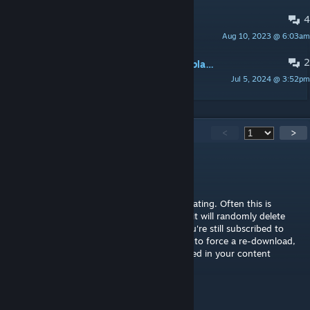
4
Error on load
Aug 10, 2023 @ 6:03am
blackened
2
Buildings dissapear/bulldozed after placing them
Jul 5, 2024 @ 3:52pm
NicimakiClips
3,608
Comments
<
>
algernon
[author]
Jul 13 @ 4:26pm
@Jamie That means that the mod isn't operating. Often this is
caused by the Steam Workshop bug where it will randomly delete
mods from your computer even though you're still subscribed to
them - try unsubscribing and resubscribing to force a re-download,
and check that the mod is visible and enabled in your content
manager.
Jamie