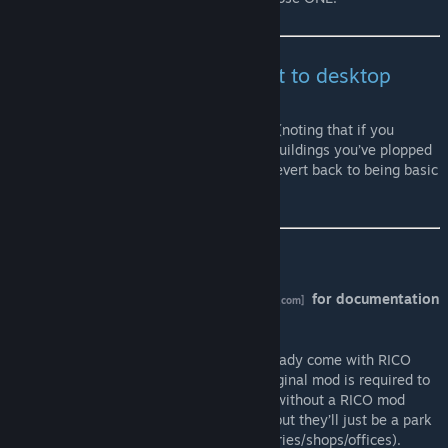
As with all mods, ALWAYS exit to desktop
before reloading a game
Safe to subscribe/unsubscribe at any time (noting that if you
unsubscribe after using it, then any RICO buildings you’ve plopped
will lose their RICO functionality and will revert back to being basic
decorations/parks/unique buildings).
Instructions
Be sure to visit the mod's
wiki page
for documentation
[github.com]
and links to video guides
.
Many suitable assets on the workshop already come with RICO
settings included, and either this or the original mod is required to
make them actually function as intended (without a RICO mod
you’ll still be able to place them in-game, but they’ll just be a park
or tourist attraction - not apartments/factories/shops/offices).