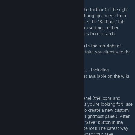
This mod adds a “Ploppable RICO” icon to the toolbar (to the right
of the “Policies” icon). Clicking on that will bring up a menu from
which you can select RICO buildings to place; the “Settings” tab
enables you to create your own local custom settings, either
modifying existing ones or creating new ones from scratch.
The mod also adds a "Ploppable RICO" icon in the top-right of
every building's information panel that will take you directly to the
settings for that building.
A
guide to the mod's options panel
, including
[github.com]
descriptions of each option's functionality, is available on the wiki.
Settings panel
After selecting a building in the leftmost panel (the icons and
search bar at the top can narrow down what you’re looking for), use
the “Add Local” button in the centre panel to create a new custom
config for a building (edit the details in the rightmost panel). After
making your changes, be sure to press the “Save” button in the
centre panel, otherwise your changes will be lost! The safest way
to apply changes is to exit the game and reload your save.