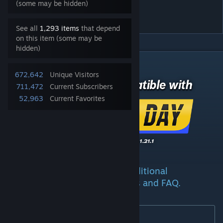
Ploppable RICO Revisited
(some may be hidden)
2.5.7
See all
1,293 items
that depend
on this item (some may be
hidden)
DESCRIPTION
672,642
Unique Visitors
711,472
Current Subscribers
52,963
Current Favorites
See the
wiki page
for additional
[github.com]
information, descriptions, guides and FAQ.
New in 2.4
: