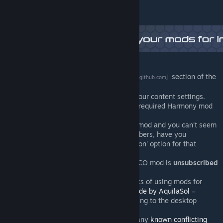
Having difficulty?
Try the
Frequently Asked Questions
section of the
[github.com]
wiki.
Ensure that the mod is activated in your content settings.
Ensure that you're subscribed to the required Harmony mod
(see 'required items' at right).
If you're using a realistic population mod and you can't seem
to change household/workplace numbers, have you
unchecked the 'use realistic population' option for that
building?
Ensure that the original Ploppable RICO mod is
unsubscribed
(not just disabled,
unsubsribed
).
Ensure that you understand the basics of using mods for
Cities:Skylines (starting with
this guide by AquilaSol
–
especially the bit about always quitting to the desktop
between loads.
Check that you're not subscribed to any
known conflicting