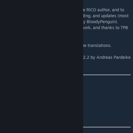
Credit where credit is due
Huge thanks to AJ3D, the original Ploppable RICO author, and to
everyone who contributed to its design, coding, and updates (most
notably boformer, Tailgunner, and especially BloodyPenguin).
Thanks also to Boogieman Sam for the UI work, and thanks to TPB
for the original Plop the Growables mod.
Thaks to everyone who's helped out with the translations.
This mod uses
Harmony
version 2.2 by Andreas Pardeike
[github.com]
via the
Cities Harmony
mod by boformer.
Source code
.
[github.com]