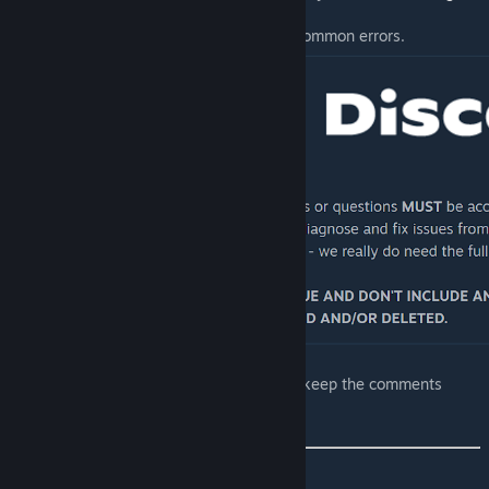
mods
.
[github.com]
Read
this guide
on output logs and common errors.
[discord.gg]
Comments are actively curated in order to keep the comments
section useful and relevant to others.