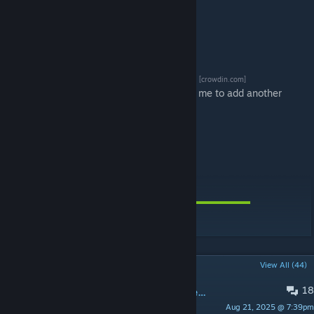
Translations
[crowdin.com]
Please leave a message below if you'd like me to add another
language on CrowdIn.
[ko-fi.com]
[paypal.me]
POPULAR DISCUSSIONS
View All (44)
18
Could not load type 'Problem' (System.TypeLoadException) Details: No details
Aug 21, 2025 @ 7:39pm
Emerald2027