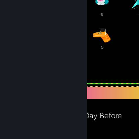
10
9
9
6
6
5
239
1,943
Awards Received
Awards Given
Favorite Game
The Day Before