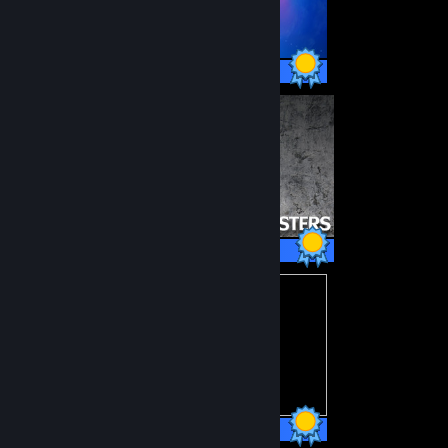
48 / 48 Achievements
22 / 22 Achievements
22 / 22 Achievements