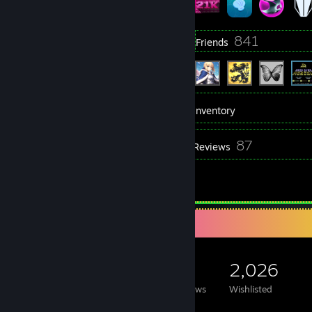
422
841
Groups
Friends
21,630
Games
Inventory
39
87
Screenshots
Reviews
1
Guides
Game Collector
21,630
2,961
87
2,026
Games Owned
DLC Owned
Reviews
Wishlisted