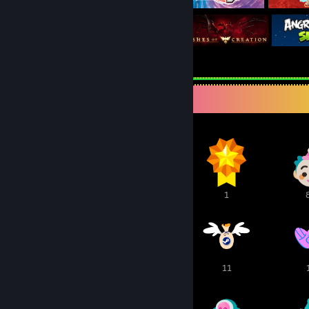
Awards Showcase
3
1
1
23
13
11