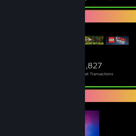
Items Up For Trade
3,883
6,410
95,827
Items Owned
Trades Made
Market Transactions
Completionist Showcase