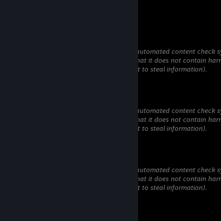
added
76561199417318408
Jul 13 @ 4:27pm
This comment is awaiting analysis by our automated content check sy
will be temporarily hidden until we verify that it does not contain har
content (e.g. links to websites that attempt to steal information).
ArtikChill
Jul 6 @ 8:14pm
This comment is awaiting analysis by our automated content check sy
will be temporarily hidden until we verify that it does not contain har
content (e.g. links to websites that attempt to steal information).
jolijayjoestar
Jul 3 @ 3:54am
This comment is awaiting analysis by our automated content check sy
will be temporarily hidden until we verify that it does not contain har
content (e.g. links to websites that attempt to steal information).
azaberezhniy
May 21 @ 9:09am