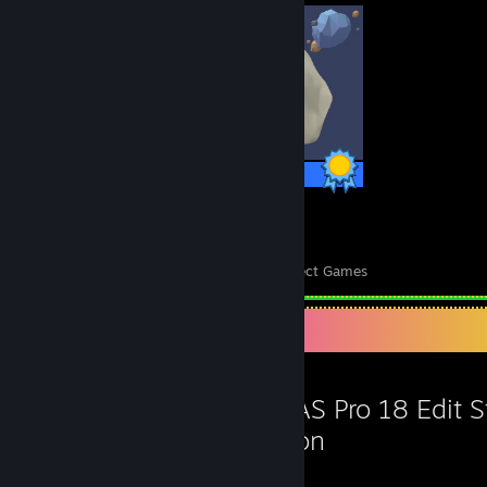
1 / 1 Achievements
26
10,759
Perfect Games
Achievements in Perfect Games
Favorite Game
VEGAS Pro 18 Edit 
Edition