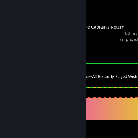
Sunrider 4: The Captain's Return
1.3 hrs
last playe
Achievement Progress
0 of 33
View
All Recently Played
|
Wishl
Comments
View all
758
comments
mikepetermann12
Jul 16 @ 1:57pm