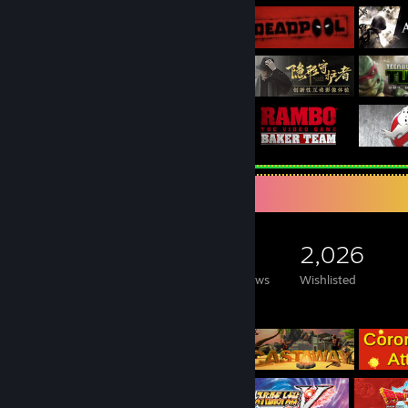
Game Collector
21,630
2,961
87
2,026
Games Owned
DLC Owned
Reviews
Wishlisted
Featured Games