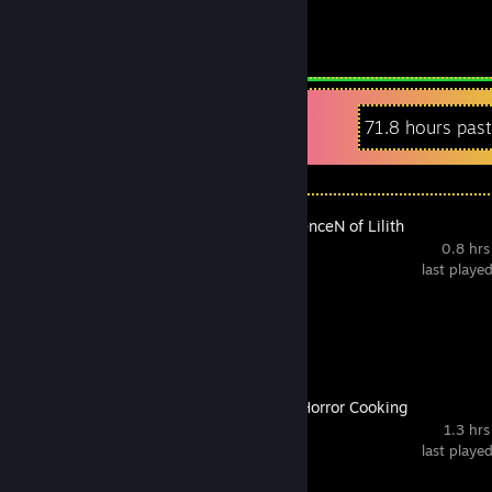
1.3
Hours played
Recent Activity
71.8 hours pas
The NOexistenceN of Lilith
0.8 hrs
last playe
Achievement Progress
0 of 18
Co-op Kaiju Horror Cooking
1.3 hrs
last playe
Achievement Progress
0 of 5