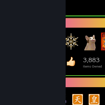
2.5
Hours played
Item Showcase
3,883
Items Owned
Achievement Showcase