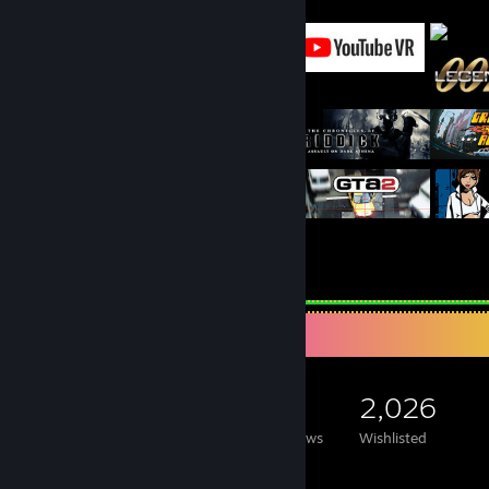
Featured Games
Game Collector
21,630
2,961
87
2,026
Games Owned
DLC Owned
Reviews
Wishlisted
Featured Games