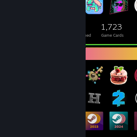
524
1
1,723
Total Badges Earned
Foil Badges Earned
Game Cards
Badge Collector