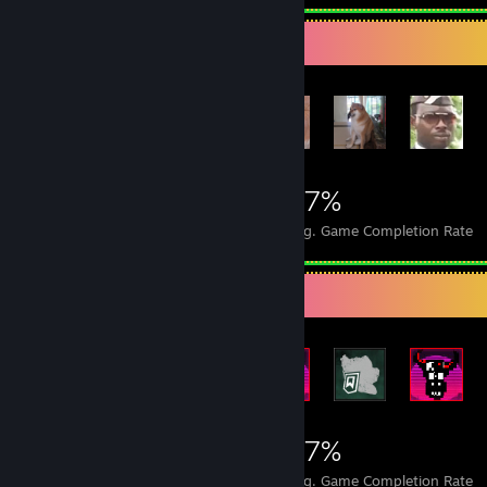
Achievement Showcase
16,152
26
27%
Achievements
Perfect Games
Avg. Game Completion Rate
Rarest Achievement Showcase
16,152
26
27%
Achievements
Perfect Games
Avg. Game Completion Rate