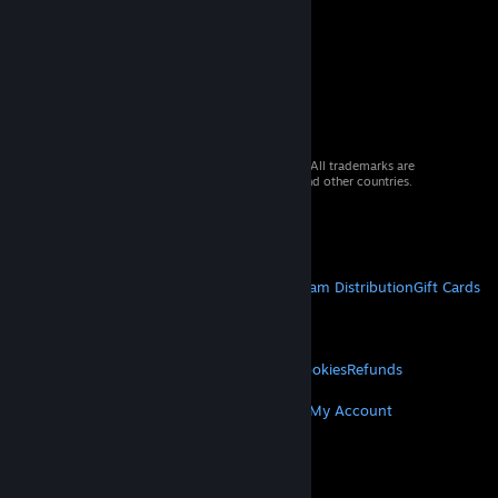
© 2026 Valve Corporation. All rights reserved. All trademarks are
property of their respective owners in the US and other countries.
VAT included in all prices where applicable.
Get Mobile Apps
STEAM
About Steam
Steam SSA
Steamworks
Steam Distribution
Gift Cards
VALVE
About Valve
Jobs
Hardware
Recycling
LEGAL
Privacy
Accessibility
Notices & Policies
Cookies
Refunds
MORE
Get Steam
Get Mobile Apps
Get Support
My Account