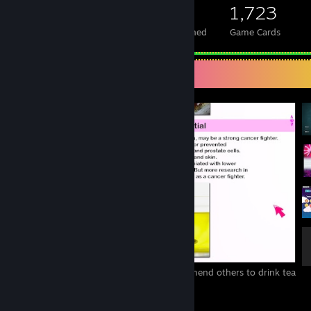
524
1
1,723
Total Badges Earned
Foil Badges Earned
Game Cards
Screenshot Showcase
Tea is my favourite beverage, and I recommend others to drink tea
due to the benefits!
4
2