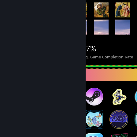
16,152
26
27%
Achievements
Perfect Games
Avg. Game Completion Rate
Badge Collector