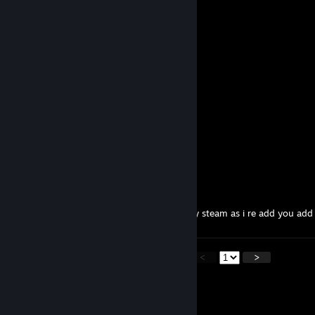
Lordwar
Mar 20 @ 4:13am
+rep
-Toast-
Feb 23 @ 3:58am
LOVE Fury Unleashed ma guy!
Pocisk
Dec 7, 2025 @ 8:05am
Swój chłop
WÖLFY
Nov 11, 2025 @ 11:37pm
hallo my good friend i add you back on my steam as i re add you add
<
>