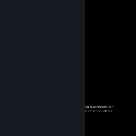
© 2026 Valve Corporation. All rights reserved. All trademarks are
property of their respective owners in the US and other countries.
VAT included in all prices where applicable.
Get Mobile Apps
STEAM