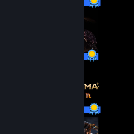
75 / 75 Achievements
41 / 41 Achievements
59 / 59 Achievements