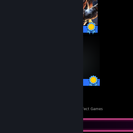
50 / 50 Achievements
75 / 75 Achievements
26
1,116
Perfect Games
Achievements in Perfect Games
Completionist Showcase