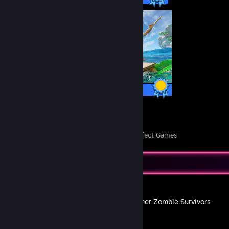
104 / 104 Achievements
26
1,116
Perfect Games
Achievements in Perfect Games
Recent Activity
Yet Another Zombie Survivors