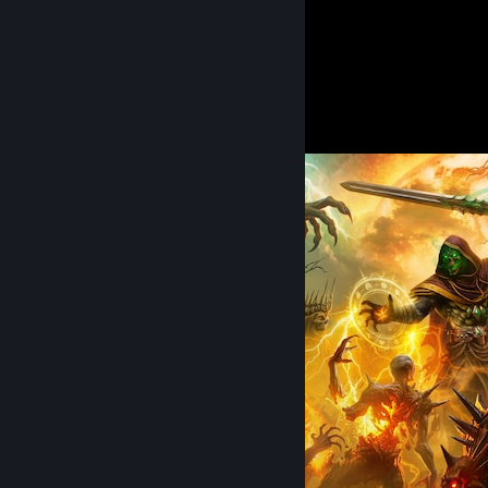
42
Hours played
Artwork 1