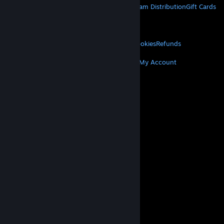
About Steam
Steam SSA
Steamworks
Steam Distribution
Gift Cards
VALVE
About Valve
Jobs
Hardware
Recycling
LEGAL
Privacy
Accessibility
Notices & Policies
Cookies
Refunds
MORE
Get Steam
Get Mobile Apps
Get Support
My Account