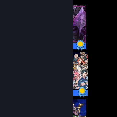
26 / 26 Achievements
38 / 38 Achievements