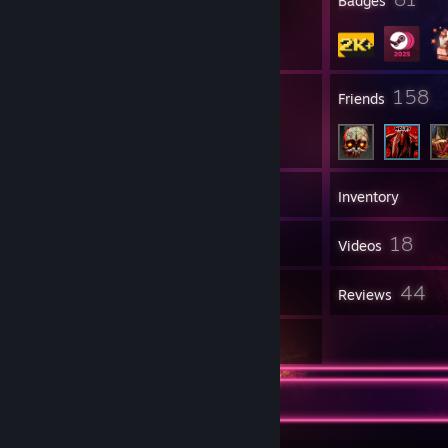
Profile Awards
Badges
22
158
Groups
Friends
2,333
Games
Inventory
232
18
Screenshots
Videos
7
44
Workshop Items
Reviews
8
Artwork
Favorite Game