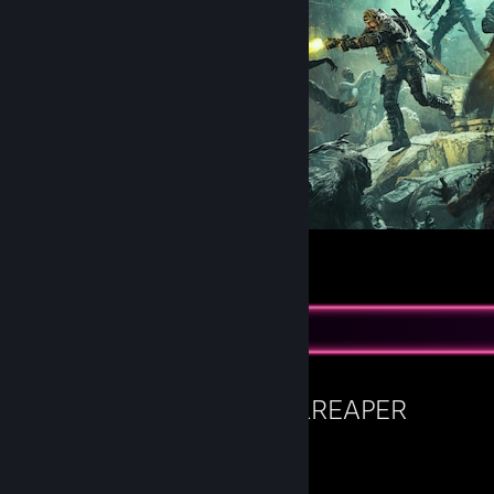
Yet Another Zombie Survivors - Promo Art
58
7
4
Favorite Game
HELLREAPER