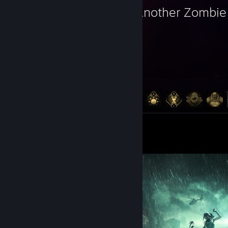
Yet Another Zombie 
1,139
141
Hours played
Achievements
Achievement Progress
141 of 141
Artwork 6