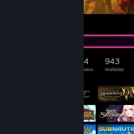
HELLREAPER - Promo Art
5
1
Game Collector
2,333
873
44
943
Games Owned
DLC Owned
Reviews
Wishlisted
Featured Games