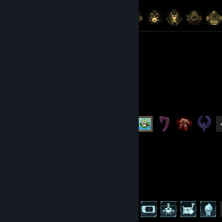
Achievement Progress
141 of 141
Artwork 6
Quake
Achievement Progress
7 of 38
Palworld
Achievement Progress
62 of 75