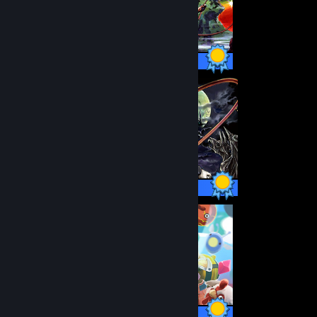
14 / 14 Achievements
48 / 48 Achievements
57 / 57 Achievements