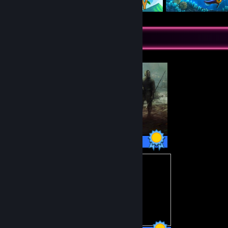
Completionist Showcase
35 / 35 Achievements