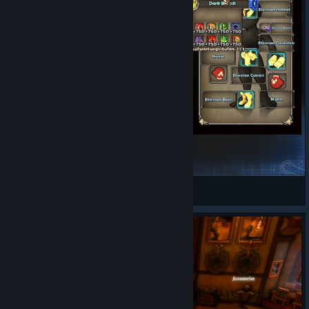
ordial_Palm/
Balance Changes
Made Purity Bomb damage scale with skin damage
multiplier
Reduced Mortar Fire Damage maximum stacks from 5 to
4
Reduced Mortar Fire Damage duration from 6 seconds to
5 seconds
Increased mortar tower boss damage penalty from 40%
Godly Gear
to 60%. Tinkerer's Workshop in-wave EVs will be
changed back to 40% on next hotfix
GrumpyRaven
View Steam Workshop items
General Changes
Added art contest painting winner to tavern
Bug Fixes