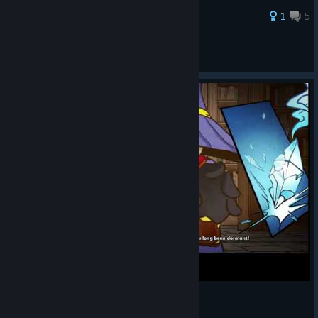
38 ratings
1
5
Chiku
View all guides