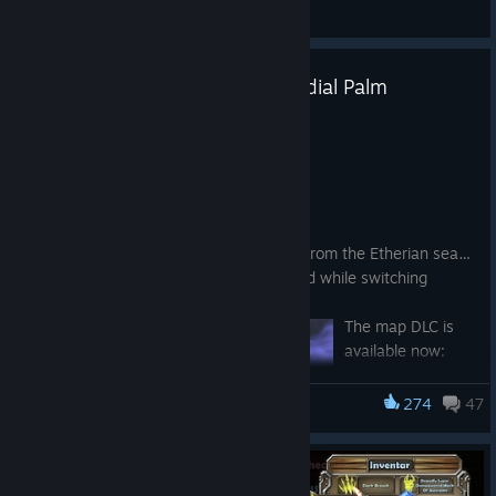
General Discussions
Patch 10.8.0 - Etheria's Primordial Palm
Jul 15
New Content
Etheria's Primordial Palm
A mysterious archipelago has emerged from the Etherian sea…
Defend the crystals in each unique island while switching
positions every wave!
The map DLC is
available now:
https://store.stea
mpowered.com/a
274
47
Dungeon Defenders
pp/4936410/Dun
geon_Defenders
__Etherias_Prim