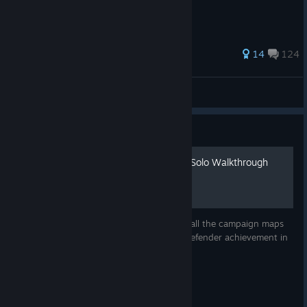
727 ratings
14
124
pew pew pew
View all guides
Guide
Dungeon Defenders 100% Solo Walkthrough
Welcome to my solo guide for completing all the campaign maps
and challenges required for the Ultimate Defender achievement in
Dungeon Defenders!