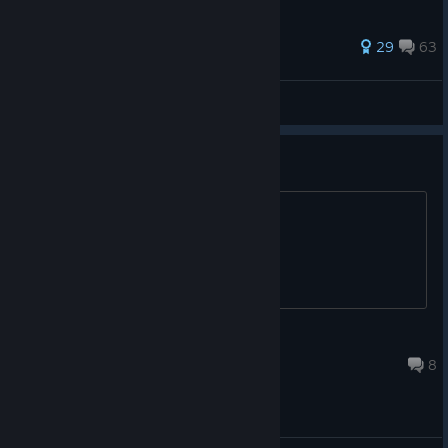
422 ratings
29
63
Double Dark
View all guides
what is your favourite class
mine is the hermit guy
snakey
17 hours ago
8