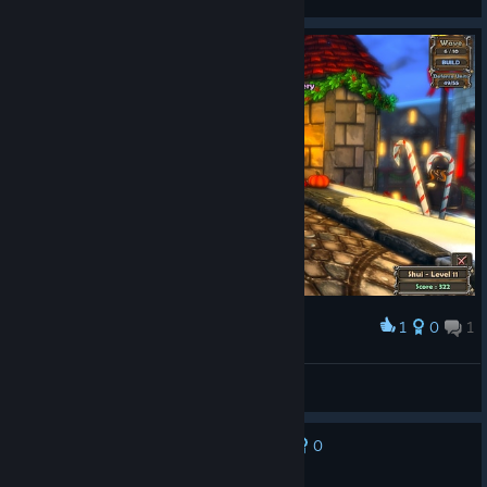
Bug Fixes
Fixed Temple of Polybius burning ball attack spawn
Game now ignores item box hotkeys and button clicks
while typing in the search bar
Fixed issue with Nature Pylon causing some towers to
"flicker" when barely touching the tower they boost
Fixed issue with Nature Pylon reaching towers it
shouldn't diagonally
For Etheria!
1
0
1
Award
Mogwai
View screenshots
0
No one has rated this review as helpful yet