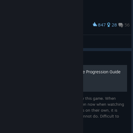
847
28
56
Award
Little Brave Squire No-Pants Costume
gillianivy
View artwork
Guide
Chiku's 0 to Early late-game Progression Guide
(Updated as of 2026)
I am Chiku and I enjoy helping others enjoy this game. When
playing DD1 my first time through, and even now when watching
others getting carried or trying to progress on their own, it is
difficult to figure out what you can and cannot do. Difficult to
find...