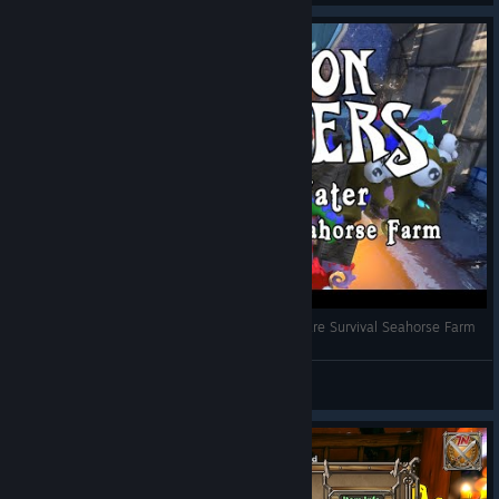
Dungeon Defenders - Temple of Water Nightmare Survival Seahorse Farm
Theoran
View videos