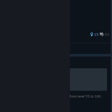
565 ratings
15
63
Omnisciurus
View all guides
Guide
Endgame Progression
Everything you need to know to progress from level 70 to 100.