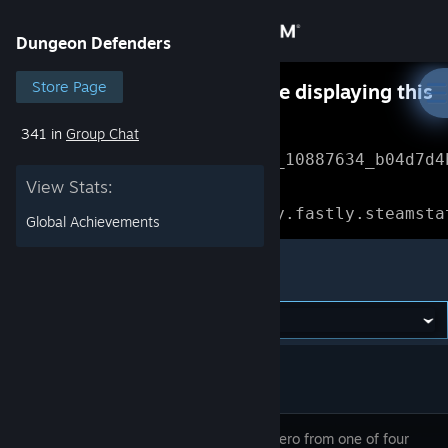
Sign in
Dungeon Defenders
Store
Store Page
Something went wrong while displaying this
content.
Refresh
341 in
Group Chat
Community
Error Reference: 
Community_10887634_b04d7d4
View Stats:
About
Loading chunk 1477 failed.

(missing: https://community.fastly.steamsta
Global Achievements
Support
Dungeon Defenders
Change language
Get the Steam Mobile App
View desktop website
Create a hero from one of four