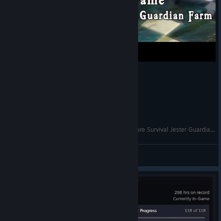
Dungeon Defenders - The King's Game Nightmare Survival Jester Guardian Farm
Theoran
View videos