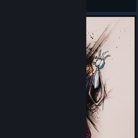
chibi++
View Steam Workshop items