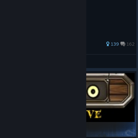
541 ratings
139
162
Chiku
View all guides
Excessive Exp Encounter