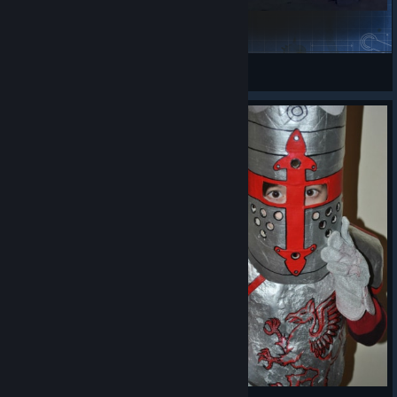
Helms Deep
Cr4zy
View Steam Workshop items