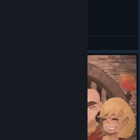
Dungeon defenders The Deeper well
/ /\ (ರರ⌓ರರ) /\
View videos