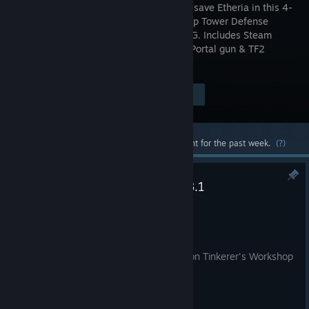
classes to save Etheria in this 4-
player coop Tower Defense
Action-RPG. Includes Steam
exclusive Portal gun & TF2
familiars!
Visit the Store Page
$14.99
Most popular community and official content for the past week.
(?)
Dungeon Defenders Patch 10.8.1
Jul 20
Balance Changes
Made Mortar Damage Reduction on Tinkerer's Workshop
non-boss EV's 40%