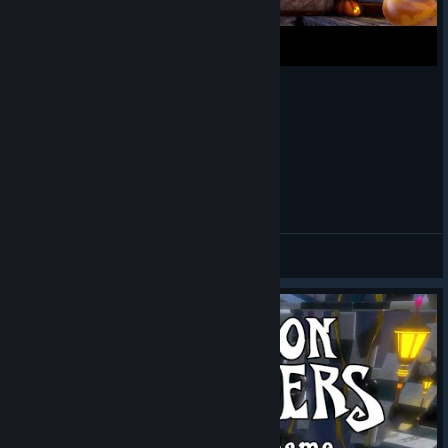
Dungeon Defenders - 6k Hours Celebration
Theoran
View videos