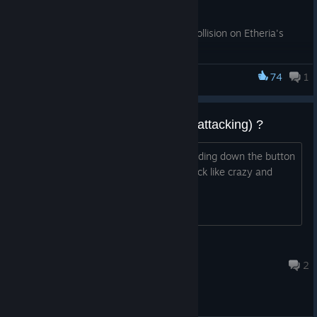
Bug Fixes
Added kill volume to crystal with collision on Etheria's
Primordial Palm east island
Added music to Etheria's Primordial Palm
74
1
Hopefully fixed Tavern Incursion gas immune enemies
Dungeon Defenders
not having ruthless materials applied to them
Added Infested Waters in-game achievement and trophy
auto-attack (hold button to keep attacking) ?
Is it possible to enable auto-attack (holding down the button
For Etheria!
to keep attacking) so I don't have to click like crazy and
wear out my arm? :D Thanks!
CITRAZZO
17 hours ago
2