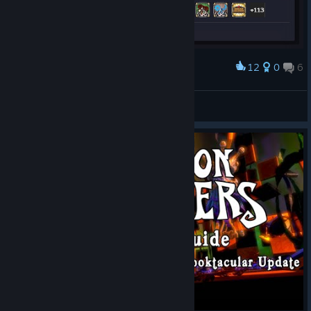
12
0
6
Award
Dungeon Defenders 100% Achievements GG :)
lysergic
View artwork