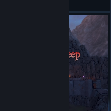
General Discussions