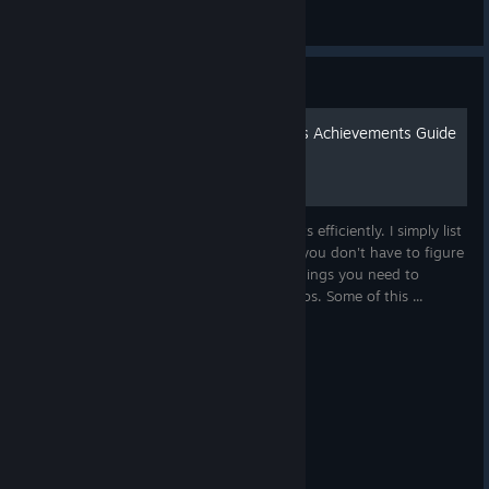
ShadowDodger
View artwork
Guide
Chiku's Dungeon Defenders Achievements Guide
2025
This is a guide for completing achievements efficiently. I simply list
all the relevant achievements together so you don't have to figure
it out yourself ^^ Along with lists of the things you need to
complete, extra knowledge and some videos. Some of this ...