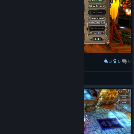
3
0
0
Award
SeraNoxa
View screenshots