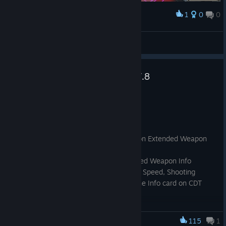
1
0
0
Award
good to see they still got the good old glitches
NicklasTech
View screenshots
Dungeon Defenders Patch 10.7.8
Jul 7
General Changes
Removed ember event spawns
Added Shooting Interval on guns on Extended Weapon
Info
Added Projectile Speed on Extended Weapon Info
Added the option to disable Swing Speed, Shooting
Interval and Projectile Speed on the Info card on CDT
Settings config file
115
1
Dungeon Defenders