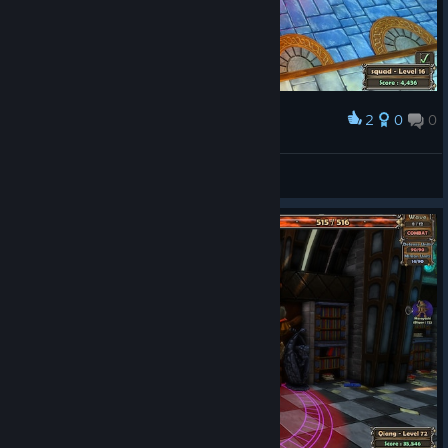
2
0
0
Award
nanu
View screenshots