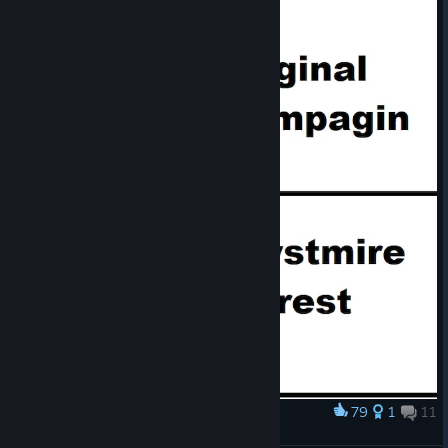
79
1
11
Award
QftLES Campagin Feels Like