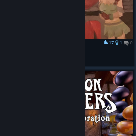
17
1
0
Award
my favorite friendship
plum
View artwork