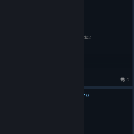
Recommended
167.1 hrs on record
Posted: August 5
Product received for free
best game ever just so good better than dd2
elder monke
0
0
No one has rated this review as helpful yet
Recommended
100.6 hrs on record
Posted: August 5
Flying ogres and sharks are ass