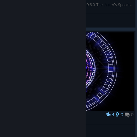
Dungeon Defenders - Beginners Guide To Patch 9.6.0 The Jester's Spooktacular Update
Theoran
View videos
4
0
0
Award
HuntingADC
View screenshots