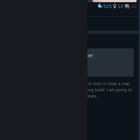
525
13
32
Award
Summoner
Ayzek
View artwork
Guide
Clear the game on Nightmare!
If you think that you are in need of high-end stats to beat a map
on Nightmare then you probably use a wrong build. I am going to
show you my favorite NMHC builds for 2k stats.