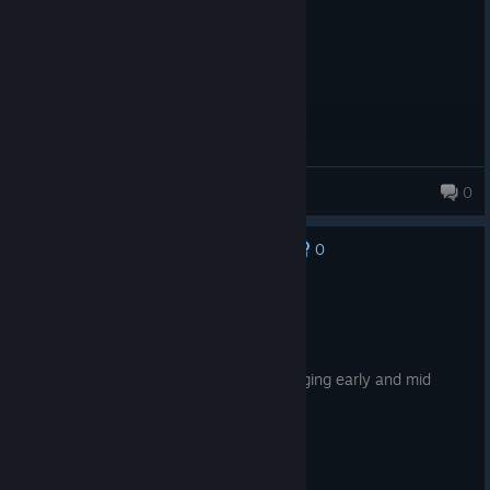
MaxFelixHD
0
101 products in account
0
No one has rated this review as helpful yet
Recommended
199.9 hrs on record
Posted: August 4
Tons of end game content, fun and engaging early and mid
game, small but active community