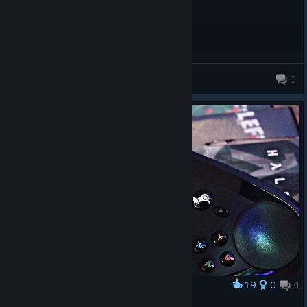
Kalami blast
0
19
0
4
Award
༎༎