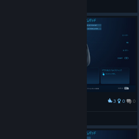
General Discussions
3
0
0
Award
20170915_actionsetlayer3
bravehearts623
View screenshots