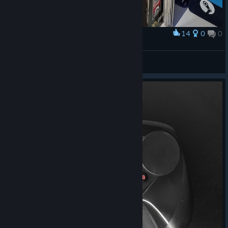
14
0
0
Award
­­­­ㅤ
Daиi™
View artwork