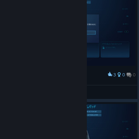
3
0
0
Award
20170915_actionsetlayer2_manage
bravehearts623
View screenshots