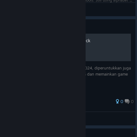
Steam Controller concept with more radical symbols. Still using alphabet but circles signs where keys are placed on controller.
•
View screenshots
Guide
Tips penggunaan Steam Deck
Forward dari postingan Facebook tahun 2024, diperuntukkan juga
untuk Steam Deck OLED dengan Steam OS dan memainkan game
dari Steam Library.
0
0
hel10Z
View all guides
Guide