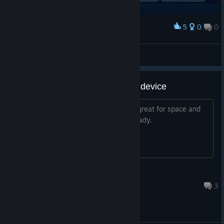
5
0
0
Award
previeing status
bravehearts623
View screenshots
Can we get the gyro as a 3-Axis device
A full 3-axis device like a flight stick is great for space and
flight sims. We have the hardware already.
Chais
Jul 19 @ 8:04am
3