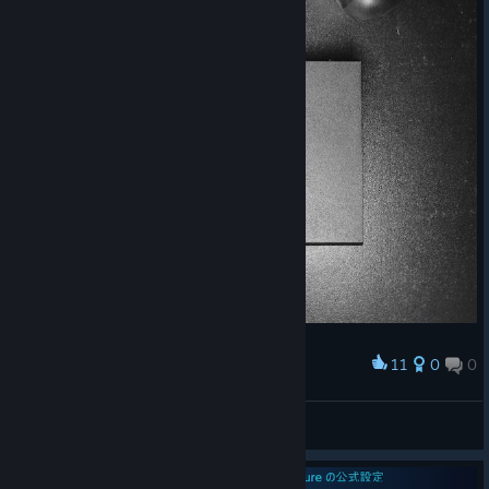
11
0
0
Award
𝗦𝘁𝗲𝗮𝗺 𝗖𝗼𝗻𝘁𝗿𝗼𝗹𝗹𝗲𝗿 𝘅 𝗦𝘁𝗲𝗮𝗺 𝗟𝗶𝗻𝗸
Daиi™
View artwork