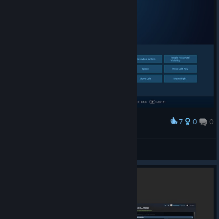
7
0
0
Award
switch language このアクションは以前からある
bravehearts623
View screenshots