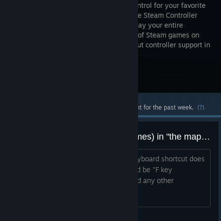
precise control for your favorite
games. The Steam Controller
lets you play your entire
collection of Steam games on
your TV—even the ones designed without controller support in
mind.
Visit the Store Page
Most popular community and official content for the past week.
(?)
Feature request: user notes (names) in "the map" for controllers.
So we could easily remember which keyboard shortcut does
what. ie rather than just "F key" it could be "F key
(Flashlight)" same for touch menus, and any other
configuration.