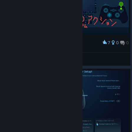
7
0
0
Award
quite appli
bravehearts623
View screenshots