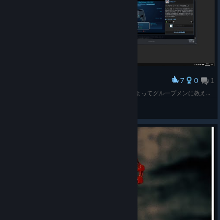
7
0
1
Award
Big Picture Keyboard による日本語入力はできるよってグループメンに教えて貰った。つまりこういうことらしい。Steam クライアントは日本語入力に対応してないからできないけど、入力できるアプリケーションならこのようになる。
bravehearts623
View screenshots