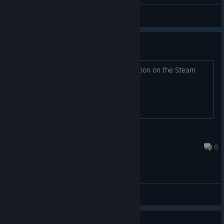
General Discussions
turn off gyroscop
Hi, can we turn off the gyroscope function on the Steam
Controller 2026, and if so, how?
ZARK 242
Jul 13 @ 1:28pm
6
General Discussions
Guide