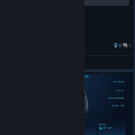
Статья по ремонту контроллера
0
0
chrom[K]a
View all guides