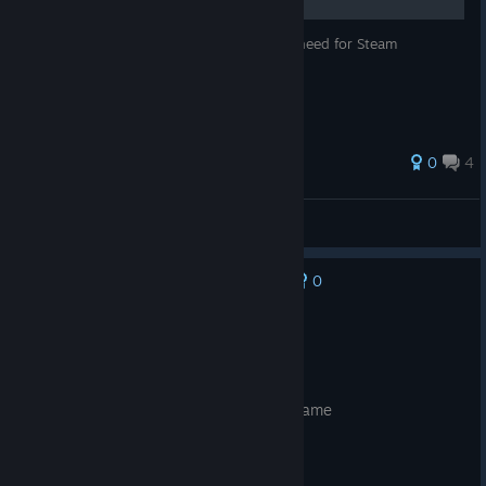
In this guide I will try cover all things you need for Steam
Controller from A to Z.
0
4
qranbi
View all guides
0
No one has rated this review as helpful yet
Recommended
Posted: August 1
still getting used to it but i love it all the same