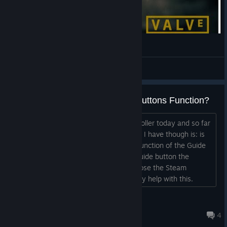
󠁩
View videos
Any Way to Change the Guide Buttons Function?
Hey Folks. Just got a new Steam Controller today and so far
I am enjoying it a lot. The one question I have though is: is
there any way to change the binding/function of the Guide
button? All I want to do is assign the guide button the
Shift/Tab function so I can open and close the Steam
overlay when in a game. Appreciate any help with this.
Thanks....
UttiniDaKilrJawa
Jul 27 @ 10:44pm
4