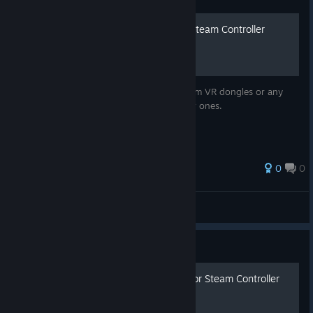
Steam VR (Watchman) to Steam Controller
Dongle Conversion
Just a short guide on how to convert Steam VR dongles or any
that use similar chips into Steam Controller ones.
0
0
PewterComputer
View all guides
Guide
Updated Complete Guide For Steam Controller
Users & Newbies