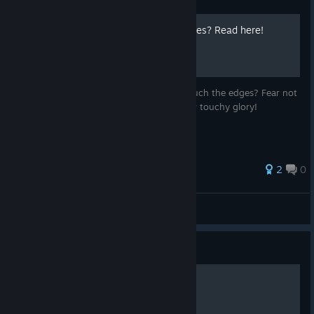
Trackpad cutting out at edges? Read here!
Is your Trackpad cutting out when you touch the edges? Fear not
I will assist in restoring it back to its former touchy glory!
2
0
Khaaaaaaaaan
View all guides
Guide
Ремонт Steam Controller