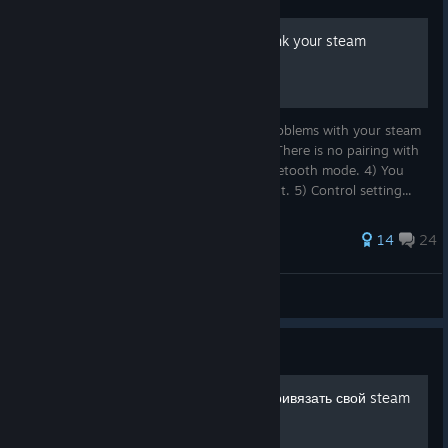
How to update/configure/link your steam
controller in 2026.
Who is this guide for? If you encounter problems with your steam
controller: 1) Modes are not switched. 2) There is no pairing with
USB dongle (key). 3) Does not work in Bluetooth mode. 4) You
cannot link your controller to your account. 5) Control setting...
14
24
(_BLACK_MAMBA_)
View all guides
Guide
Как обновить/настроить/привязать свой steam
controller в 2026 году.