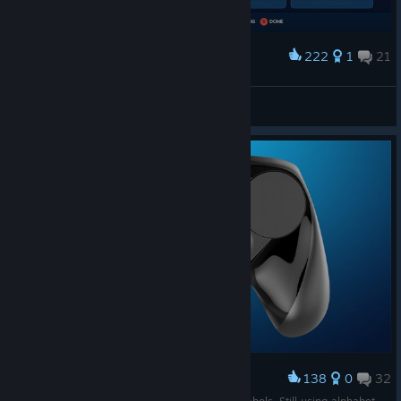
222
1
21
Award
Jur1z
View screenshots
138
0
32
Award