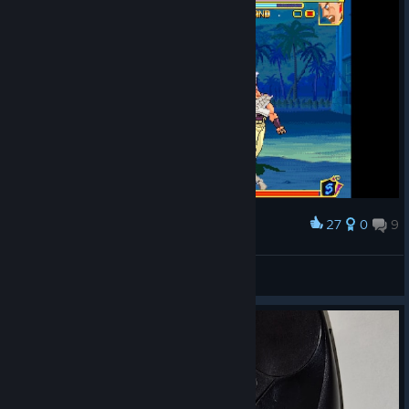
27
0
9
Award
Radial Menus are fun
P. Sebs
View screenshots