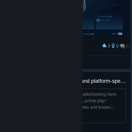
3
0
0
Award
20170915_actionsetlayer4
bravehearts623
View screenshots
Steam Controller known issues and platform-specific notes
View Steam Controller Support and Troubleshooting here:
https://support.steampowered.com/kb_article.php?
ref=2754-YPKV-8614 Linux-specific notes and known...