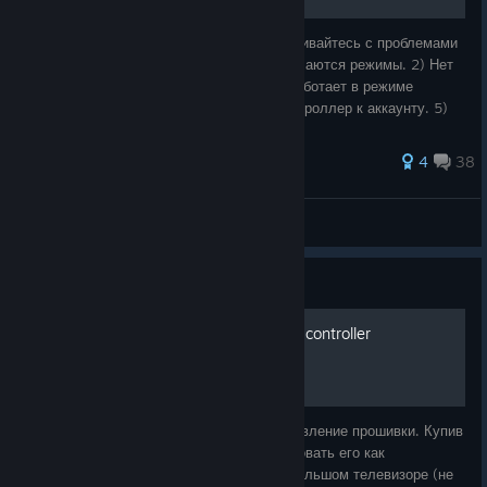
Для кого это руководство? Если вы сталкивайтесь с проблемами
со своим steam controller: 1) Не переключаются режимы. 2) Нет
сопряжения с usb dongle (ключ). 3) Не работает в режиме
блютуз. 4) Не можете привязать свой контроллер к аккаунту. 5)
Не сохраняются
4
38
(_BLACK_MAMBA_)
View all guides
Guide
Режим Bluetooth на steam controller
Режим Bluetooth на steam controller обновление прошивки. Купив
steam deck в 23 году часто стал использовать его как
полноценную стационарную консоль на большом телевизоре (не