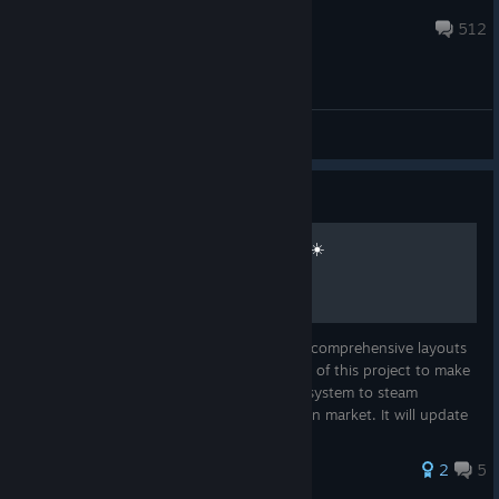
Pierre-Loup
May 21, 2025 @ 12:54am
512
Technical Support/Troubleshooting
Guide
Rising Sun Layouts Project ☀️
First always look for the ☀️ to see my easy comprehensive layouts
in COMMUNITY LAYOUTS section The goal of this project to make
common, easy, reliable community layout system to steam
controller for now, for any game/program in market. It will update
with
2
5