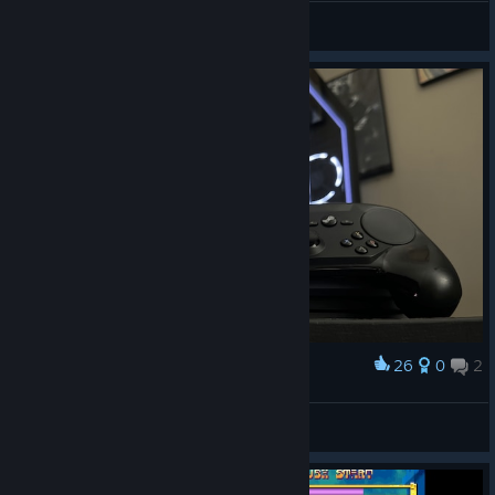
Daиi™
View artwork
26
0
2
Award
Steam Controller Duo 2024
View artwork