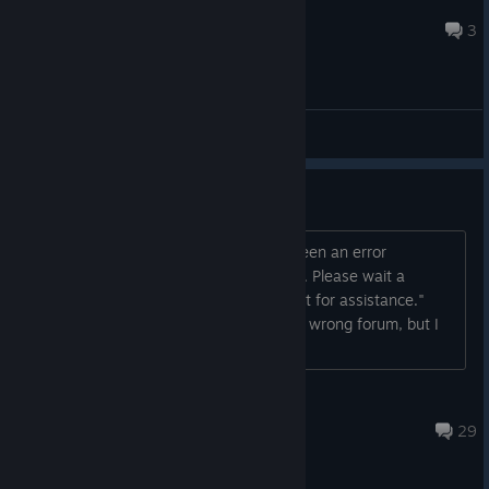
@R+5
Jul 28 @ 6:22pm
3
General Discussions
Can't Purchase
I keep getting "There seems to have been an error
initializing or updating your transaction. Please wait a
minute and try again or contact support for assistance."
Anyone else? Edit: Guys, I know its the wrong forum, but I
cant delete the post. So there is that...
Darkse
May 18 @ 6:19am
29