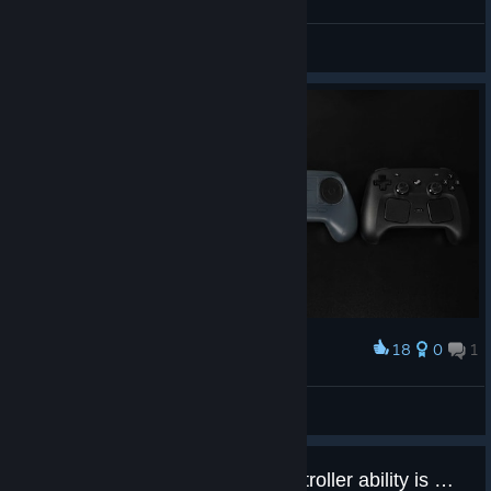
General Discussions
18
0
1
Award
ㅤㅤ
Daиi™
View artwork
Firmware update for Steam Controller ability is missing from latest Steam client.