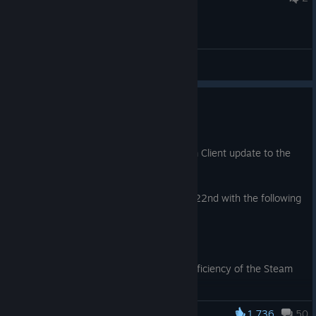
General Discussions
Steam Client Update: July 21st
Jul 21
We have just shipped an updated Steam Client update to the
Stable channel.
Note: This update was re-released July 22nd with the following
additional change:
Downloads
Fix bug negatively affecting the efficiency of the Steam
content delivery system.
1,736
50