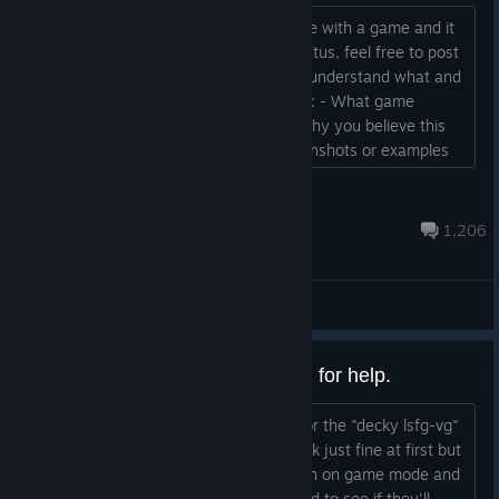
If you believe a mistake has been made with a game and it
possibly shouldn't have the Verified status, feel free to post
it here. To make it easier for people to understand what and
why you are reporting it please include: - What game
(preferably with link to store page) - Why you believe this
game shouldn't be verified - Any screenshots or examples
you can add for above...
KillahInstinct
Jul 28 @ 8:01am
1,206
General Discussions
I'm at the end of my rope, asking for help.
Yesterday I installed the new update for the "decky lsfg-vg"
plug-in. My steam deck seemed to work just fine at first but
then it just suddenly get a little sluggish on game mode and
non of my games will launch now. I tried to see if they'll