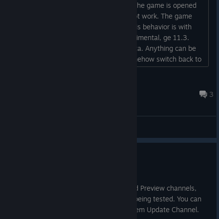
When I put steam deck to sleep while the game is opened
and later wake it up, the controls do not work. The game
doesn't even react to touch screen. This behavior is with
any game. I also tried proton 11, experimental, ge 11.3.
Tried switching between stable and beta. Anything can be
done apart from resetting? Maybe somehow switch back to
steamos 3.7...
Cosmic_Sentinel
Aug 3 @ 12:51am
3
General Discussions
SteamOS 3.8.24 Beta
Jul 17
This update is for the SteamOS Beta and Preview channels,
and includes new features that are still being tested. You can
opt into this in Settings > System > System Update Channel.