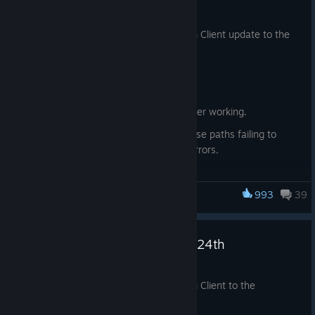
Jul 27
We have just shipped an updated Steam Client update to the
Stable channel.
Downloads
Fixed local game transfers no longer working.
Fixed Proton games with mixed case paths failing to
install or update with Disk Write Errors.
Desktop Mode
993
39
Steam Deck
Fixed login dialog showing when Steam client is started
with -silent.
Steam Beta Client Update: July 24th
Jul 24
We have just shipped an updated Steam Client to the
Preview/Beta channel.