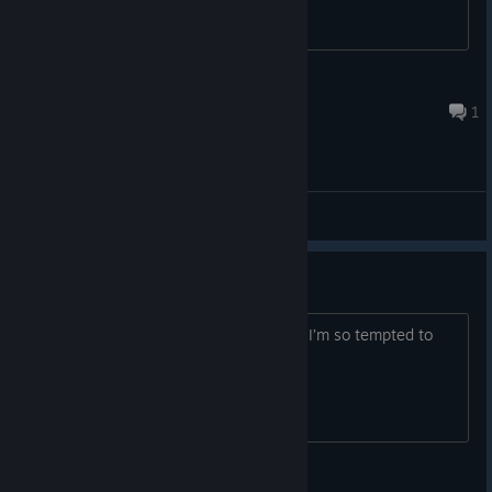
anything about this?
喝中国劲酒，打亲朋好友
3 hours ago
1
General Discussions
Is it worth it?
Is the Steam Deck even worth buying? I’m so tempted to
buy one
Tsuki x