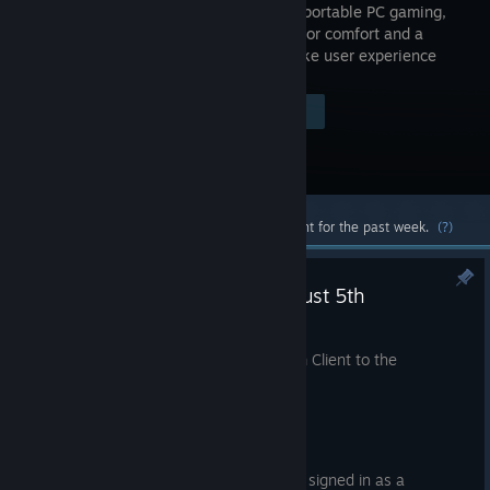
Powerful, portable PC gaming,
designed for comfort and a
console-like user experience
Visit the Store Page
$789.00
Most popular community and official content for the past week.
(?)
Steam Beta Client Update: August 5th
Aug 5
We have just shipped an updated Steam Client to the
Preview/Beta channel.
General
Fixed requesting a PIN reset while signed in as a