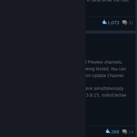
cause is investigated.
1,073
31
Steam Deck
SteamOS 3.8.23 Beta
Jul 15
This update is for the SteamOS Beta and Preview channels,
and includes new features that are still being tested. You can
opt into this in Settings > System > System Update Channel.
Note: This beta contains changes that were simultaneously
released to SteamOS stable channel as
3.8.15
,
noted below
Known Issues - Beta
There is a known issue with degraded performance in
some cases when composition is required (such as when
268
14
Steam Deck
having FSR enabled).