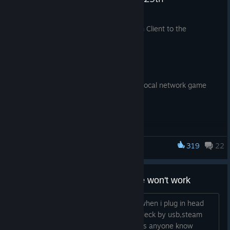
Desktop Mode
Jul 29
We have just shipped an updated Steam Client to the
Fixed user chooser appearing on startup even when not
Preview/Beta channel.
requested.
General
Fixed additional cases preventing local network game
transfers from starting.
Remote Play
319
22
Steam Deck
Improved video color range.
Added support for HDR streaming on Steam Deck OLED.
My Xbox controller's head phone won't work
Added support for AV1 video streaming when using the
experimental SteamRT3 Steam Client.
Don't know when it happens,but now when i plug in head
phone when my controller connect to deck by usb,steam
deck won't detect my head phone.Does anyone know