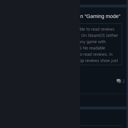
while shutting down the controller.
Fixed an issue with occasional repeated button presses
Can't see reviews in store while in "Gaming mode"
on the B Button.
ISSUE I'm able to see scores, but not able to read reviews
OS SteamOS Beta [Steam Deck] STEPS On SteamOS (either
beta or stable) in Gaming Mode Go to any game with
reviews Scroll down to reviews RESULTS No readable
reviews are visible EXPECTED Be able to read reviews. In
desktop mode on the Steam desktop app reviews show just
fine In my regular PC on Big Picture mode reviews show just
fine as well...
maowowow
Aug 5 @ 1:42pm
2
Bug Reports
Controls not working after sleep