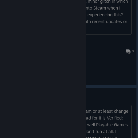
Good day everyone. I'm experiencing a minor glitch in which
my deck takes about a minute to sign into Steam when I
switch to gaming mode. Is anyone else experiencing this?
I'm just wondering if it's a minor bug with recent updates or
if there is an issue with my deck?...
Silent Shadow
Jul 30 @ 1:42am
3
General Discussions
Verified/Playable/Unsupported
Can we get like ProtonDB built into Steam or at least change
what the verifications mean an idea I had for it is Verified:
Games that can at least hit 60 and run well Playable Games
that run 30 Unsupported Games that don't run at all. I