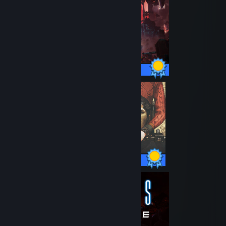
38 / 38 Achievements
33 / 33 Achievements