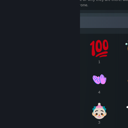
Cube and the many pretenders to that throne.
Awards Showcase
1
1
1
7
6
4
4
4
3