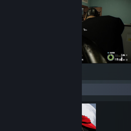
Please don't hurt me, I am a shelf.
6
Completionist Showcase