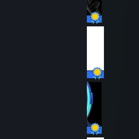
51 / 51 Achievements
24 / 24 Achievements
45 / 45 Achievements