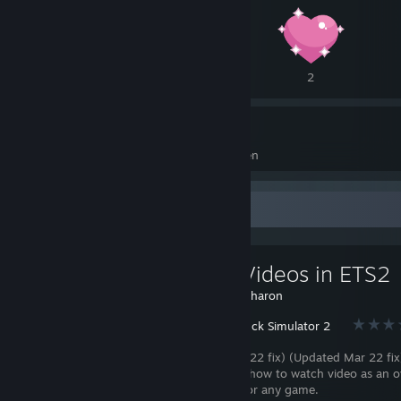
3
2
2
60
25
Awards Received
Awards Given
Favorite Guide
Watch Videos in ETS2
Created by -
Charon
Euro Truck Simulator 2
(Updated Feb 22 fix) (Updated Mar 22 fix
will show you how to watch video as an o
playing ETS2 or any game.