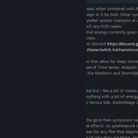
I am Charon, a tabletop roleplaying enthusiast often lumbered with t
Currently running a lengthy custom campaign in 3.5e DnD. Other sy
interested in include Shadowrun, The Storyteller system (Vampire et al
Cthulhu, GURPS, Pathfinder and pretty much any D20 reskin.
I enjoy writing creatively though most of that energy currently goes 
worldbuilding and character building exercises.
Join us online at
https://dndgamer.net
or on Discord
https://discord
You can also catch me on Twitch at
https://www.twitch.tv/charonicus
I enjoy reading, usually lengthy novel series that allow for deep imme
fantasy in nature. I'm a big fan of the Wheel of Time Series, Malazan
Fallen, John Norman's Gor Chronicles and the Mistborn and Stormlig
books by Brandon Sanderson.
My musical tastes tend towards Power Metal but I like a lot of metal
some electronic music. I'm interested in anything with a bit of ener
lyrics. Some of my favourite bands include Veruca Salt, Assemblage 
Heavenly.
Filmwise I'm a sucker for horror, more of the gore than jumpscare var
particular interest in films that use practical effects, so splatterpunk c
Hellraiser are high up there. I'm also a sucker for any film that begin
waking up in a location with no knowledge of why they are there, alo