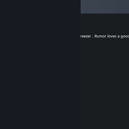
View all
135
comments
Dipshit Derek
Jan 28 @ 12:56pm
Eazy going Geezer Crowd Pleazer Bacardi Breezer , Rumor loves a goo
Ember
Dec 23, 2025 @ 3:33pm
added ;3
#dreamer 👈(ﾟヮﾟ👈)
Nov 2, 2025 @ 8:28am
heyya
FOX🦊
Aug 30, 2025 @ 2:42pm
heyyya
Cheeseball
Aug 30, 2025 @ 2:11pm