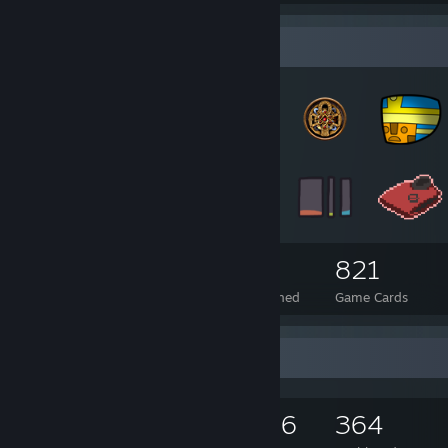
Badge Collector
360
18
821
Total Badges Earned
Foil Badges Earned
Game Cards
Game Collector
1,154
941
176
364