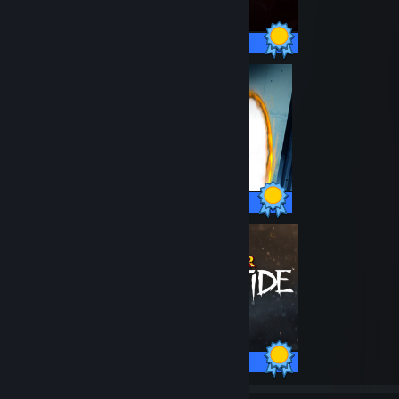
46 / 46 Achievements
51 / 51 Achievements
26 / 26 Achievements