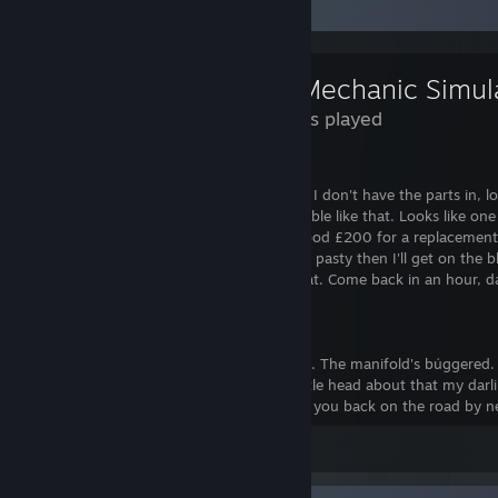
Review Showcase
2 Hours played
*sucks air through teeth*
I'd like to write a great review for you but I don't have the parts in, l
wobbly bit there, it ain't supposed to wobble like that. Looks like on
Boyle's spare chins. You're looking at a good £200 for a replacement
Tell you what. I'm gonna finish eating this pasty then I'll get on the bl
Dave's got a second hand one for half that. Come back in an hour, dar
*an hour later*
Fraid it's worse than we thought, duchess. The manifold's búggered.
manifold? Don't you worry your pretty little head about that my darlin'.
for you no problem. 500 quid. We'll have you back on the road by nex
Leave a comment