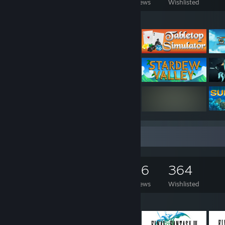
Games Owned
DLC Owned
Reviews
Wishlisted
Featured Games
Game Collector
1,154
941
176
364
Games Owned
DLC Owned
Reviews
Wishlisted
Featured Games