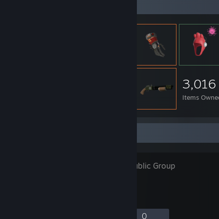
Item Showcase
3,016
Items Owne
Favorite Group
DnDGamer
- Public Group
9
0
5
0