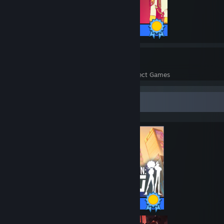
25 / 25 Achievements
26
722
Perfect Games
Achievements in Perfect Games
Completionist Showcase
30 / 30 Achievements