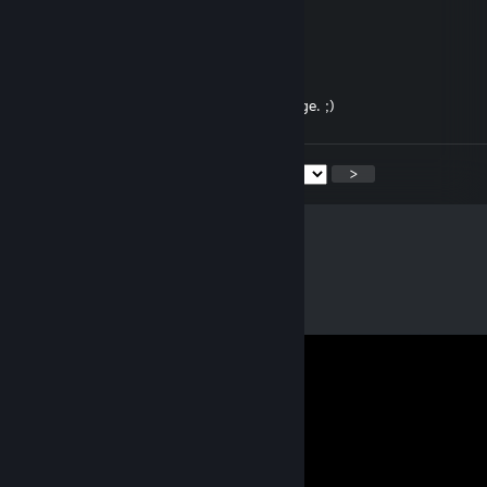
yooo, add
Lionaro
Apr 17, 2025 @ 8:39am
No need to regret, you used your advantage. ;)
<
>