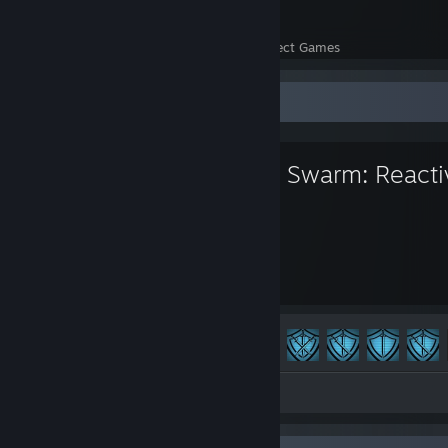
26
722
Perfect Games
Achievements in Perfect Games
Favorite Game
Alien Swarm: Reacti
254
155
Hours played
Achievements
Achievement Progress
155 of 198
Screenshots 31