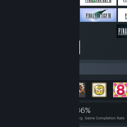
Achievement Showcase
10,736
26
36%
Achievements
Perfect Games
Avg. Game Completion Rate