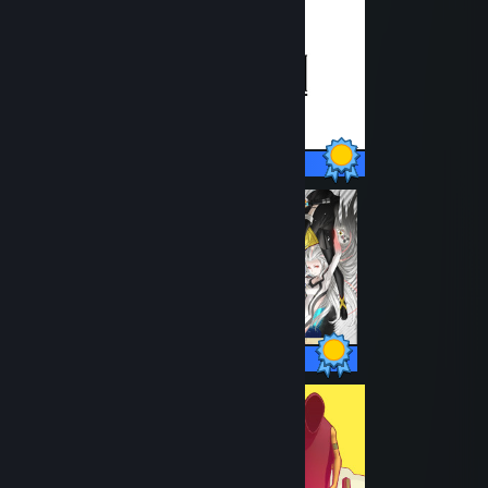
31 / 31 Achievements
49 / 49 Achievements