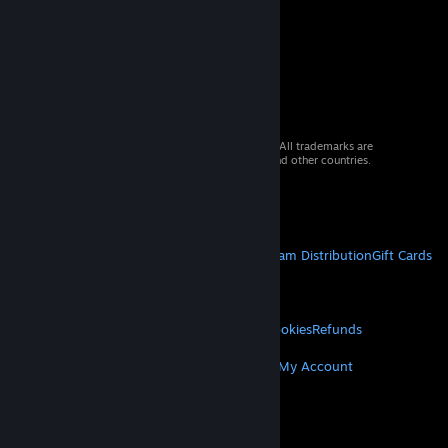
© 2026 Valve Corporation. All rights reserved. All trademarks are
property of their respective owners in the US and other countries.
VAT included in all prices where applicable.
Get Mobile Apps
STEAM
About Steam
Steam SSA
Steamworks
Steam Distribution
Gift Cards
VALVE
About Valve
Jobs
Hardware
Recycling
LEGAL
Privacy
Accessibility
Notices & Policies
Cookies
Refunds
MORE
Get Steam
Get Mobile Apps
Get Support
My Account