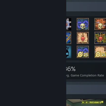
Rarest Achievement Showcase
10,736
26
36%
Achievements
Perfect Games
Avg. Game Completion Rate
Screenshot Showcase