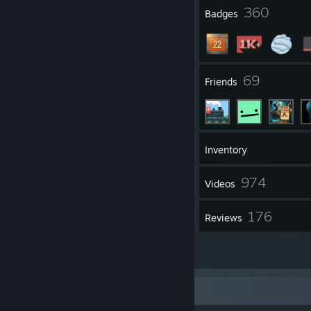
Mouse: Razer Cobra
4
360
Profile Awards
Badges
Mouse Surface: Razer Goliathus (speed)
Operating System: Windows 10
Derp Force Youtube Channel
My Single Player Youtube Channel
5
69
Groups
Friends
1,154
Games
Inventory
3,991
974
Screenshots
Videos
1
176
Workshop Items
Reviews
1
Guides
Bio