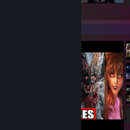
Season
3
1
1
Video Showcase