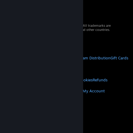
© 2026 Valve Corporation. All rights reserved. All trademarks are
property of their respective owners in the US and other countries.
VAT included in all prices where applicable.
Get Mobile Apps
STEAM
About Steam
Steam SSA
Steamworks
Steam Distribution
Gift Cards
VALVE
About Valve
Jobs
Hardware
Recycling
LEGAL
Privacy
Accessibility
Notices & Policies
Cookies
Refunds
MORE
Get Steam
Get Mobile Apps
Get Support
My Account