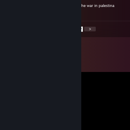
-rep blatant racism in game and supports the war in palestina
horrible person... im sad for his family
<
>