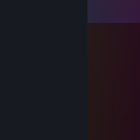
Comments
View all
250
comments
Randy Danger
Apr 18 @ 5:59pm
I heard this dork likes video games
The Beyblade Guy
Mar 3 @ 1:47pm
......................,,-~*~,, +Rep
......................./:.:.:.:.:.| +Rep
......................|;.;.;.;.;./ +Rep
......................|.;.;.;.;.| +Rep
............._,,,,,_.).;.;.;.;.| +Rep
.........,,-":.:.:.:."~-,;.;.;.| +Rep
........(_,,,,---,,_:.:.);.;.;..",, +Rep
......,-":.:.:.:.:.""-,,/;.;.;.;.;.", +Rep
.....(:.__,,,,,,,,,___);.;.;.;.;.;| +Rep
...../"":.:.:.:.:.:.:¯""\;.;.;.;.;.," +Rep
....\",__,,,,,,,,,,,__/;;;;;;;;;/\ +Rep
.....\.::.:.:.:.:.:.:.;.);;;;;;;;;/:\ +Rep