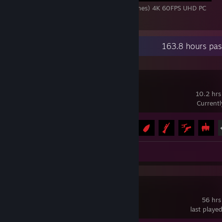
NIOH 3 - All Bosses + Ending (With Cutscenes) 4K 60FPS UHD PC
1
Recent Activity
163.8 hours pas
REANIMAL
10.2 hrs
Current
Achievement Progress
18 of 41
Video 1
Review 1
Schedule I
56 hrs
last playe