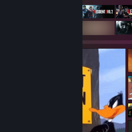
● . ★ ★ ° ☾ ☆ ¸. ¸ ★ :. . • ○ ° ★ . * . .
¸ . ° ¸. * ● ¸ . ...somewhere ° ☾ ° ¸. ● ¸ . ★ ° :.
. • ° . * :. . ¸ . ● ¸ ★ ★☾ °★ .
. °☆ . ● ¸ . ★ ° . • ○ ° ★ .
* . ☾ ° ¸.
...in
a parallel universe* ● ¸ ° ☾ °☆ . *
¸. ★ ★ ° . .
¸ . ° ¸. * ● ¸ . ★ ° . . ° ☾ ★ °
. • ° . * :. . ¸ . ● ¸ ★ ★☾ °★ . ★ ° .
. . ☾ °☆ . * ● ¸ . ★ ° :. . • ○ ...I'm actually good
at videogames ° . ● . ° ☾ °☆ ¸.
● . ★ ★ ° ☾ ☆ ¸. ¸ ★ :. . • ○ ° ★ . * . .