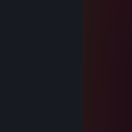
.......\,,,,,---~~~~;;;;;;;;,"::::\ +Rep
.........."""~~--,,,,,,,,,,-"::::::::::\ +Rep
...................\:::::::::::::::::::::::\+Rep
░░░░░░░░░░░░░░░░░░+Rep
░█▀▀ ░█▀█ ░█ ░█▀▀ ░░░░+Rep
░█▀▀ ░█▀▀ ░█ ░█ ░░░░░░░+Rep
░▀▀▀ ░▀ ░░░▀ ░▀▀▀ ░░░░░░+Rep
░░░░░░░░░░░░░░░░░░░░░░░ +Rep
ROVAN
Aug 27, 2024 @ 7:59pm
-rep used cheats
keter
Aug 14, 2024 @ 4:31pm
+rep nice palyer
TrOmP€TzICa Z€u$$
Aug 13, 2024 @ 5:58pm
-1d1ot and bot
Majora's Mask
Aug 12, 2024 @ 3:11pm