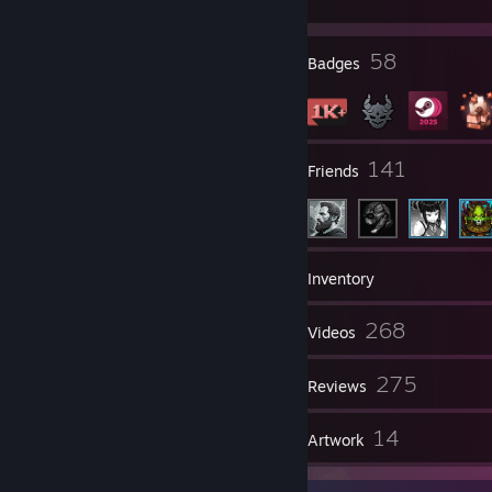
My Twitch
[www.twitch.tv]
Resident Evil 5 All Bosses
7
58
Profile Awards
Badges
CSGO Montage #1
CSGO Montage #2 - Go to 2:00 for insane ace!
------------------------------------------------------------------------
------------------------------------
32
141
Groups
Friends
1,156
Games
Inventory
2,985
268
Screenshots
Videos
Feel free to leave me a message! :)
8
275
Workshop Items
Reviews
Speedrun Records:
Dark Souls 2 Any% - 1:43:14
30
14
Guides
Artwork
------------------------------------------------------------------------
-------------------------------------