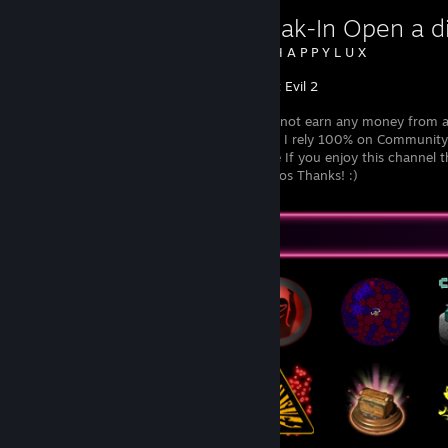
First Break-In Open a di
Created by -
H A P P Y L U X
Resident Evil 2
I currently do not earn any money from a
endorsements I rely 100% on Community 
channel active If you enjoy this channel
support so I can continue producing videos Thanks! :)
Badge Collector