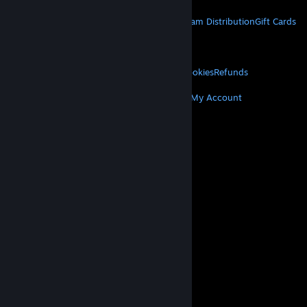
STEAM
About Steam
Steam SSA
Steamworks
Steam Distribution
Gift Cards
VALVE
About Valve
Jobs
Hardware
Recycling
LEGAL
Privacy
Accessibility
Notices & Policies
Cookies
Refunds
MORE
Get Steam
Get Mobile Apps
Get Support
My Account