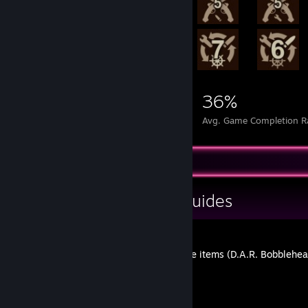
280,901
103
36%
Achievements
Perfect Games
Avg. Game Completion R
Guide Showcase
H A P P Y L U X's Guides
Killing Floor 2 Collect all the items (D.A.R. Bobblehe
By H A P P Y L U X