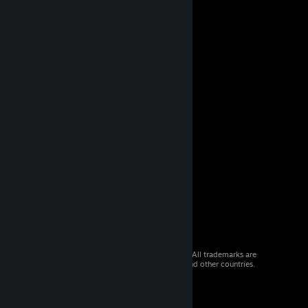
© 2026 Valve Corporation. All rights reserved. All trademarks are
property of their respective owners in the US and other countries.
VAT included in all prices where applicable.
Get Mobile Apps