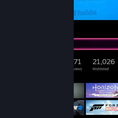
Thank you for the 100.000 Subscribers
22
13
1
Game Collector
1,366
901
471
21,026
Games Owned
DLC Owned
Reviews
Wishlisted
Featured Games