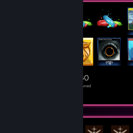
5,430
Items Owned
Rarest Achievement Showcase