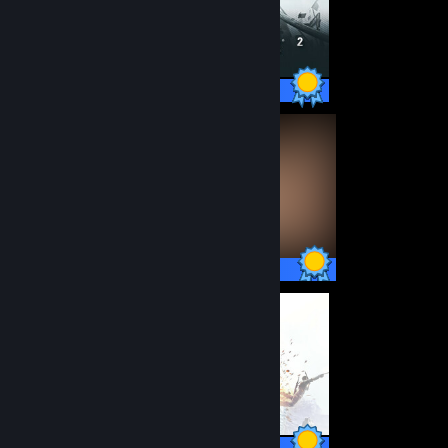
33 / 33 Achievements
58 / 58 Achievements
50 / 50 Achievements