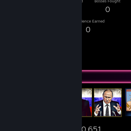
Level Reached
Bosses Fought
1
0
Experience Earned
0
Items Up For Trade
5,430
149
10,651