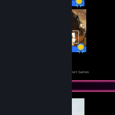
5,394 / 5,394 Achievements
54 / 54 Achievements
103
252,793
Perfect Games
Achievements in Perfect Games
Completionist Showcase