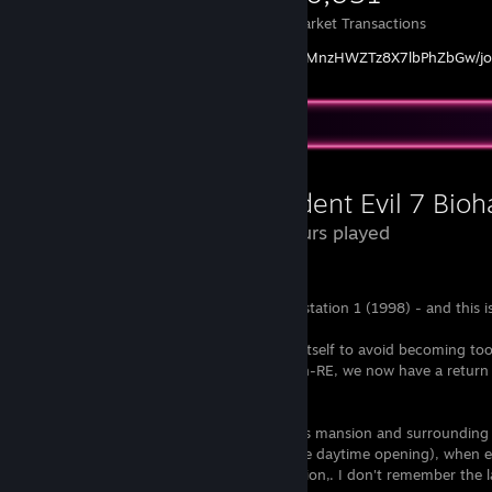
Items Owned
Trades Made
Market Transactions
https://www.youtube.com/channel/UCPByMnzHWZTz8X7lbPhZbGw/jo
Review Showcase
Resident Evil 7 Bioh
35 Hours played
Fanboys get over it, I loved RE since playstation 1 (1998) - and this i
Resident Evil has to constantly re-invent itself to avoid becoming too 
scary or tense. After classic RE and action-RE, we now have a return
atmospheric parts of the franchise.
There is a constant eeriness to the Baker's mansion and surrounding 
might seem weird at first (especially in the daytime opening), when e
combined with the fantastic sound direction,. I don't remember the l