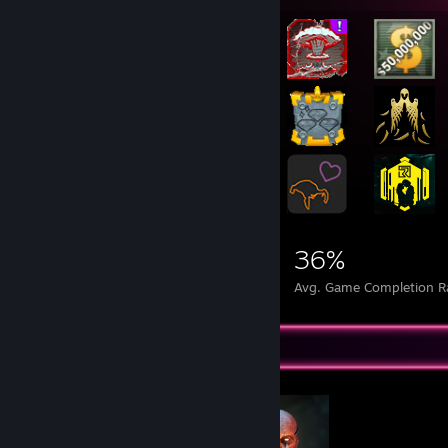
║ ⇒ Mainboard MSI GAMING 7 Z97 + Hydro series H110 ║
║ ⇒ Graphic Card: 1 x RTX 5090 ║
║ ⇒ Hard disc 7x1 TB Samsung F3 (SATA-III, 7.200U/Min,) ║
║ ⇒ Solid State Disc 1x: 1 TB Evo 840
║ ⇒ UHD 4K IPS MONITOR 43UD79 108 CM (43- Inch)
║ ⇒ optical disc drive 3: 22x LG GH22 +/-RW SATA ║
║ ⇒ Keyboard G19 s +G15 ║
║ ⇒ Gamer Mouse: Logitech G500 ║
║ ⇒ Gamer controler Xbox One ║
║ ⇒ Steam Controler
║ ⇒ 7 Smartphones + 3 Tablets ║
╚════════════════════════════════════════════╝
280,901
103
36%
Achievements
Perfect Games
Avg. Game Completion R
Completionist Showcase