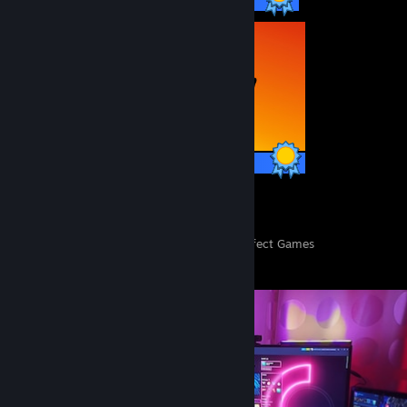
10,979 / 10,979 Achievements
103
252,793
Perfect Games
Achievements in Perfect Games