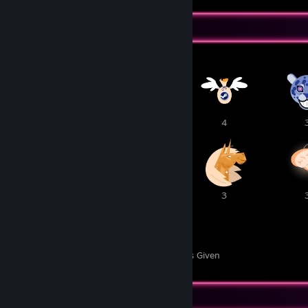
Awards Showcase
1
1
4
3
3
3
40
5
Awards Received
Awards Given
Item Showcase