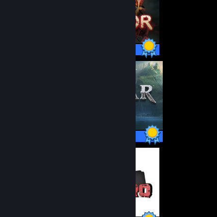
285 / 285 Achievements
37 / 37 Achievements