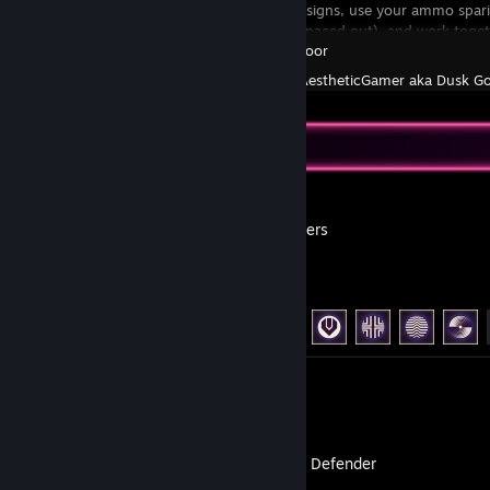
Follow the go signs, use your ammo spa
pick-ups are spaced out), and work toget
Killing Floor
Created by -
AestheticGamer aka Dusk G
Recent Activity
ARC Raiders
Achievement Progress
47 of 50
Screenshots 18
Transport Defender