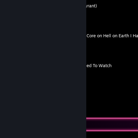
How to Escape Mr X (The Tyrant)
By H A P P Y L U X
Killing Floor 2 | Beat Power Core on Hell on Earth I 
By H A P P Y L U X
The Only Gameplay You Need To Watch
By H A P P Y L U X
46
24
Guides
Followers
Favorite Guide