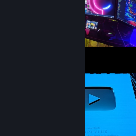
My Only Gaming World
25
6
1