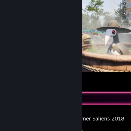
Palworld
11
2
1
Salien Stats
Steam Summer Saliens 2018