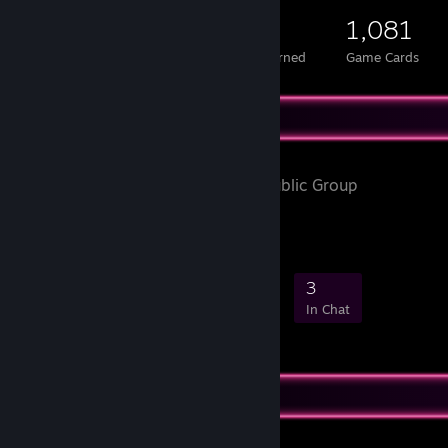
579
1
1,081
Total Badges Earned
Foil Badges Earned
Game Cards
Favorite Group
HAPPYLUX
- Public Group
35
0
5
3
Members
In-Game
Online
In Chat
Favorite Game