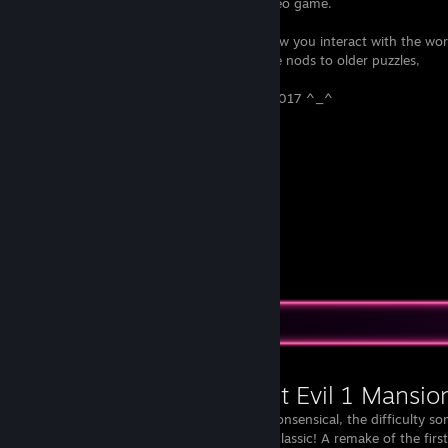
terrified of going down the stairs in a video game.
Despite the change in perspective and how you interact with the world,
There are lots of subtle and not-so-subtle nods to older puzzles,
For me this is the most Horror game of 2017 ^_^
very very great game !!
+/-95/100 phycho
+/-92/100 scary
+/-88/100 action
+/-91/100 puzzel
View all 1 comment
Workshop Showcase
Resident Evil 1 Mansio
The story is nonsensical, the difficulty so
this map is a classic! A remake of the firs