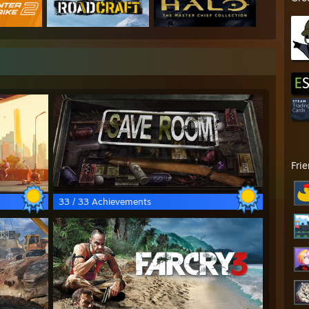
Fri
33 / 33 Achievements