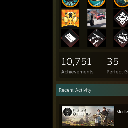
10,751
35
Achievements
Perfect 
Recent Activity
Medie