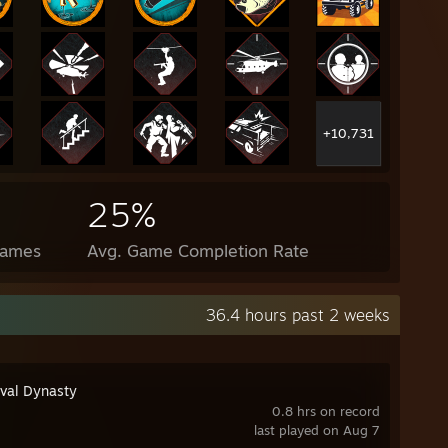
+10,731
25%
Games
Avg. Game Completion Rate
36.4 hours past 2 weeks
val Dynasty
0.8 hrs on record
last played on Aug 7