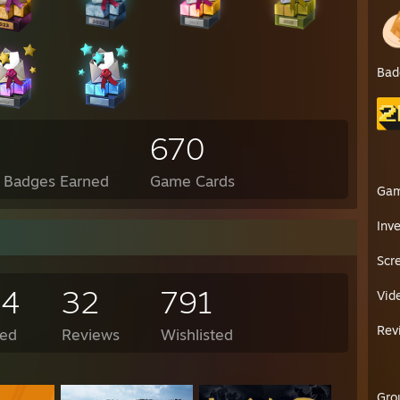
Bad
670
l Badges Earned
Game Cards
Ga
Inv
Scr
84
32
791
Vid
Rev
ed
Reviews
Wishlisted
Gro