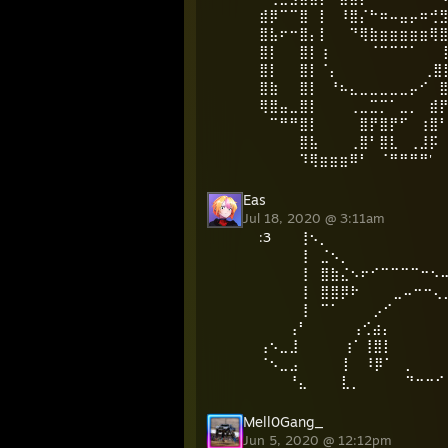
⣾⡿⠉⠉⣿⠀⡇⠀⠸⣿⡌⠓⠶⠤⣤⡤⠶⢚
⣿⣧⠖⠒⣿⡄⡇⠀⠀⠙⢿⣷⣶⣶⣶⣶⣶⢿
⣿⡇⠀⠀⣿⡇⢰⠀⠀⠀⠀⠈⠉⠉⠉⠁⠀ ⠀
⣿⡇⠀⠀⣿⡇⠈⡄⠀⠀⠀⠀⠀⠀⠀⠀ ⢀⣿
⣿⣷⠀⠀⣿⡇⠀⠘⠦⣄⣀⣀⣀⣀⣀⡤⠊⠀
⢿⣿⣤⣀⣿⡇⠀⠀⠀⢀⣀⣉⡉⠁⣀⡀⠀⣾
⠀⠉⠛⠛⣿⡇⠀⠀⠀⠀⣿⡟⣿⡟⠋⠀⢰⣿
⠀⠀⠀⠀⣿⣧⠀⠀⠀⢀⣿⠃⣿⣇⠀⢀⣸⡯
⠀⠀⠀⠀⠹⢿⣶⣶⣶⠿⠃⠀⠈⠛⠛⠛⠛'
Eas
Jul 18, 2020 @ 3:11am
:᠌3 ᠌᠌ ᠌ ᠌ ᠌ ᠌ ᠌ 
⢸ ⣈⠢⡀ ⡠
⢸ ⣿⣷⣌⠢⠖⠊⠉⠉⠉⠉⠒⠢⠤⠊
⢸ ⣿⣿⡿⠗ ⣀⠤⠒⠒⢄⡀⠘
⢸ ⠉⠁ ⡠⠊ ⠈⠑⢄
⢠⠃ ⢠⢊⣴⡄ ⢀⣶
⢠⠢⣀⣸ ⢰⠁⢸⣿⡇ 
⠈⠢⣀⣠ ⡇ ⠸⡿⠁ ⡀ 
⠘⣄ ⣇⡀ ⠙⠒⠒⠊ ⣀
Mell0Gang_
Jun 5, 2020 @ 12:12pm