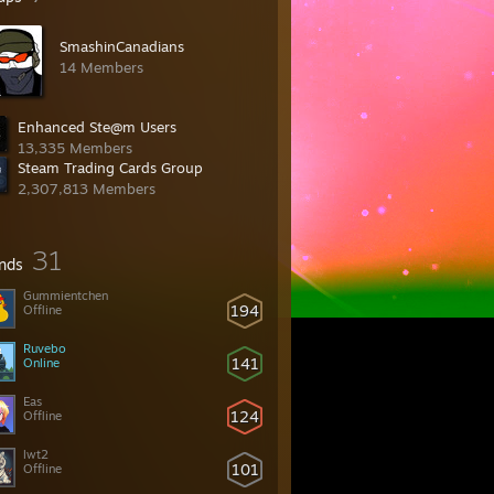
SmashinCanadians
14 Members
Enhanced Ste@m Users
13,335 Members
Steam Trading Cards Group
2,307,813 Members
31
ends
Gummientchen
194
Offline
Ruvebo
141
Online
Eas
124
Offline
lwt2
101
Offline