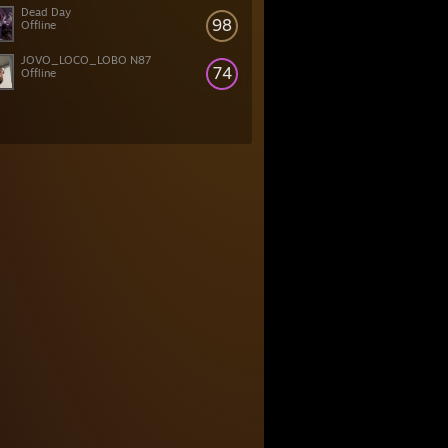
Dead Day
98
Offline
JOVO_LOCO_LOBO N87
74
Offline