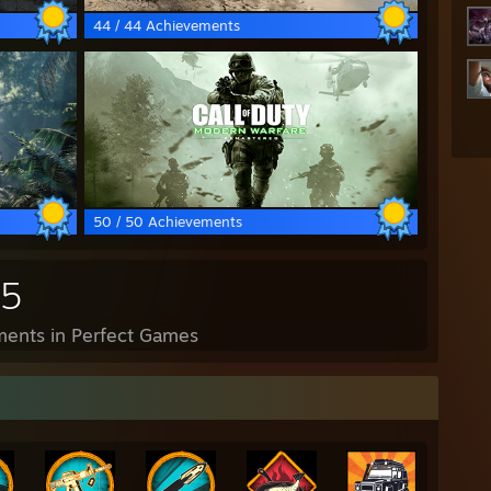
44 / 44 Achievements
50 / 50 Achievements
35
ents in Perfect Games