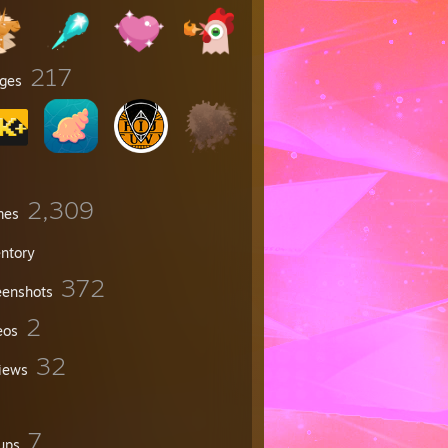
217
ges
2,309
mes
entory
372
eenshots
2
eos
32
iews
7
ups