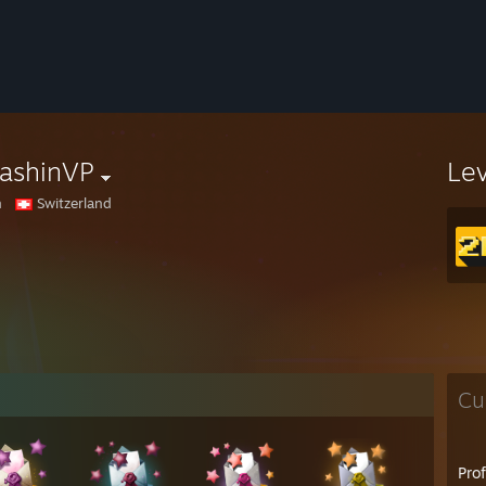
ashinVP
Le
n
Switzerland
Cu
Pro