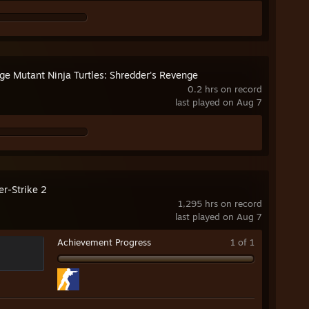
ge Mutant Ninja Turtles: Shredder's Revenge
0.2 hrs on record
last played on Aug 7
er-Strike 2
1,295 hrs on record
last played on Aug 7
Achievement Progress
1 of 1