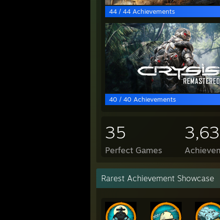
44 / 44 Achievements
40 / 40 Achievements
35
3,6
Perfect Games
Achievem
Rarest Achievement Showcase