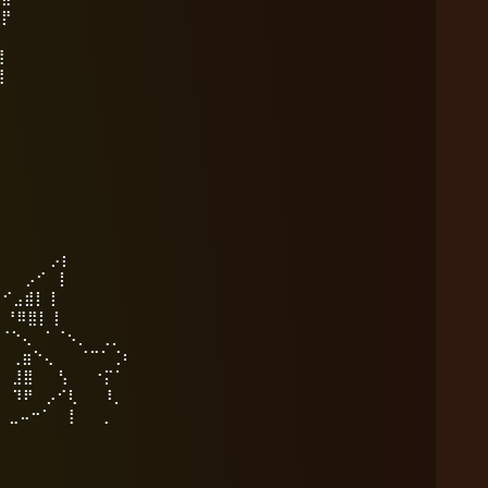
⣻⡟
⣿⠀
⣿⠀
⣿⠀
⣿⠀
⡟⠀
⠃⠀
⠀⠀
᠌⢸⠢⡀ ⡠⡆
⠊ ⡇
⣠⣾⡇ ⡇
⠿⣿⡇ ⡇
 ⠁⠈⠢⡀ ⢀⡀
⠑⢄ ⠈⠉⠁⢈⠆
⣸⣿ ⢣ ⠐⡍⠁
⠹⠟ ⡠⠊⢇ ⠸⡀
⠤⠒⠁ ⢸ ⢀