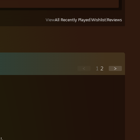
View
All Recently Played
|
Wishlist
|
Reviews
<
1
2
>
⠀
⠀⠀
⣄⠀
⠹⣧