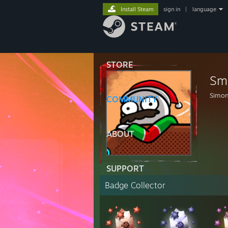
Install Steam
sign in
|
language
STORE
Sm
Simo
COMMUNITY
ABOUT
SUPPORT
Badge Collector