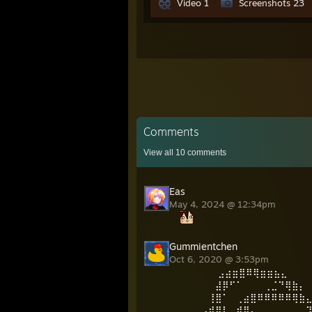
Video 1
Screenshots 23
Comments
View all
10
comments
Eas
May 4, 2024 @ 12:34pm
Gummientchen
Oct 6, 2020 @ 3:53pm
⠀⠀⠀⠀⠀ ⣠⣴⣶⣿⠿⢿⣶⣶⣦⣄⠀⠀⠀
⠀⠀⠀⠀⠀⣼⡿⠋⠁⠀⠀⠀⢀⣈⠙⢿⣷⡄
⠀⠀⠀⠀⢸⣿⠁⠀⢀⣴⣿⠿⠿⠿⠿⠿⢿⣷
⠀⢀⣀⣠⣾⣿⡇⠀⣾⣿⡄⠀⠀⠀⠀⠀⠀⠀