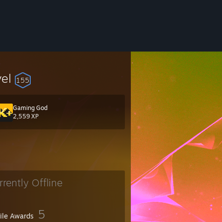
vel
155
Gaming God
2,559 XP
rrently Offline
5
file Awards