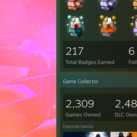
217
6
Total Badges Earned
Foi
Game Collector
2,309
2,4
Games Owned
DLC Own
Featured Games