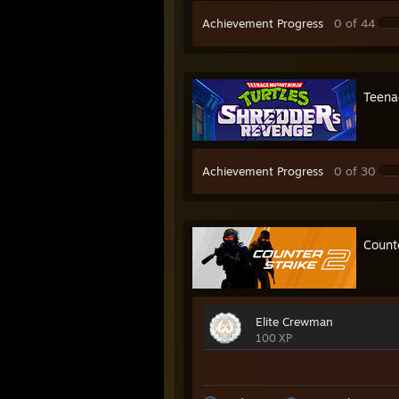
Achievement Progress
0 of 44
Teena
Achievement Progress
0 of 30
Count
Elite Crewman
100 XP