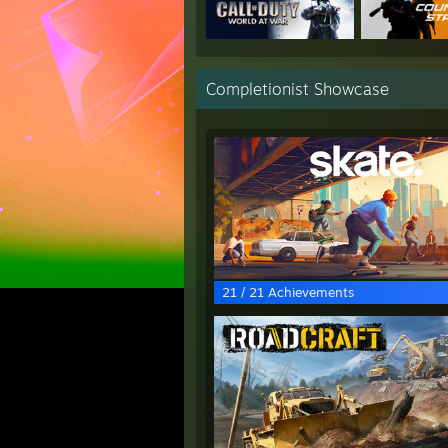
Completionist Showcase
21 / 21 Achievements