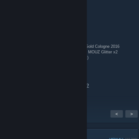
Aug 2 @ 2:17pm
⭐ Top skins
🔥 Five-SeveN Monkey Business WW
🔥 USP-S Sleeping Potion FN
🔥 StatTrak™ AWP Ice Coaled WW
🔥 MAC-10 Disco Tech MW
🔥 SG 553 Colony IV WW
🔥 Souvenir MAC-10 Candy Apple FT w/ 4x Gold Cologne 2016
🔥 StatTrak™ Glock-18 Royal Legion WW w/ MOUZ Glitter x2
🔥 3x Galil AR Chromatic Aberration (WW/BS)
🔥 StatTrak™ MAG-7 BI83 Spectrum FT
Add me to chat or send offer.
https://steamcommunity.com/tradeoffer/new/?
partner=1864405707&token=W5En1bmP
<
>