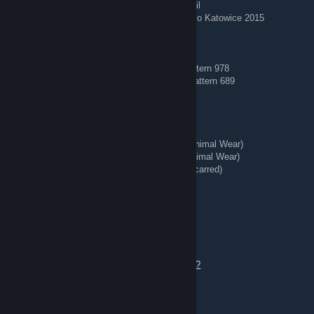
AWP | Corticera (Minimal Wear) — Crown Foil
AWP | Worm God (Factory New) — Titan Holo Katowice 2015
🔵 Blue Gems 🔵
AK-47 | Case Hardened (Field-Tested) — Pattern 978
AK-47 | Case Hardened (Minimal Wear) — Pattern 689
🗡️ Knives + Gloves 🥊
★ Talon Knife | Stained (Well-Worn)
★ StatTrak™ Kukri Knife | Boreal Forest (Minimal Wear)
★ StatTrak™ Huntsman Knife | Stained (Minimal Wear)
★ StatTrak™ Kukri Knife | Stained (Battle-Scarred)
★ Hand Wraps | Duct Tape (Battle-Scarred)
REDIRECT ⇄ Tg: @bing7432
Aug 3 @ 4:47am
Add me or send a trade offer to talk.
https://steamcommunity.com/tradeoffer/new/?
partner=363956020&token=tdwaeVW8
⚔️ Knives + Gloves 🥊