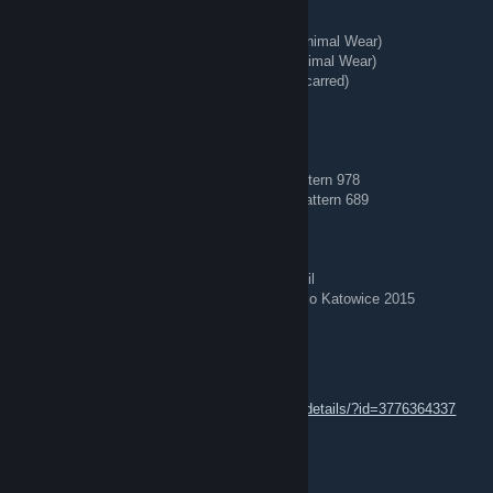
★ Talon Knife | Stained (Well-Worn)
★ StatTrak™ Kukri Knife | Boreal Forest (Minimal Wear)
★ StatTrak™ Huntsman Knife | Stained (Minimal Wear)
★ StatTrak™ Kukri Knife | Stained (Battle-Scarred)
★ Hand Wraps | Duct Tape (Battle-Scarred)
🧊 Blue Gems 🧊
AK-47 | Case Hardened (Field-Tested) — Pattern 978
AK-47 | Case Hardened (Minimal Wear) — Pattern 689
⭐ Stickered♥♥♥♥♥♥♥♥
AWP | Corticera (Minimal Wear) — Crown Foil
AWP | Worm God (Factory New) — Titan Holo Katowice 2015
☆∘˚˳°VARENIK°˳˚∘☆
Aug 3 @ 2:52am
https://steamcommunity.com/sharedfiles/filedetails/?id=3776364337
like and comment ,, i do back
REDIRECT ⇄ Tg: @bing7432