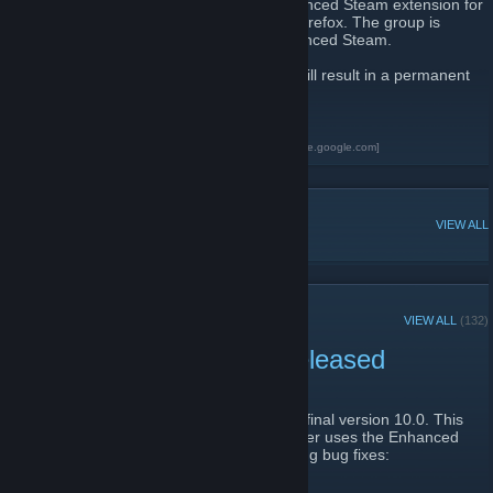
This group is for people who use the Enhanced Steam extension for
Google Chrome or the addon for Mozilla Firefox. The group is
managed by jshackles, the author of Enhanced Steam.
Any spam or self promotion in this group will result in a permanent
ban.
Enhanced Steam
[www.EnhancedSteam.com]
Enhanced Steam for Google Chrome
[chrome.google.com]
POPULAR DISCUSSIONS
VIEW ALL
RECENT ANNOUNCEMENTS
VIEW ALL
(132)
Enhanced Steam 10.0 Released
January 31, 2019 -
jshackles
| 67 Comments
Enhanced Steam has been updated to it's final version 10.0. This
is the "slimmed down" release that no longer uses the Enhanced
Steam API server, and includes the following bug fixes: