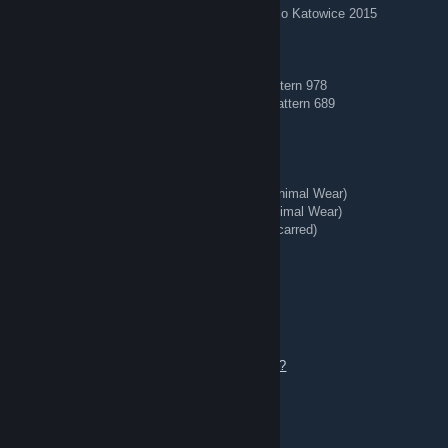
AWP | Worm God (Factory New) — Titan Holo Katowice 2015
🔵 Blue Gems 🔵
AK-47 | Case Hardened (Field-Tested) — Pattern 978
AK-47 | Case Hardened (Minimal Wear) — Pattern 689
🗡️ Knives + Gloves 🥊
★ Talon Knife | Stained (Well-Worn)
★ StatTrak™ Kukri Knife | Boreal Forest (Minimal Wear)
★ StatTrak™ Huntsman Knife | Stained (Minimal Wear)
★ StatTrak™ Kukri Knife | Stained (Battle-Scarred)
★ Hand Wraps | Duct Tape (Battle-Scarred)
REDIRECT ⇄ Tg: @bing7432
Aug 4 @ 8:44am
Offers welcome — add me to chat to talk.
https://steamcommunity.com/tradeoffer/new/?
partner=363956020&token=tdwaeVW8
🏅 Stickered Skins 🏅