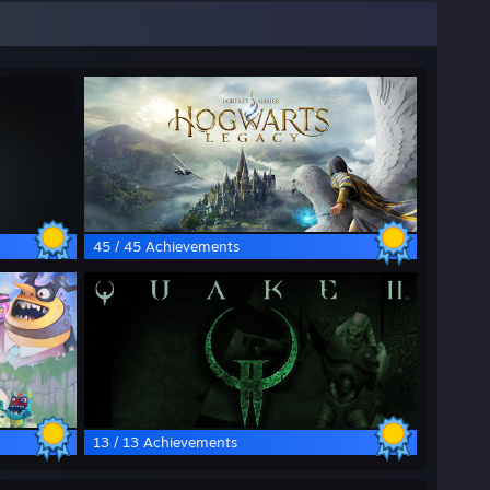
45 / 45 Achievements
13 / 13 Achievements