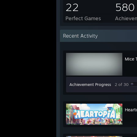
22
580
Perfect Games
Achievem
Recent Activity
Mice 
Achievement Progress
2 of 30
Heart