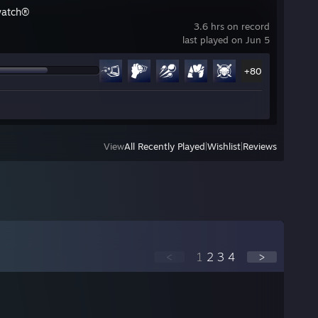
watch®
3.6 hrs on record
last played on Jun 5
+80
View
All Recently Played
|
Wishlist
|
Reviews
<
1
2
3
4
>