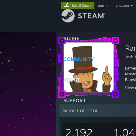
Install Steam
sign in
|
language
STORE
Ra
Josh M
COMMUNITY
Lame
Mast
ABOUT
Blues
View 
SUPPORT
Game Collector
2,192
1,04