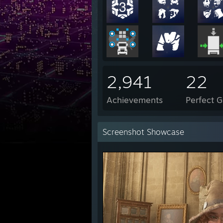
2,941
22
Achievements
Perfect 
Screenshot Showcase