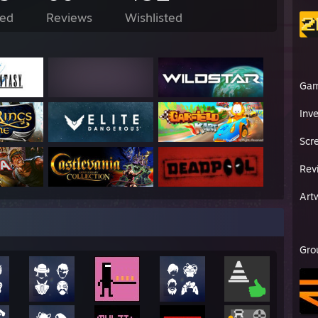
ed
Reviews
Wishlisted
Ga
Inv
Scr
Rev
Art
Gro