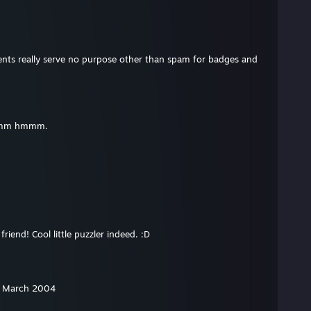
ents really serve no purpose other than spam for badges and
mmm hmmm.
riend! Cool little puzzler indeed. :D
m March 2004