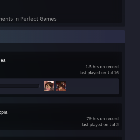
ents in Perfect Games
Tea
1.5 hrs on record
last played on Jul 16
opia
79 hrs on record
last played on Jul 3