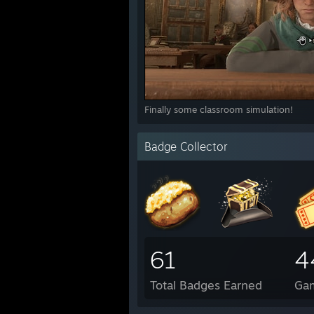
Finally some classroom simulation!
Badge Collector
61
4
Total Badges Earned
Ga