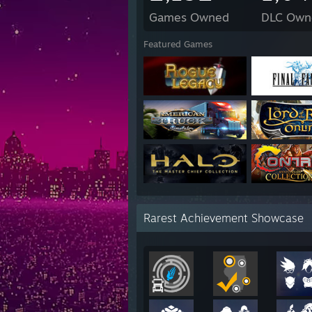
Games Owned
DLC Own
Featured Games
Rarest Achievement Showcase