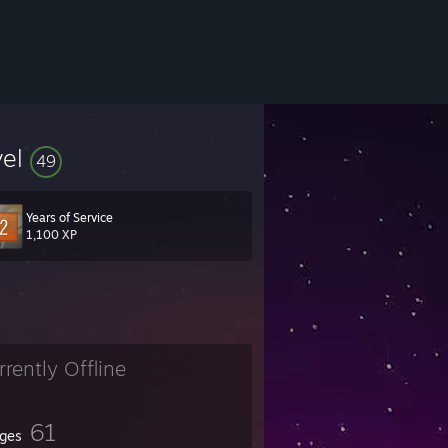
vel
49
Years of Service
1,100 XP
rrently Offline
61
ges