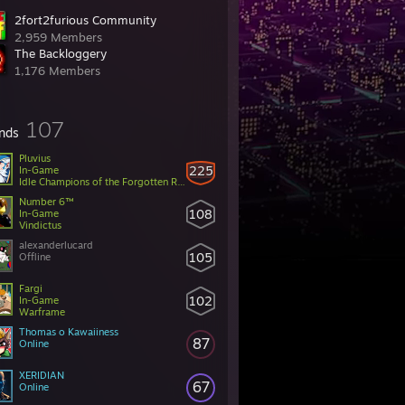
2fort2furious Community
2,959 Members
The Backloggery
1,176 Members
107
ends
Pluvius
225
In-Game
Idle Champions of the Forgotten Realms
Number 6™
108
In-Game
Vindictus
alexanderlucard
105
Offline
Fargi
102
In-Game
Warframe
Thomas o Kawaiiness
87
Online
XERIDIAN
67
Online