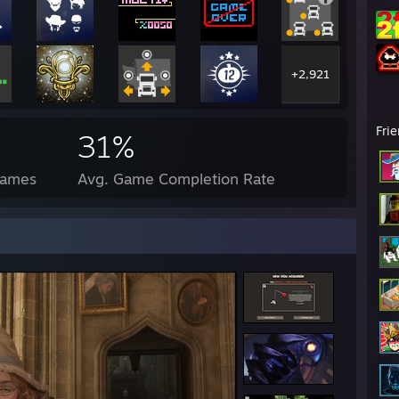
+2,921
Fri
31%
Games
Avg. Game Completion Rate