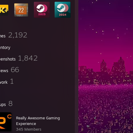
2,192
mes
entory
1,842
eenshots
66
iews
1
work
8
ups
Really Awesome Gaming
Experience
345 Members