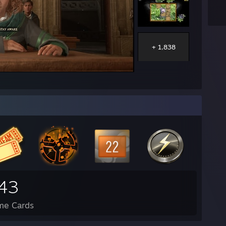
+ 1,838
43
me Cards