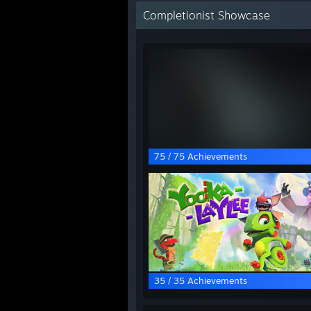
Completionist Showcase
75 / 75 Achievements
35 / 35 Achievements