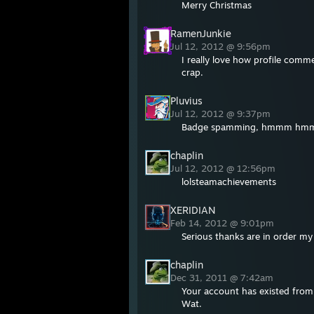
Merry Christmas
RamenJunkie
Jul 12, 2012 @ 9:56pm
I really love how profile comm
crap.
Pluvius
Jul 12, 2012 @ 9:37pm
Badge spamming, hmmm h
chaplin
Jul 12, 2012 @ 12:56pm
lolsteamachievements
XERIDIAN
Feb 14, 2012 @ 9:01pm
Serious thanks are in order my f
chaplin
Dec 31, 2011 @ 7:42am
Your account has existed fro
Wat.