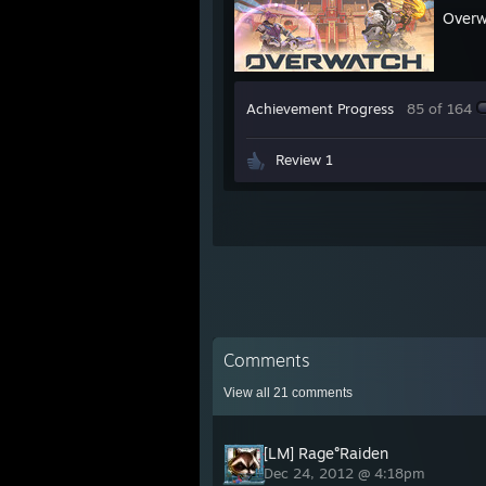
Over
Achievement Progress
85 of 164
Review 1
Comments
View all
21
comments
[LM] Rage°Raiden
Dec 24, 2012 @ 4:18pm