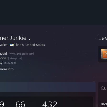
menJunkie
Le
iller
Illinois, United States
azoid
[www.lameazoid.com]
odon
[retro.pizza]
ky
[bsky.app]
more info
Cu
9
66
432
Bad