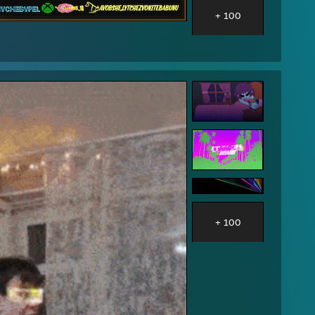
+ 100
+ 100