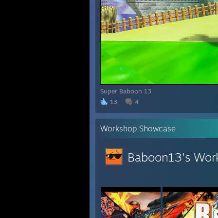
Super Baboon 13
13
4
Workshop Showcase
Baboon13's Wor