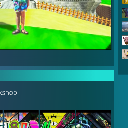
kshop