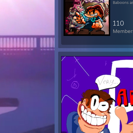
Baboons ar
* 
* 
* 
110
* s
* 
Member
* t
* 