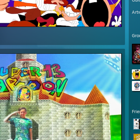
Art
Gro
Fri