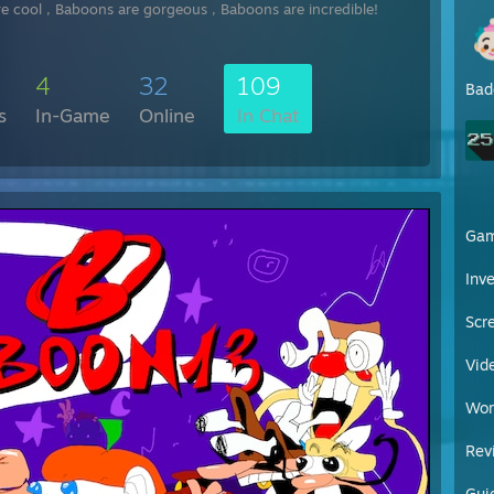
[steamcommunity.com]
e cool , Baboons are gorgeous , Baboons are incredible!
get an awesomest pc
get a
catastrophic companions
hat
eating healthy food everyday
4
32
109
taying still, wanker
Bad
sport everyday
s
In-Game
Online
In Chat
rolling
you
and give you cockess information everyday, h
[ru.wikipedia.org]
have a nice
day
bro ! <3
[en.wikipedia.org]
Ga
Inv
Scr
Vid
Wor
Rev
Gui