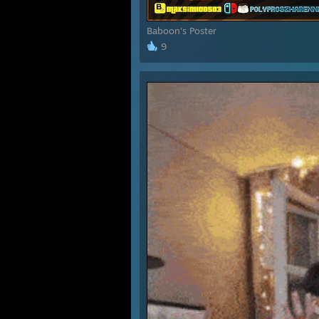
Baboon's Poster
9