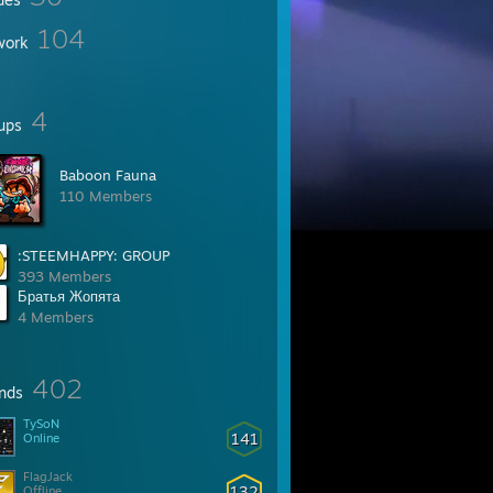
104
work
4
ups
Baboon Fauna
110 Members
:STEEMHAPPY: GROUP
393 Members
Братья Жопята
4 Members
402
ends
TySoN
141
Online
FlagJack
132
Offline