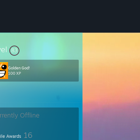
vel
83
Golden God!
100 XP
 The head-the-head-the commander-in-chief, the first number and the le
rrently Offline
16
file Awards
sh
" "
bosh
"