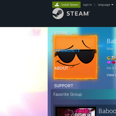
Install Steam
sign in
|
language
STORE
Ba
Max
COMMUNITY
ABOUT
He is
View 
D
SUPPORT
My Dr
* 
Favorite Group
* l
* g
* g
Baboo
* g
* 