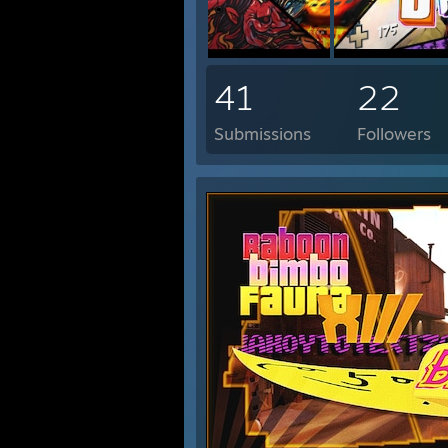
41
22
Submissions
Followers