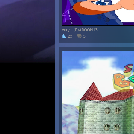
Very... (B)ABOON13!
23
3