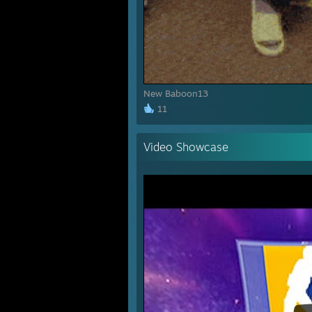
New Baboon13
11
Video Showcase