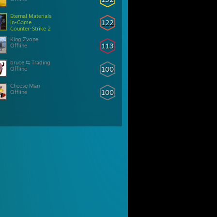
Eternal Materials
122
In-Game
Counter-Strike 2
King Zvone
113
Offline
bruce ⇆ Trading
100
Offline
Cheese Man
100
Offline