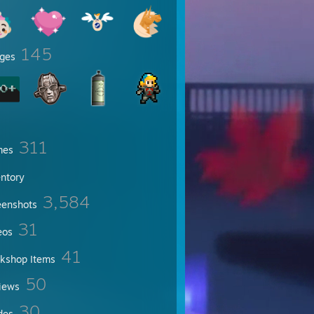
145
ges
om!e
311
mes
entory
3,584
eenshots
31
eos
41
kshop Items
50
iews
30
des