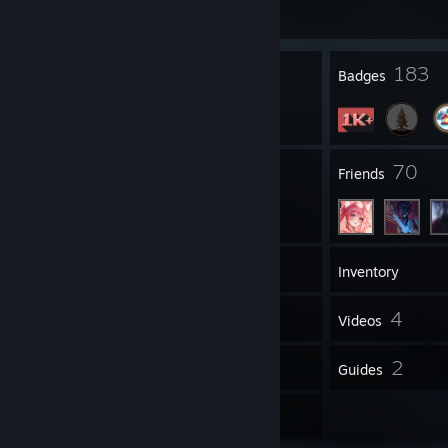
Join Game
2
183
Profile Awards
Badges
4
70
Groups
Friends
1,325
Games
Inventory
259
4
Screenshots
Videos
43
2
Reviews
Guides
1
Artwork