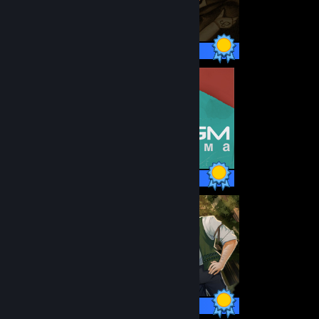
47 / 47 Achievements
18 / 18 Achievements
80 / 80 Achievements