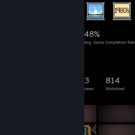
9,592
155
48%
Achievements
Perfect Games
Avg. Game Completion Rat
Game Collector
1,325
598
43
814
Games Owned
DLC Owned
Reviews
Wishlisted
Featured Games