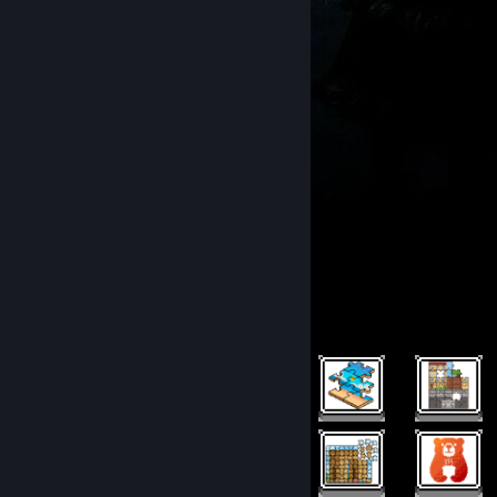
.
Rarest Achievement Showcase