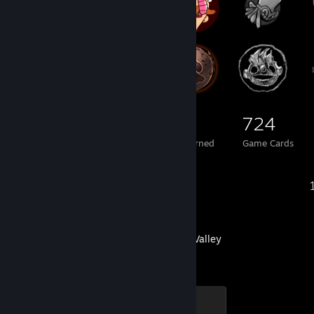
183
1
724
Total Badges Earned
Foil Badges Earned
Game Cards
Recent Activity
Stardew Valley
Chicken
100 XP