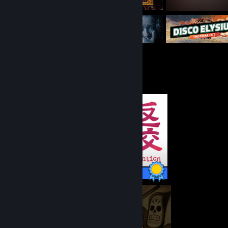
Completionist Showcase
8 / 8 Achievements