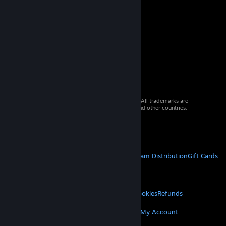
© 2026 Valve Corporation. All rights reserved. All trademarks are
property of their respective owners in the US and other countries.
VAT included in all prices where applicable.
Get Mobile Apps
STEAM
About Steam
Steam SSA
Steamworks
Steam Distribution
Gift Cards
VALVE
About Valve
Jobs
Hardware
Recycling
LEGAL
Privacy
Accessibility
Notices & Policies
Cookies
Refunds
MORE
Get Steam
Get Mobile Apps
Get Support
My Account