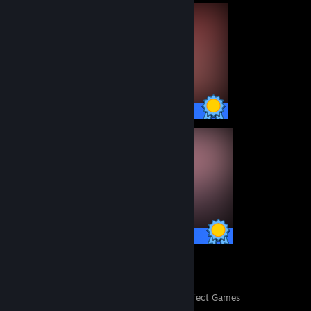
15 / 15 Achievements
15 / 15 Achievements
155
3,608
Perfect Games
Achievements in Perfect Games