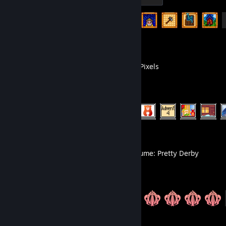
Achievement Progress
10 of 49
Coloring Pixels
Achievement Progress
1060 of 2388
Umamusume: Pretty Derby
Achievement Progress
20 of 20