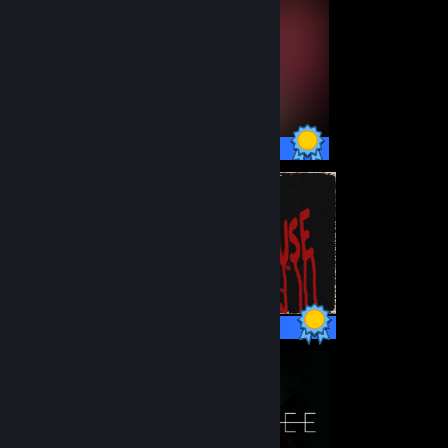
17 / 17 Achievements
7 / 7 Achievements