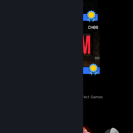
13 / 13 Achievements
37 / 37 Achievements
155
3,608
Perfect Games
Achievements in Perfect Games
Badge Collector