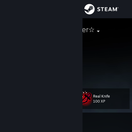
Sign in
Store
★Katrin♥Jaeger☆
Kat
Community
United States
About
=======(ﾉ◕ヮ◕)ﾉ*:・ﾟ✧ Σ(゜ロ゜;)=======
Hello!
How Are You?
Support
====(╯°□°）╯︵ ┻━┻ ┬──┬◡ﾉ(° -°ﾉ)====
Change language
Real Knife
Level
110
100 XP
Get the Steam Mobile App
View desktop website
Currently In-Game
Stardew Valley