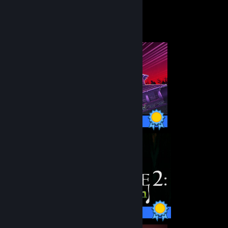
Completionist Showcase
10 / 10 Achievements
26 / 26 Achievements