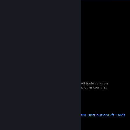
© 2026 Valve Corporation. All rights reserved. All trademarks are
property of their respective owners in the US and other countries.
VAT included in all prices where applicable.
Get Mobile Apps
STEAM
About Steam
Steam SSA
Steamworks
Steam Distribution
Gift Cards
VALVE
About Valve
Jobs
Hardware
Recycling