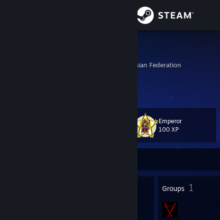
Sign in
Store
Drendrou
Tolyatti, Samara, Russian Federation
Community
About
Emperor
Level
Support
44
100 XP
Change language
Currently Offline
Get the Steam Mobile App
55
1
Badges
Groups
View desktop website