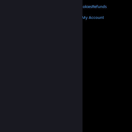
LEGAL
Privacy
Accessibility
Notices & Policies
Cookies
Refunds
MORE
Get Steam
Get Mobile Apps
Get Support
My Account