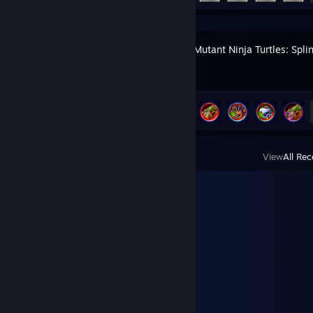
Teenage Mutant Ninja Turtles: Spli
Achievement Progress
34 of 79
View
All Rec