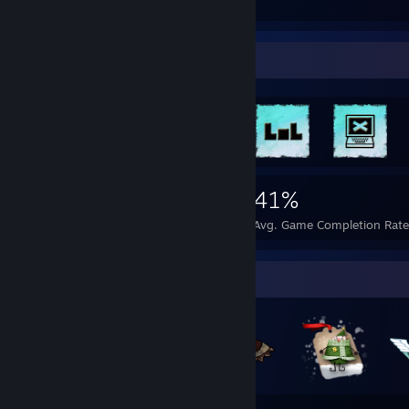
Guides
Followers
Rarest Achievement Showcase
6,334
24
41%
Achievements
Perfect Games
Avg. Game Completion Rate
Badge Collector