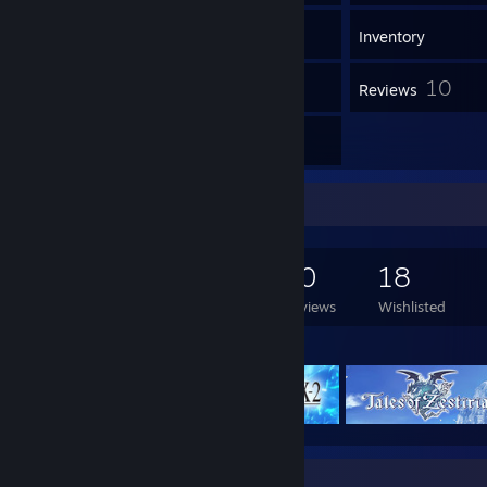
468
Games
Inventory
1
10
Workshop Items
Reviews
4
Guides
Game Collector
468
850
10
18
Games Owned
DLC Owned
Reviews
Wishlisted
Featured Games
Guide Showcase