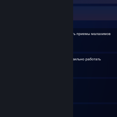
Drendrou's Guides
Как правильно использовать приемы малахимов
By Drendrou
Как заставить геймпад правильно работать
By Drendrou
Всё о фарме снаряжения
By Drendrou
4
2