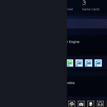
55
1
3
Total Badges Earned
Foil Badges Earned
Game Cards
Recent Activity
Wallpaper Engine
Achievement Progress
5 of 17
Phasmophobia
Achievement Progress
22 of 54