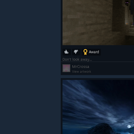
Award
SteamVR Dashboard:
Don't look away...
MrCrossa
In-game Steam features are
View artwork
accessible, including viewing
achievements, community gu
notes, (and more).
The Quick Access Menu (famil
Steam Deck users) is now ava
on the dashboard, integratin
notifications, volume, brightn
and battery status.
The VR Dashboard bar now 