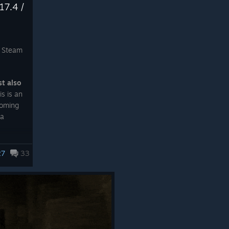
17.4 /
 Steam
st also
is is an
coming
ta
w the
27
33
equired
in this