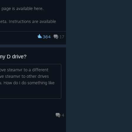
page is available here.
ta. Instructions are available
364
17
for non-Steam VR apps.
my D drive?
ngs when switching the dialog
ve steamvr to a different
n back again.
ove steamvr to other drives
. How do I do something like
 beta cycle requires the Steam
nstructions to opt in are here.
4