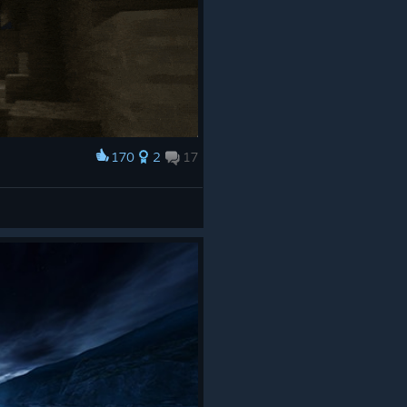
170
2
17
 now
ides,
iar to
ilable
g
ess,
exposes