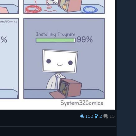
s_chan
 both
height.
hangedE
g unset
resence
d
ux.
100
2
15