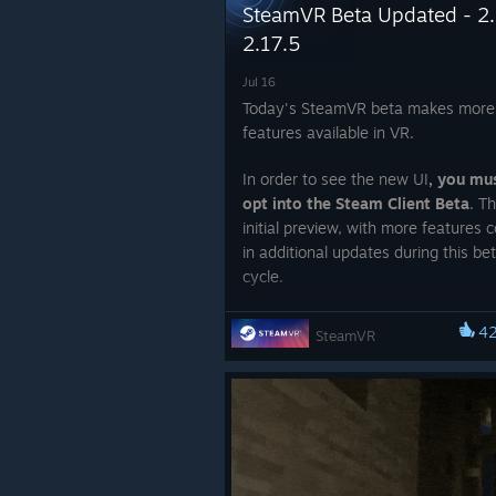
SteamVR Beta Updated - 2.
2.17.5
Jul 16
Today's SteamVR beta makes more
features available in VR.
In order to see the new UI
, you mu
opt into the Steam Client Beta
. Th
initial preview, with more features 
in additional updates during this be
cycle.
To opt into the SteamVR Beta, follo
4
SteamVR
instructions in this article.
To opt into the Steam Client Beta
(r
for new UI)
, follow the instructions 
article.