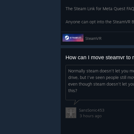
The Steam Link for Meta Quest FAQ 
Anyone can opt into the SteamVR Be
here.
SteamVR
SteamVR:
Fix missing dashboard icons 
How can I move steamvr to 
Fix stale Per-App Video Setti
Normally steam doesn't let you mo
from one app to another, the
drive, but I've seen people still m
even though steam doesn't let you
As a reminder, the current SteamVR
this?
Client Beta for the new UI refresh. I
SansSonic453
3 hours ago