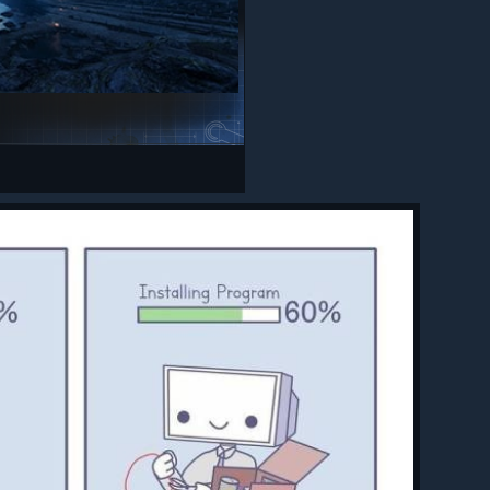
n hover,
.
cess to
amera
ctly
ays
e
teries
to be