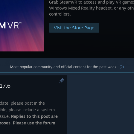
Grab SteamVR to access and play VR games 
Windows Mixed Reality headset, or any ot
controllers.
Visit the Store Page
Most popular community and official content for the past week.
(?)
17.6
date, please post in the
ble, please include a system
issue.
Replies to this post are
poses. Please use the forum