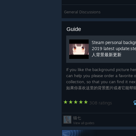
General Discussions
Guide
Steam personal backg
2019 latest update:s
人背景最新更新
If you like the background picture her
can help you please order a favorite o
collection, so that you can find it nex
如果你喜欢这里的背景图片或者它能帮
你点一个喜欢或者收藏，方便你下次查
308 ratings
猫七
View all guides