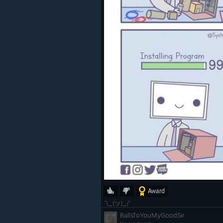
OpenXR:
Fix
XR_EXT_view_configuration
ged event returning width for
the recommended width and 
Fix
XrEventDataUserPresenceC
XT's session parameter bein
when using XR_EXT_user_p
Linux:
Improvements to stability an
logging of error states on Lin
Award
Updates for 2.17.5
¯\_(ツ)_/¯
BallsToYouMyGoodSir
Minor bug fixes including