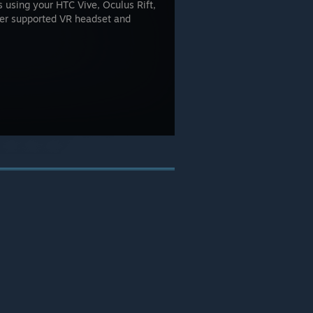
using your HTC Vive, Oculus Rift,
her supported VR headset and