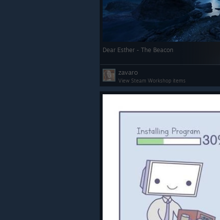
shortcuts to common tasks o
such as exiting and redocking
Added new slider in Quick Ac
control environmental and c
Dear Esther - The Beacon
brightness.
zavaro
Overlay apps can be quit dire
View Steam Workshop items
within the dashboard.
Improved orientation of overl
positioned above or below th
player.
Quick Access Menu shows bat
for additional VR devices.
Steam Link:
Fix an issue causing 1 frame 
dropped every few seconds.