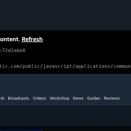
content.
Refresh
c72d2abe0
tic.com/public/javascript/applications/commun
rk
Broadcasts
Videos
Workshop
News
Guides
Reviews