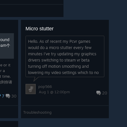
Micro stutter
round
Hello. As of recent my Pcvr games
team个
would do a micro stutter every few
minutes I’ve try updating my graphics
drivers switching to steam vr beta
e or it
turning off motion smoothing and
r a
lowering my video settings which to no
t time.
avail. If you have any ideas on how to
助到你请
fix this please tell me...
pop566
找。
Aug 1 @ 12:00pm
20
7
30
Troubleshooting