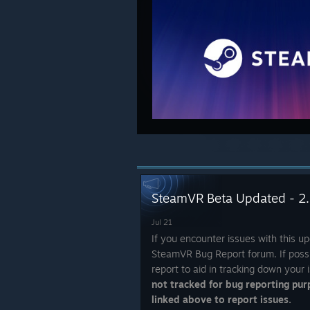
SteamVR Beta Updated - 2.
Jul 21
If you encounter issues with this up
SteamVR Bug Report forum. If possi
report to aid in tracking down your 
not tracked for bug reporting pur
linked above to report issues.