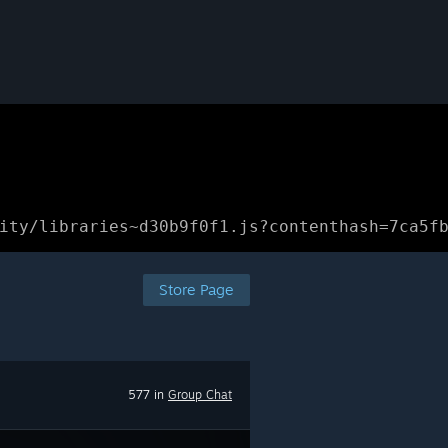
ity/libraries~d30b9f0f1.js?contenthash=7ca5f
Store Page
577 in
Group Chat