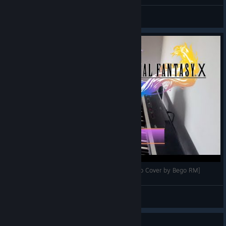
Rikku
Aero Precision Sucks
View artwork
FINAL FANTASY X- Calm Before the Storm [Piano Cover by Bego RM]
begos_intheworld
View videos