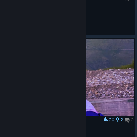
General Discussions
20
2
0
Award
Yuna
Elderly Demon