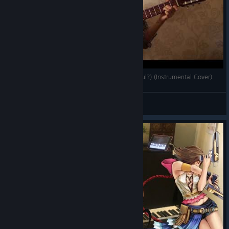
Final Fantasy X - Suteki Da Ne (Isn't It Wonderful?) (Instrumental Cover)
Systemka
View videos