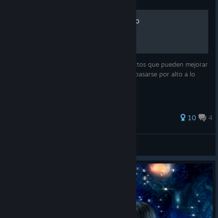
Útiles para disfrutar el juego
Esta guía ofrece ayuda sobre ciertos aspectos que pueden mejorar
la experiencia del juego pero que podrían pasarse por alto a lo
largo del mismo.
104 ratings
10
4
Namekyo
View all guides