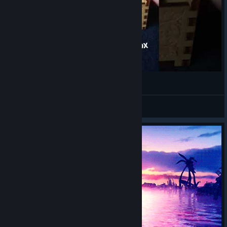
Final Fantasy X Music Box
bloody_spasm
View videos
© Valve Corporation. All rights reserved. All
trademarks are property of their respective owners in
the US and other countries.
Privacy Policy
|
Legal
|
Accessibility
|
Steam Subscriber Agreement
|
Refunds
|
Cookies