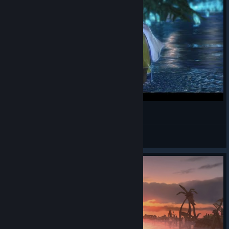
Cena do lago - Final Fantasy X
Samuel Lucas
View videos