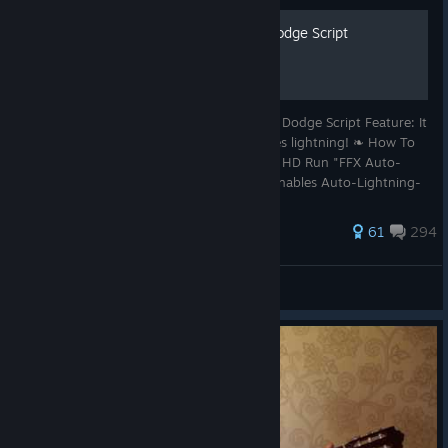
200 Automatic Lightning Dodge Script
❧ Final Fantasy X HD Automatic Lightning Dodge Script Feature: It
plays a sound, before it automaticly dodges lightning! ❧ How To
Step-by-Step Run Steam & Final Fantasy X HD Run "FFX Auto-
Lightning-Dodge.exe" Press "Page up" it Enables Auto-Lightning-
Dodge
511 ratings
61
294
viRo369
View all guides