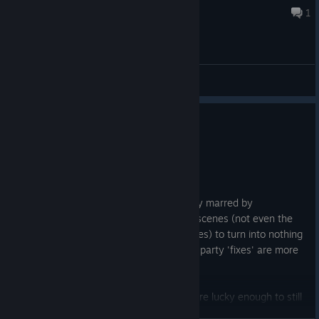
Aug 6 @ 5:45am
1
General Discussions
1
5 people found this review helpful
Not Recommended
34.5 hrs on record
Posted: August 3
Great game full of nostolgia unfortunately marred by
nonexistent optimization that causes cutscenes (not even the
full motion videos, the gameplay cutscenes) to turn into nothing
but a green screen. No native fixes, third party 'fixes' are more
like a band-aid than anything.
Save your money, replay it on PS2 if you're lucky enough to still
have it. The nostolgia is not at all worth the constant frustration