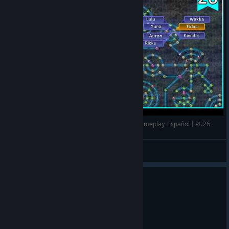
EL TABLERO DE ESFERAS | FINAL FANTASY X Gameplay Español | Pt.26
Ismankh
View videos
5
6 people found this review helpful
Not Recommended
42.5 hrs on record
Posted: August 6