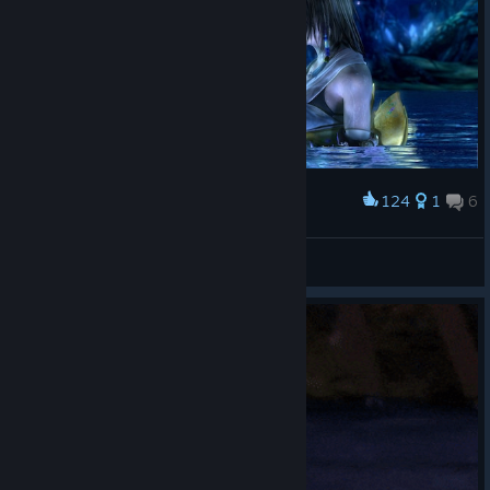
124
1
6
Award
素敵だね。
shun
View artwork