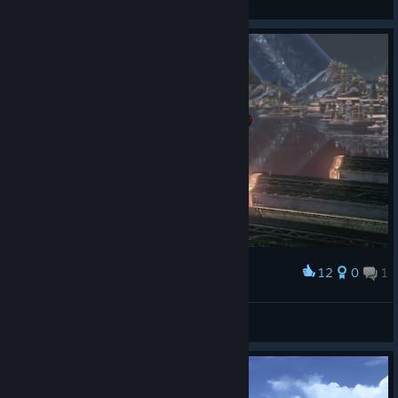
View artwork
12
0
1
Award
Malditos farmadores de aura
Otono
View screenshots