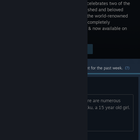
Remaster celebrates two of the
most cherished and beloved
entries to the world-renowned
franchise, completely
remastered in gorgeous High Definition & now available on
PC / Windows!
$29.99
Visit the Store Page
-60%
$11.99
Most popular community and official content for the past week.
(?)
Sexualizes 15yo girl
How has FF10 not been censored? There are numerous
instances in it where they sexualize Rikku, a 15 year old girl.
Shouldn’t even be sold otherwise