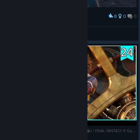
8
0
0
Award
♡〰♡
Otono
View screenshots
LA BATALLA FINAL (Juro que no estoy llorando 😭) | FINAL FANTASY X Gameplay Español | Pt.24