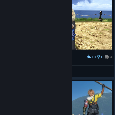
10
0
4
Award
Thorvald Broadaxe
View screenshots