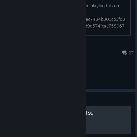
cringe, it's meaningful, it's heartwrenching, and importantly, it's
does anyone have this weird issues from playing this on
funny.
stream like this
https://gyazo.com/4d4fd8d0062e8fc1ec7484b301cb1fd3
https://gyazo.com/6cfebd48eda4fe21d9d574fcac758067
sivir me waifu
Jul 25 @ 6:31pm
27
General Discussions
Guide
Blitzball Player Stats at level 99