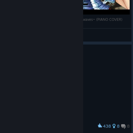
Final Fantasy X-2. ETERNITY: ~Memory of Lightwaves~ (PIANO COVER)
begos_intheworld
View videos
438
8
8
Award