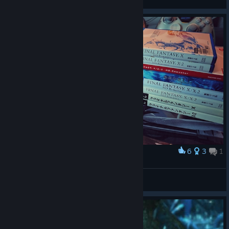
6
3
1
Award
MY GOAT GAME
Aioria
View artwork