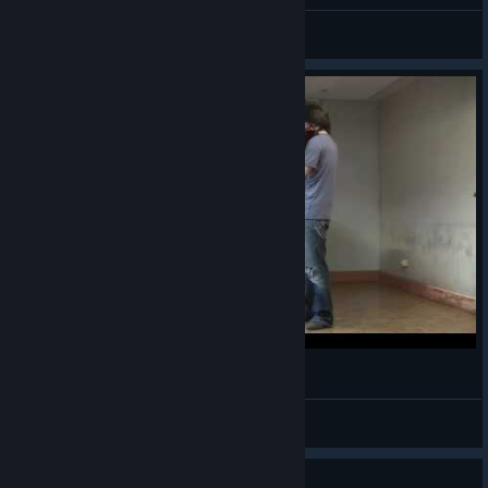
Sparky Dimo
View all guides
Final Fantasy X - Besaid Island - Yumeduo
Furyxx
View videos
Guide