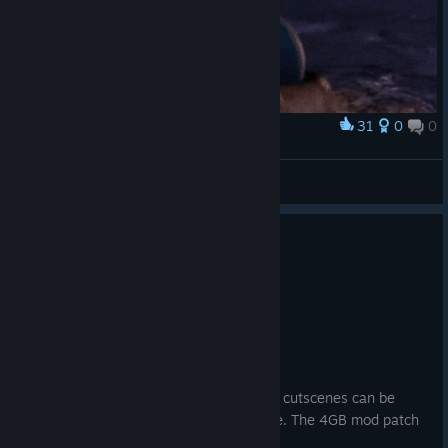
31
0
0
Award
𝕷𝖚𝖑𝖚 🖤
SEPHIRXTH
View artwork
1
13 people found this review helpful
Recommended
65.2 hrs on record
Posted: July 30
VERY IMPORTANT NOTICE!!!!
Sometimes the game does crash and the cutscenes can be
shown as a green screen like it did for me. The 4GB mod patch
fixes this issue.