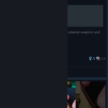
Guide
Celestial Weapons
This guide will tell you the locations of the celestial weapons and
how to fully activate them.
235 ratings
5
24
Sean
View all guides