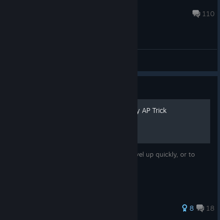
Priceless
Aug 6 @ 8:16am
110
General Discussions
Guide
How to do the Don Tonberry AP Trick
This guide is to help those who want to level up quickly, or to
those who may be unsure of the method.
171 ratings
8
18