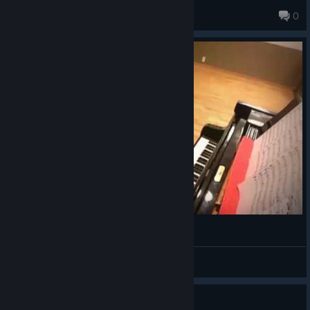
of cutscenes glitching or the game crashing, necessitating
Lizard
0
replaying through content you literally just finished playing
261 products in account
through.
FINAL FANTASY 10 【ピアニストYuri】
Benedictio
View videos
Guide