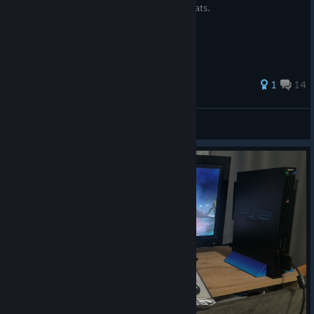
Spreadsheet for level 99 Blitzball Players stats.
32 ratings
1
14
Binnes
View all guides