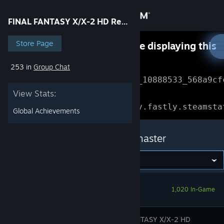
Sign in
FINAL FANTASY X/X-2 HD Remaster
Store
Store Page
Something went wrong while displaying this
content.
Refresh
253 in
Group Chat
Community
Error Reference: 
Community_10888533_568a9cf
View Stats:
About
Loading chunk 1477 failed.

(missing: https://community.fastly.steamsta
Global Achievements
Support
FINAL FANTASY X/X-2 HD Remaster
Change language
Get the Steam Mobile App
1,020 In-Game
View desktop website
FINAL FANTASY X/X-2 HD