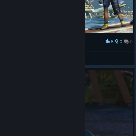
8
0
0
Award
Arriving in Luca
Otono
View screenshots