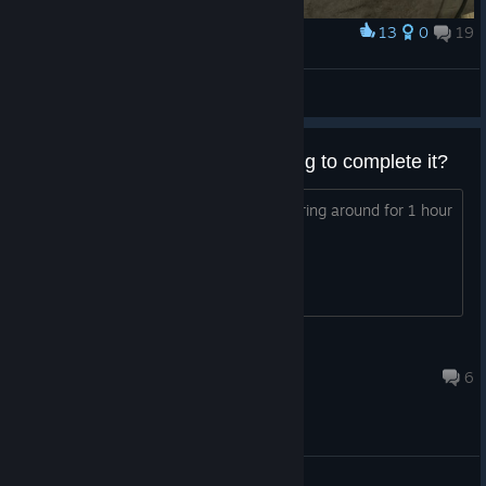
13
0
19
Award
Достал своих старушек
𒆜𝒟𝐨𝔩𝐨𝓇𒆜
View artwork
this game requires heavy grinding to complete it?
i dont mind of a bit grinding but wandering around for 1 hour
to level up is not fun for me
heime2003
18 hours ago
6
General Discussions