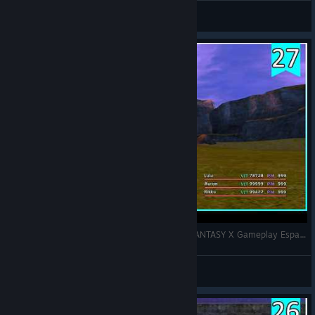
Ismankh
View videos
ZONA DE ENTRENAMIENTO completa | FINAL FANTASY X Gameplay Español | Pt.27
Ismankh
View videos