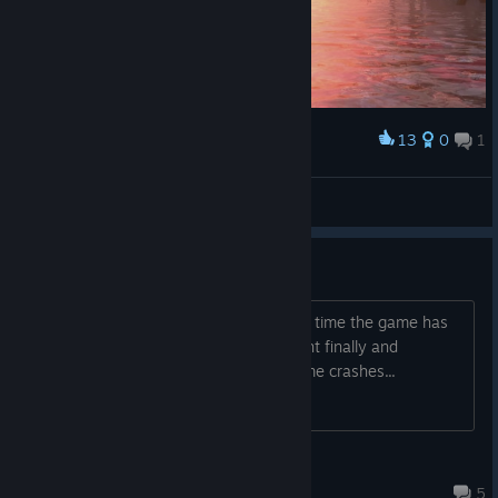
13
0
1
Award
Sending ceremony
Otono
View screenshots
Jecht Fight Keeps Crashing
Trying to beat the game again, but this time the game has
crashed constantly and now im on Jecht finally and
everytime im in battle with him the game crashes...
Book3r_3988
19 hours ago
5