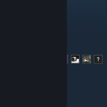
Administrators
Moderators
Members
© Valve Corporation. All rights reserved. All trademarks
are property of their respective owners in the US and
other countries.
Privacy Policy
|
Legal
|
Accessibility
|
Steam Subscriber Agreement
|
Refunds
|
Cookies