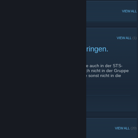
POPULAR DISCUSSIONS
VIEW ALL
RECENT ANNOUNCEMENTS
VIEW ALL
(1)
Mitglieder in die Gruppe bringen.
September 29, 2015 -
Technoboy
| 0 Comments
Hallo Leute ich bitte euch, eure Freunde die auch in der STS-
Fan-Gruppe also unserem TS sind und noch nicht in der Gruppe
sind mal in die Gruppe einzuladen da diese sonst nicht in die
Steam Gruppe können.
READ MORE
GROUP MEMBERS
VIEW ALL
(20)
Group Player of the Week: