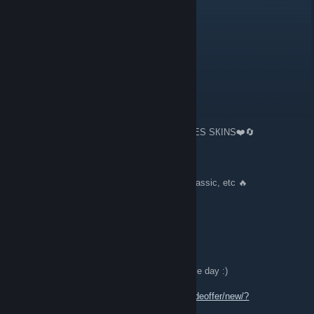
Tim
Jul 10 @ 1:04pm
Guys, I accept all applications as friends.
Sargee 🔥 ⇆ Trading
Jun 26 @ 7:48am
🔄❤️️TRADING 100.000 $🔪KNIVES👏GLOVES SКINS❤️️🔄
🔥 100+ Gloves Knives 🔪👏 🔥
🔥 Bfk, Kara, M9, Bayo, Talon, Flip, Hunt, Classic, etc 🔥
🔥 Lot of playskins AWP DRAGON LORE
🔥M4A1S HOT ROD FIRE SERPENT ETC
[W] Any nice offer with very few OP
🔪👏🔄 Feel free to send me offer, Wish u nice day :)
Trade Link:
https://steamcommunity.com/tradeoffer/new/?
partner=315810350&token=nGPlUtzi