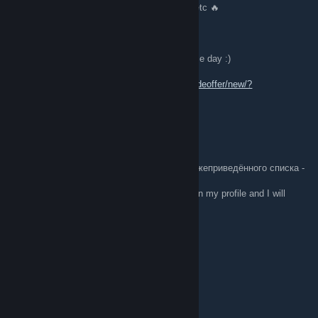
🔥 Lot of playskins Awp, M4, Ak-47, Desert etc 🔥
[W] Any nice offer
🔪👏🔄 Feel free to send me offer, Wish u nice day :)
Trade Link:
https://steamcommunity.com/tradeoffer/new/?
partner=315810350&token=nGPlUtzi
JOOOOOOOOOOOOOOOOONS
Feb 27 @ 1:13pm
апишите мне в профиль что-нибудь, из нижеприведённого списка -
я отвечу тем же.
EN; Write me something from the list below in my profile and I will
respond in kind.
+rep good man
+𝚛𝚎𝚙 𝚏𝚛𝚒𝚎𝚗𝚍𝚕𝚢 🐾
+𝚛𝚎𝚙 𝚋𝚎𝚊𝚞𝚝𝚒𝚏𝚞𝚕 𝚙𝚛𝚘𝚏𝚒𝚕𝚎 💖
+𝚛𝚎𝚙 𝚗𝚒𝚌𝚎 𝚝𝚎𝚊𝚖𝚖𝚊𝚝𝚎 💜
+rep люблю тебя
+rep ebet
+rep талант
+rep good player