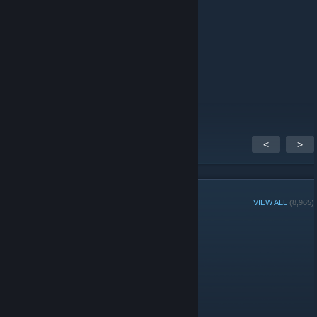
+rep absolute
+rep psychopath
+rep 300 iq
+rep nice game
+rep good player
+rep nice player
+rep
+rep однозначно
<
>
GROUP MEMBERS
VIEW ALL
(8,965)
Group Player of the Week:
Administrators