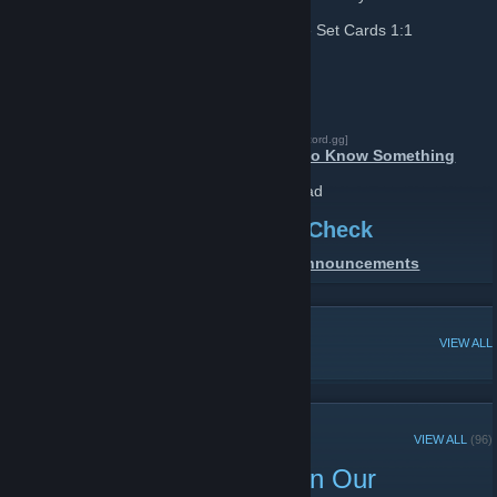
Bunny 1:1 Card Trades
: Exchange Same Set Cards 1:1
Support
Need Help. Contact Us Via
DISCORD
[discord.gg]
Click to check:
Have Questions Or Want to Know Something
FAQ | Frequently Asked Questions
Click This Link & Go to Relevant Sub Thread
For Giveaways & Free Stuff Check
DISCORD SERVER
Or
Group Announcements
[discord.gg]
POPULAR DISCUSSIONS
VIEW ALL
RECENT ANNOUNCEMENTS
VIEW ALL
(96)
7 Game Keys Giveaway In Our