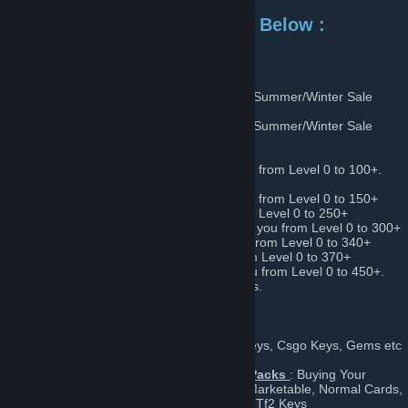
For Level Up Add One of the Below :
List of Level Up's :
Bunny Summer/Winter Sale Level Up 1
:Summer/Winter Sale
Card Sets
Only ACTIVE During Event
Bunny Summer/Winter Sale Level Up 2
:Summer/Winter Sale
Card Sets
Only ACTIVE During Event
Bunny Very Low Level Up
: Can take you from Level 0 to 100+.
For people starting to level up.
Bunny Very Low Level Up
: Can take you from Level 0 to 150+
Bunny Low Level Up
: Can take you from Level 0 to 250+
Bunny Low Medium Level Up
: Can take you from Level 0 to 300+
Bunny Medium Level Up
: Can take you from Level 0 to 340+
Bunny High Level Up
: Can take you from Level 0 to 370+
Bunny Very High Level Up
: Can take you from Level 0 to 450+.
Highest variety of sets for high level profiles.
More:
Bunny Gems
: Buy & Sell Gems for Tf2 Keys, Csgo Keys, Gems etc
Bunny Buying Trading Cards, Booster Packs
: Buying Your
Random Trading Cards(Marketable, Non Marketable, Normal Cards,
Foil Cards), Booster Packs for My Gems & Tf2 Keys