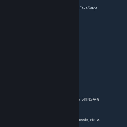
Profile Link:
https://steamcommunity.com/id/FakeSarge
ksharp
Jun 21 @ 10:16pm
hi
💗S6l4yxa💗
Apr 28 @ 3:20am
add as a friend
mutual likes and comments in the profile
Sargee 🔥 ⇆ Trading
Apr 23 @ 4:13am
🔄❤️️TRADING 80000 $🔪KNIVES👏GLOVES SКINS❤️️🔄
🔥 100+ Gloves Knives 🔪👏 🔥
🔥 Bfk, Kara, M9, Bayo, Talon, Flip, Hunt, Classic, etc 🔥