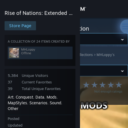
Sign in
Rise of Nations: Extended Edition
Store
Store Page
Rise of Nations: Extended Edition
Community
A COLLECTION OF 24 ITEMS CREATED BY
MHLoppy
Offline
Rise of Nations: Extended Edition
>
Workshop
>
Collections
>
MHLoppy's
About
Workshop
Support
5,384
Unique Visitors
37
Current Favorites
MHLoppy's Rise of
Change language
39
Total Unique Favorites
Not enough ratings
Nations Mods
Art
Conquest
Data
Mods
,
,
,
,
Get the Steam Mobile App
MapStyles
Scenarios
Sound
,
,
,
Other
View desktop website
Posted
Updated