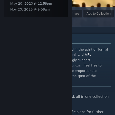
May 20, 2020 @ 12:59pm
Nov 20, 2025 @ 9:09am
Award
Favorite
Share
Add to Collection
DESCRIPTION
Consider my mods to be informally licensed in the spirit of formal
licenses such as
CC BY-SA
and
MPL
[creativecommons.org]
2.0
. In other words, I strongly support
[www.mozilla.org]
"Cathedral" style modding ideals
; feel free to
[wryemusings.com]
build upon my work so long as you provide proportionate
attribution to myself and generally follow the spirit of the
licenses mentioned above.
Every Rise of Nations mod that I've released, all in one collection
for easier perusal.
As of Feb 2021 I stated that I had no specific plans for further