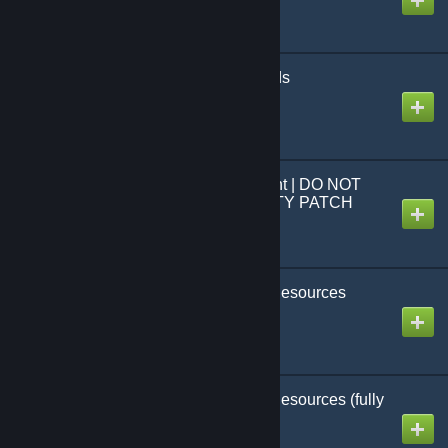
Extra Menu Backgrounds
Created by
MHLoppy
CTW Menu Realignment | DO NOT
USE - USE COMMUNITY PATCH
(CBP) INSTEAD
Created by
MHLoppy
CTW Campaign Rare Resources
(custom scenarios only)
Created by
MHLoppy
CTW Campaign Rare Resources (fully
enabled)
Created by
MHLoppy