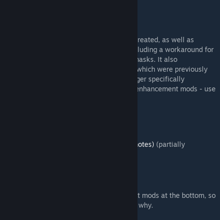
Community Balance/Bugfix Patch
CBP includes every other bug fix mod I've created, as well as
additional bug fixes not in other mods - including a workaround for
the extremely significant bug with object masks. It also
incorporates features other than bug fixes which were previously
released as individual mods. Thus, I no longer specifically
recommend any of the individual bug fix / enhancement mods - use
CBP instead.
Personal highlights:
Nation Fusion / Fusion Patcher
Rise of Discordance (extra taunts/emotes)
(partially
compatible with Rise of Babel)
Fall of Nations (WIP)
Extra Menu Backgrounds
The full list below is sorted with the newest mods at the bottom, so
if you find the first few mods boring, that's why.