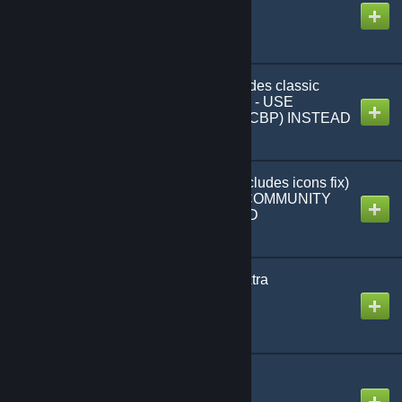
Created by
MHLoppy
Interface icons fix (includes classic
emotes) | DO NOT USE - USE
COMMUNITY PATCH (CBP) INSTEAD
Created by
MHLoppy
Modernised Emotes (includes icons fix)
| DO NOT USE - USE COMMUNITY
PATCH (CBP) INSTEAD
Created by
MHLoppy
Rise of Discordance (extra
taunts/emotes)
Created by
MHLoppy
Fall of Nations v0.112
Created by
MHLoppy