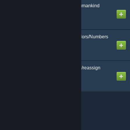
[CBP Plugin] Rise of Humankind
Loader/Unloader
Created by
MHLoppy
[CBP Plugin] Player Colors/Numbers
Overlay
Created by
MHLoppy
Nation Fusion (combine/reassign
nation powers)
Created by
MHLoppy