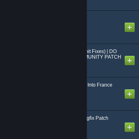
CTW Nukes Disabled
Created by
MHLoppy
Misc Fixes (Formerly Unit Fixes) | DO
NOT USE - USE COMMUNITY PATCH
(CBP) INSTEAD
Created by
MHLoppy
Germany Can't Teleport Into France
Created by
MHLoppy
Community Balance/Bugfix Patch
(CBP)
Created by
MHLoppy