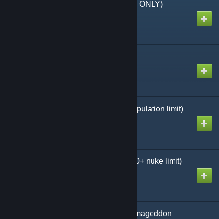
Thumbnails (EXAMPLE ONLY)
Created by
MHLoppy
Elephant test maps
Created by
MHLoppy
10x Pop Cap (2000+ population limit)
Created by
MHLoppy
100x Armageddon (1000+ nuke limit)
Created by
MHLoppy
10x Pop Cap + 100x Armageddon