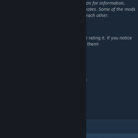
Please see each individual mod's description for information,
installation guidelines, and compatibility notes. Some of the mods
in this collection are not compatible with each other.
Support:
If you like one of my mods, please consider rating it. If you notice
any issues, please let me know so I can fix them!
To support my modding:
[patreon.com]
[ko-fi.com]
ITEMS
(24)