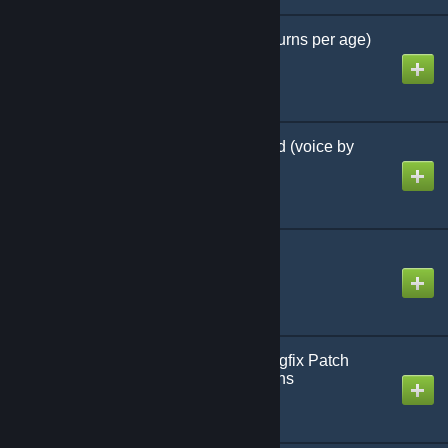
CTW Longer Ages (4+ turns per age)
Created by
MHLoppy
Wololo Spy Bribe Sound (voice by
Kaitaro)
Created by
MHLoppy
Mask workaround
Created by
MHLoppy
Community Balance/Bugfix Patch
(CBP) - alternate versions
Created by
MHLoppy