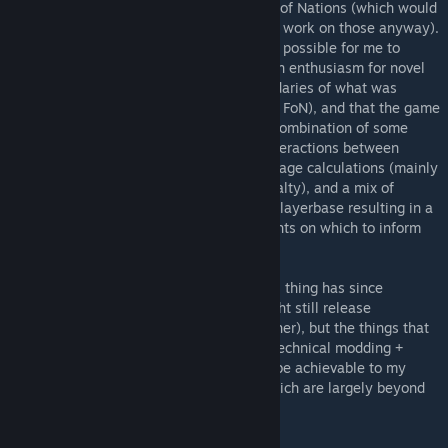
mods so that I could focus on CBP and Fall of Nations (which would
likely result in offshoot mods based on the work on those anyway).
Since then I came to realize that it was not possible for me to
infuse the RoN modding community with an enthusiasm for novel
technical modding which pushed the boundaries of what was
possible (undermining the main purpose of FoN), and that the game
as-is is quite difficult to balance due to a combination of some
problematic nation powers, unfortunate interactions between
certain game systems involved in unit damage calculations (mainly
e.g., armor + unit counters + focus fire penalty), and a mix of
apathy and ignorant hostility from the EE playerbase resulting in a
drought of useful gameplay data and insights on which to inform
appropriate balancing decisions.
As such that "no expectation of new mods" thing has since
extended to RoN modding in general. I might still release
something now and then (see: Fusion Patcher), but the things that
most excite me about RoN (namely novel technical modding +
deep, balanced gameplay) are unlikely to be achievable to my
desired levels within the circumstances which are largely beyond
my control.
Recommended for all users: