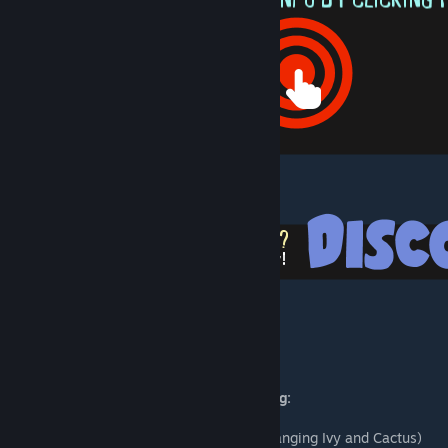
[docs.google.com]
[discord.gg]
Mod includes:
Landscape Crafting Cart with the following:
19 Trees (Including Emissive)
20 Plants & Bushes (Including Emissive, Hanging Ivy and Cactus)