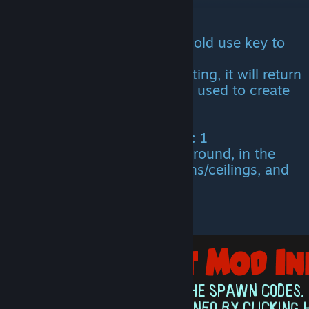
All items can be picked up. (Hold use key to
pick up.)
If item is destroyed, after planting, it will return
the exact amount of materials used to create
it.
Engram cost: 0
Level needed to learn engram: 1
Items can be planted on the ground, in the
water, on catwalks, foundations/ceilings, and
rafts/platform saddles.
All items have HP