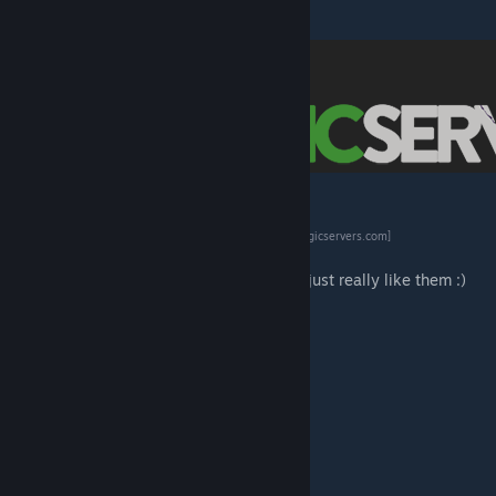
[www.patreon.com]
[logicservers.com]
Server Hosting Provided by
LogicServers
[logicservers.com]
Use promo code eco for 20% off
I receive NO payment from this company I just really like them :)
eco's Garden Friends
eco's RP Decor
eco's ARRRRP Decor
eco's Highland Homes
eco's Stable Structures and Decor