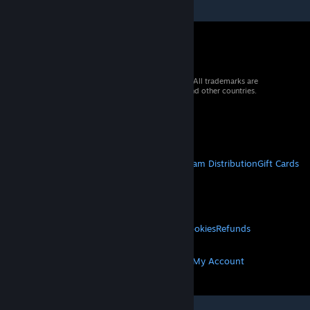
© 2026 Valve Corporation. All rights reserved. All trademarks are
property of their respective owners in the US and other countries.
VAT included in all prices where applicable.
Get Mobile Apps
STEAM
About Steam
Steam SSA
Steamworks
Steam Distribution
Gift Cards
VALVE
About Valve
Jobs
Hardware
Recycling
LEGAL
Privacy
Accessibility
Notices & Policies
Cookies
Refunds
MORE
Get Steam
Get Mobile Apps
Get Support
My Account