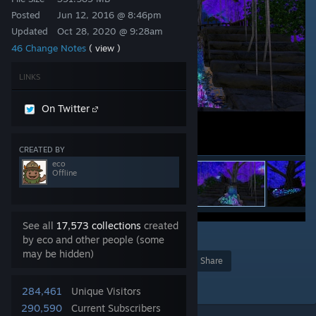
Posted
Jun 12, 2016 @ 8:46pm
Updated
Oct 28, 2020 @ 9:28am
46 Change Notes
( view )
LINKS
On Twitter
CREATED BY
eco
Offline
See all
17,573 collections
created
34
by eco and other people (some
may be hidden)
Award
Favorite
Share
Add to Collection
284,461
Unique Visitors
290,590
Current Subscribers