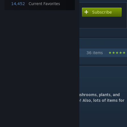
14,452
Current Favorites
Subscribe
Subscribe to download
eco In Wonderland
IN 1 COLLECTION BY ECO
eco's ARK Mods
36 items
DESCRIPTION
MOD ID: 702828089
Craft and plant trees, flowers, bushes, mushrooms, plants, and
more to create your own garden paradise! Also, lots of items for
your RP (Role Play) servers!
100% Stackable mod.