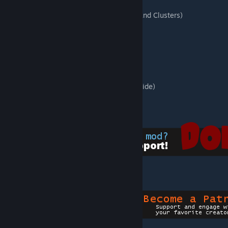
8 Flowers
44 Mushrooms (Including Giant, Glowing, and Clusters)
11 Crystal Formations
3 Toadstools (Chairs)
8 Balloons
Snowman
5 Decorative Storage
4 Picture Frames
Decorative Hanging Flags (2 foundations wide)
Stage
4 Decorative Nests
[www.paypal.com]