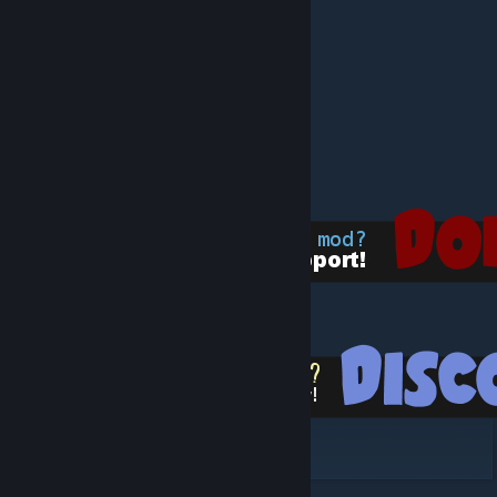
eco's Primordial Decor
eco's Empires - Matis
eco's Empires - Vikings
eco's Empires - Tokugawa
eco's Empires - Babylonian
eco's Empires - Inca
eco's Empires - Romans
eco's Empires - Khmer
[www.paypal.com]
[discord.gg]