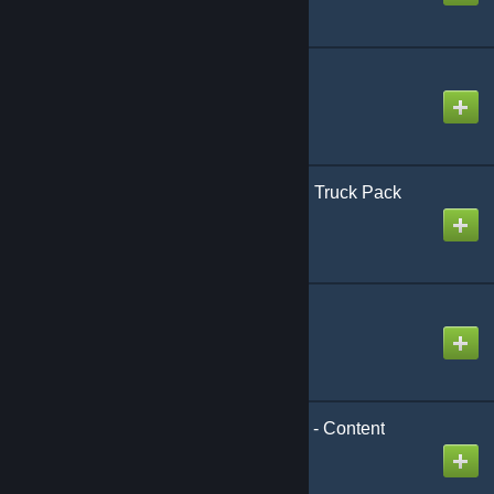
CrSk Shared Textures
Created by
CrushingSkirmish
CrSk Trucks - European Truck Pack
Created by
CrushingSkirmish
DRadio Materials
Created by
Dan
DarkRP Vehicle Startup - Content
Created by
Crap-Head