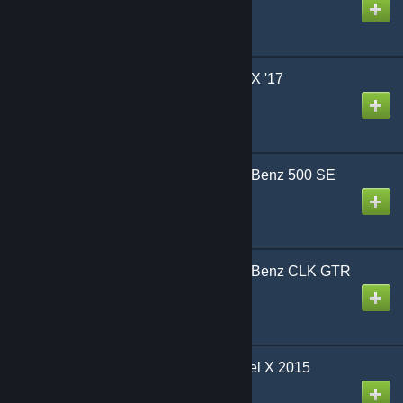
Created by
Sky
CrSk Autos - Honda NSX '17
Created by
CrushingSkirmish
CrSk Autos - Mercedes-Benz 500 SE
W140 1992
Created by
CrushingSkirmish
CrSk Autos - Mercedes-Benz CLK GTR
AMG Coupe '98
Created by
CrushingSkirmish
CrSk Autos - Tesla Model X 2015
Created by
CrushingSkirmish