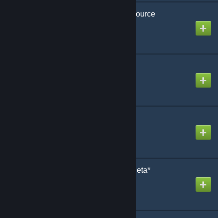
Rogue Scoreboard Resource
Created by
Banters
Roleplay Model Pack
Created by
idk
Roleplay Props
Created by
Radray
Rp Evocity Sunshine *Beta*
Created by
xdl