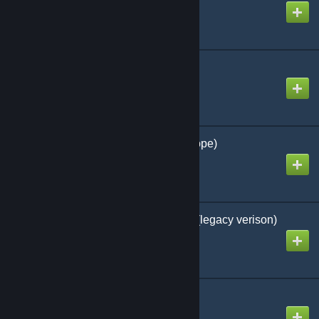
Created by
Nico
German Ambulance
Created by
Tokimune
German Police Line (Rope)
Created by
Lt. Sammy
GloriousHUD - content (legacy verison)
Created by
シ F1lipp0k
Gmod Legs 3
Created by
Val