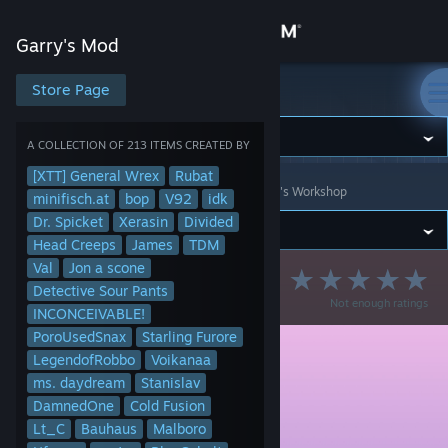
Sign in
Garry's Mod
Store
Store Page
Garry's Mod
Community
A COLLECTION OF 213 ITEMS CREATED BY
[XTT] General Wrex
Rubat
Garry's Mod
>
Workshop
>
Collections
>
Cameleon's Workshop
About
minifisch.at
bop
V92
idk
Dr. Spicket
Xerasin
Divided
Head Creeps
James
TDM
Support
Val
Jon a scone
InfinitSky DarkRP
Detective Sour Pants
Not enough ratings
Change language
INCONCEIVABLE!
PoroUsedSnax
Starling Furore
Get the Steam Mobile App
LegendofRobbo
Voikanaa
ms. daydream
Stanislav
View desktop website
DamnedOne
Cold Fusion
Lt_C
Bauhaus
Malboro