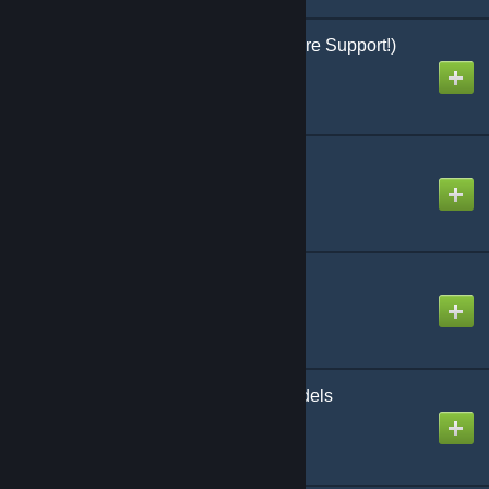
Molotov Cocktail (w/ vFire Support!)
Created by
Anya
Money Case Model
Created by
gonets
More Materials!
Created by
Dr. Spicket
NYPD Cops Player Models
Created by
Sal