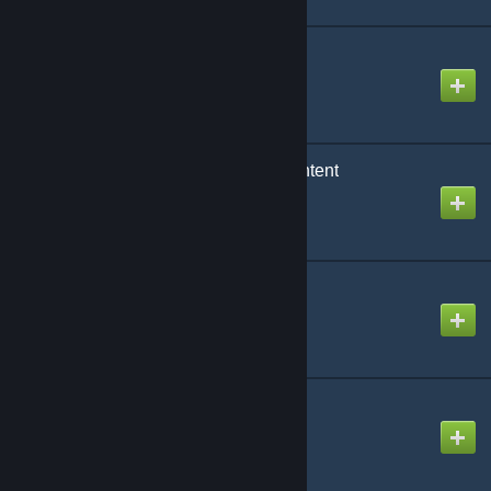
Realistic Blood
Created by
Head Creeps
Realistic Handcuffs Content
Created by
ToBadForYou
Road Signs 3.0
Created by
Cold Fusion
Robber Player Model
Created by
Bauhaus