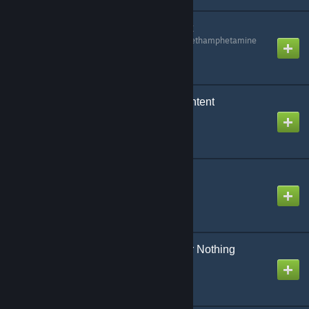
Billy's Keypads Content
Created by
Methylenedioxymethamphetamine
Bitminers 2 - Server Content
Created by
<CODE BLUE>
Blue's Slots - Content
Created by
<CODE BLUE>
Blue's Slots - Double Or Nothing
Content
Created by
<CODE BLUE>