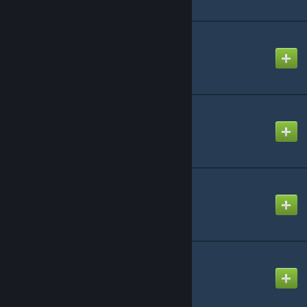
TDMCars - BMW
Created by
TDM
TDMCars - Base Pack
Created by
TDM
TDMCars - Bugatti
Created by
TDM
TDMCars - Cadillac
Created by
TDM
© Valve Corporation. All rights reserved. All
trademarks are property of their respective owners
in the US and other countries.
Privacy Policy
|
Legal
|
Accessibility
|
Steam Subscriber Agreement
|