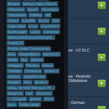
Created by
Milano Mash
Billiard
Mafuyu Sato | Patrick
Othereum
Sauce'
Zerochain
YohSambre
Diablos
xdl
Owain
fuwaffle
Busan
Dan
3D2D Textscreens
Crap-Head
Anya
ArachnitCZ
Created by
James
DevKrueger
Luexx
Combular
Methylenedioxymethamphetamine
Fraddy15
Profile Under Construction
911 Emergency Response - V2 DLC
Bala
IntrepidNeon
MacTavish
(Content)
Created by
Fléodon
Krede
Sky
danone
sleeppyy
Fléodon
Haaax
Cheddar
Cameleon
SlownLS
911 Emergency Response - Realistic
Stromic
SweptThr.one
Policeman Job & More (GModstore
Repaler
Nico
Banters
Content)
whoa. he took that guys PETEza
Created by
Fléodon
Maverick
Nak
Steinman
シ F1lipp0k
gonets
TOJU
ADAC (Male & Female) - German
Брат
Tanka Jahari
Playermodel Pack