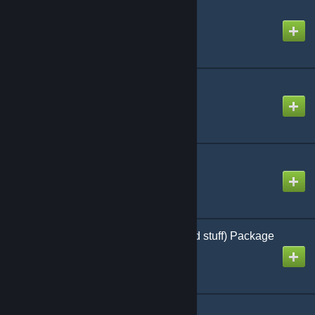
Keys - Content
Created by
Crap-Head
LED screens
Created by
MacTavish
Ladder Tool
Created by
zamboni
LoneWolfies Police (and stuff) Package
Created by
Starling Furore
Low Health Effect