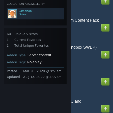
Created by
TOJU
COLLECTION ASSEMBLED BY
Cameleon
Online
Advanced Mining System Content Pack
Created by
csharky
60
Unique Visitors
1
Current Favorites
1
Total Unique Favorites
Allahu Ackbar Jihad (Sandbox SWEP)
Created by
XCVII
Server content
Addon Type:
Roleplay
Addon Tags:
Posted
Mar 20, 2020 @ 9:51am
Angry Hobo SWEP
Updated
Aug 13, 2022 @ 4:07am
Created by
LegendofRobbo
Armacham Scientist NPC and
Playermodel
Created by
W00KI