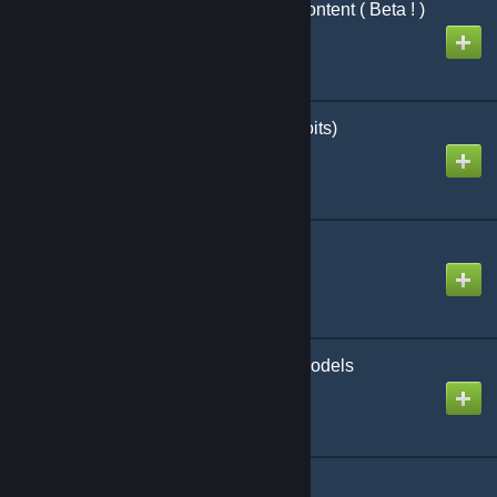
Rp Evocity Sunshine Content ( Beta ! )
Created by
xdl
SNTE (Say No To Exploits)
Created by
YohSambre
Scientist Playermodel
Created by
Konnie
Security Guard Playermodels
Created by
Voikanaa
Smart Weld