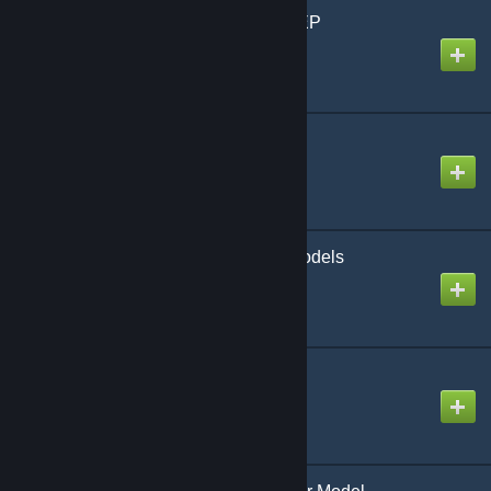
Breaching Charge SWEP
Created by
chewitdude
CS:GO Knives SWEPs
Created by
xdshot
CSGO Balkan Playermodels
Created by
ManGo_2015
Cabin Font for addons
Created by
Repaler