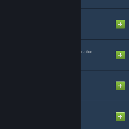
Handies | Dab & More!
Created by
leaf
Hide Voice Panels
Created by
Profile Under Construction
Improved Stacker
Created by
Thomas
InfinitSky-Assets2
Created by
Cameleon