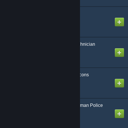
Doge Playermodel
Created by
2XMM2
Emergency Medical Technician
Created by
KERRY
Emergency Response Icons
Created by
Cameleon
Eurocopter (Colibri) German Police
DCN Skin
Created by
Sky