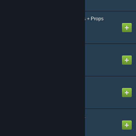
Metro's Shared Textures + Props
Created by
Metro
Miner Playermodels
Created by
Cheddar
Miner Playermodels
Created by
Sauce'
Mobile Computing Pack
Created by
Lt_C