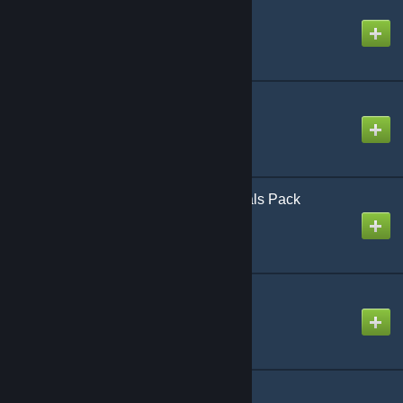
Fire Extinguisher
Created by
Rubat
Flex-Lib
Created by
SlownLS
Fortnite Crafting Materials Pack
Created by
IntrepidNeon
GDrugs - Content
Created by
disseminate
Generic Paramedics