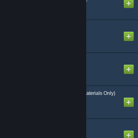
Popcorn SWEP
Created by
ms. daydream
RP Riverden v1a
Created by
Steinman
RP Rockford (Models/Materials Only)
Created by
Statua
RP rockford Open
Created by
Lg