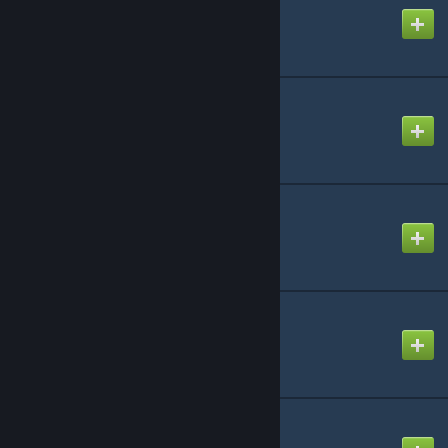
Created by
Jorge Luiz
M9K Specialties
Created by
INCONCEIVABLE!
Mafia Player Models
Created by
PoroUsedSnax
McPhone content
Created by
MacTavish
Mechanic Playermodel
Created by
Konnie