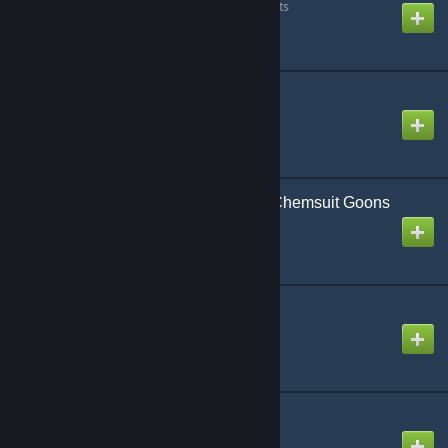
Created by
Detective Sour Pants
SmartSnap
Created by
minifisch.at
Splinter Cell: Blacklist Chemsuit Goons
Created by
BlooCobalt
StormFox 2
Created by
Nak
Stungun Content
Created by
Donkie