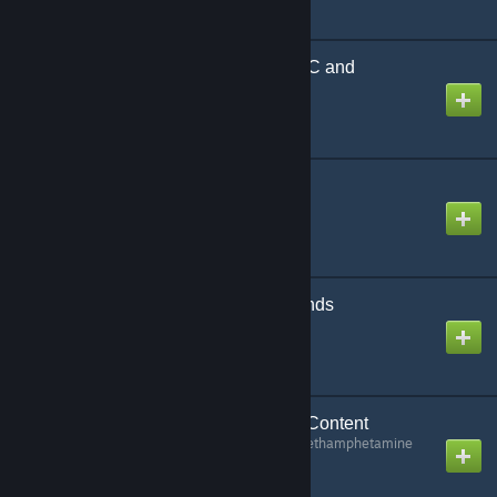
Armacham Security NPC and
Playermodel
Created by
W00KI
Parachute-Z
Created by
V92
Battlefield 3 Death Sounds
Created by
Ufugun
Billy's Keypad Cracker Content
Created by
Methylenedioxymethamphetamine