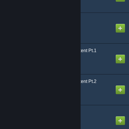
RPW - Binoculars Pack
Created by
Arctic
RP_EvoCity2_v5p Content Pt.1
Created by
Sgt. Sickness
RP_EvoCity2_v5p Content Pt.2
Created by
Sgt. Sickness
Rasta Player Model
Created by
Billiard