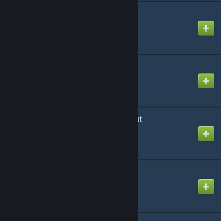
Everyday props
Created by
Sandslash
EvoCity2_v5p
Created by
Sgt. Sickness
Farming System Content
Created by
ToBadForYou
Fine System Content
Created by
ToBadForYou