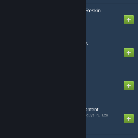
InfinitSky-Licenseplate-Reskin
Created by
Cameleon
InfinitSky_Medic_Assets
Created by
Cameleon
InfinitSky_Vape_Assets
Created by
Cameleon
ItemStore: Workshop Content
Created by
whoa. he took that guys PETEza