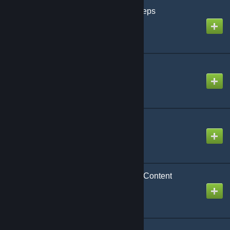
Navaro's Casual Footsteps
Created by
Navaro
Oxygen System
Created by
Dr. Warp
PMC playermodels
Created by
maJor
Paramedic Essentials - Content
Created by
Crap-Head