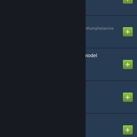
GmodAdminSuite
Created by
Methylenedioxymethamphetamine
Goat (simulator) Playermodel
Created by
2XMM2
Goat Swep
Created by
Steve
Half-Life 2 Melee Pack
Created by
Dr.Towers