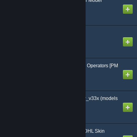
Chef / Restaurant Player Model
Created by
KDawg
Climb SWEP 2
Created by
Jon a scone
ComradIvan18's GSG-9 Operators [PM
& NPC]
Created by
ArachnitCZ
Content for RP_EvoCity_v33x (models
and materials)
Created by
Stanislav
Courier Truck - DPD & DHL Skin
(German - TDM Cars)