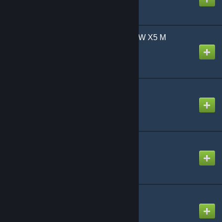
Super's Cars - 2011 BMW X5 M
Created by
fuwaffle
TDM's Prop Pack
Created by
TDM
TDMCars - Aston Martin
Created by
TDM
TDMCars - Audi
Created by
TDM