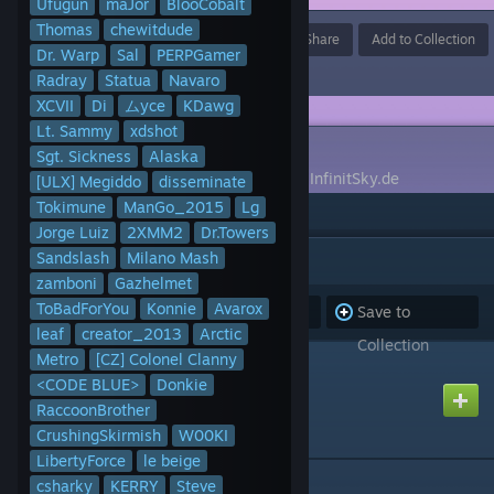
Ufugun
maJor
BlooCobalt
Thomas
chewitdude
Award
Favorite
Share
Add to Collection
Dr. Warp
Sal
PERPGamer
Radray
Statua
Navaro
XCVII
Di
ムyce
KDawg
Lt. Sammy
xdshot
DESCRIPTION
Sgt. Sickness
Alaska
A collection for the German DarkRP Server InfinitSky.de
[ULX] Megiddo
disseminate
Tokimune
ManGo_2015
Lg
Jorge Luiz
2XMM2
Dr.Towers
ITEMS
(213)
Sandslash
Milano Mash
zamboni
Gazhelmet
ToBadForYou
Konnie
Avarox
Subscribe to
Unsubscribe
Save to
leaf
creator_2013
Arctic
all
from all
Collection
Metro
[CZ] Colonel Clanny
2012 Audi A6
<CODE BLUE>
Donkie
Created by
Metro
RaccoonBrother
CrushingSkirmish
W00KI
LibertyForce
le beige
csharky
KERRY
3D Escape Material
Steve