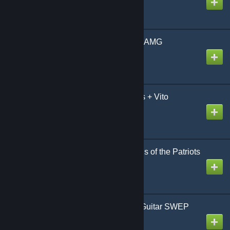
Mercedes-Benz CLA45 AMG
Created by
Metro
Mercedes-Benz V-Class + Vito
Created by
Metro
Metal Gear Solid 4: Guns of the Patriots
Raven Sword
Created by
Gazhelmet
Metro 2033/STALKER Guitar SWEP
Created by
Di