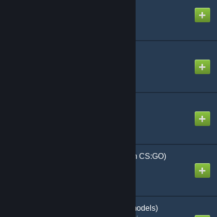
PermaProps
Created by
Malboro
Pet SWep
Created by
Alaska
Player Status Icons
Created by
Haaax
Police Barricades (From CS:GO)
Created by
PERPGamer
Police Officers (Playermodels)
Created by
[CZ] Colonel Clanny