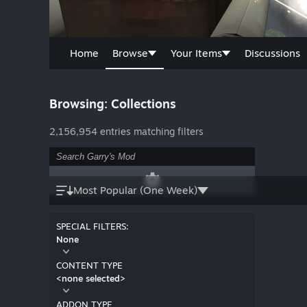
Home
Browse
Your Items
Discussions
Browsing: Collections
2,156,954 entries matching filters
Most Popular (One Week)
SPECIAL FILTERS:
None
CONTENT TYPE
<none selected>
ADDON TYPE