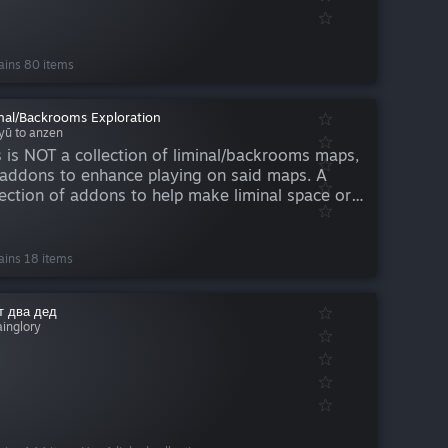
ains 80 items
nal/Backrooms Exploration
iyū to anzen
s is NOT a collection of liminal/backrooms maps,
s addons to enhance playing on said maps. A
lection of addons to help make liminal space or
krooms maps more interesting and immersive to
lore. Also works well for roleplay. More will be
ed...
ains 18 items
 два дед
ainglory