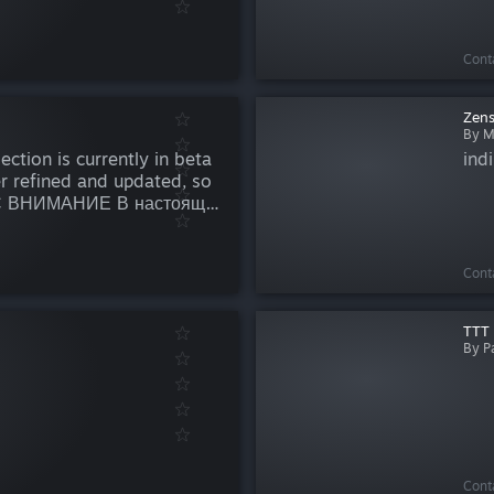
Cont
Zen
By M
ction is currently in beta
indi
er refined and updated, so
УС ВНИМАНИЕ В настоящее
одится на стадии бета-
орабатываться и
ош...
Cont
TTT 
By P
Cont