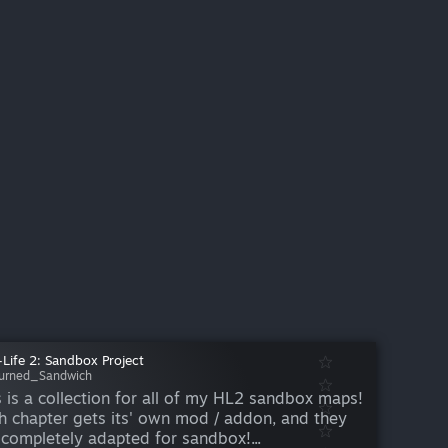
-Life 2: Sandbox Project
urned_Sandwich
s is a collection for all of my HL2 sandbox maps!
h chapter gets its' own mod / addon, and they
 completely adapted for sandbox!...