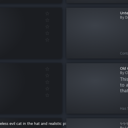
Unte
By D
Cont
Old 
By C
Thi
to 
tha
the
GMo
sp...
Has 5
ess evil cat in the hat and realistic pistola
✨✨✨
By Lo