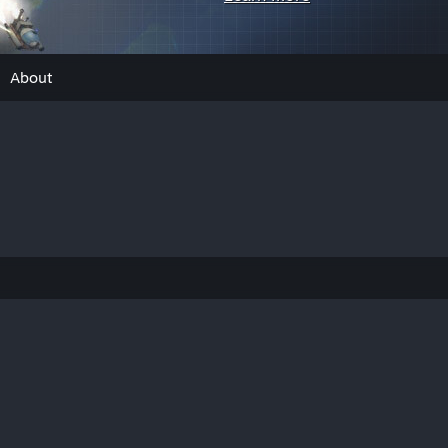
About