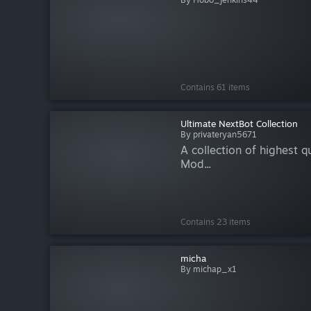
Contains 61 items
Ultimate NextBot Collection
By privateryan5671
A collection of highest q
Mod...
Contains 23 items
micha
By michap_x1