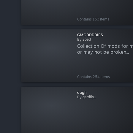
Contains 153 items
GMODDDDIES
By Sped
Collection Of mods for 
or may not be broken...
Contains 254 items
ough
By gardfly1