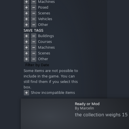
Machines
Posed
Scenes
Vehicles
Other
SAVE TAGS
Buildings
Courses
Machines
Scenes
Other
Filter by Date
Some items are not possible to
include in the game. You can
still find them if you select this
box.
Show incompatible items
Ready or Mod
By Marcelin
the collection weighs 15 G