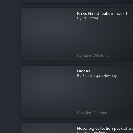
Brevs Gmod realism mods 1
By P.B.R|™ACE
Contains 165 items
Hidden
By Pan Niespodziewany
Contains 11 items
Hobo big collection pack of usel
By Hobo_jenkins44