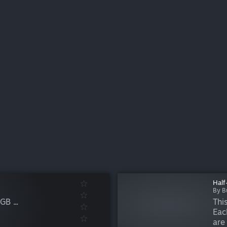
Half
By B
B ...
Thi
Eac
are