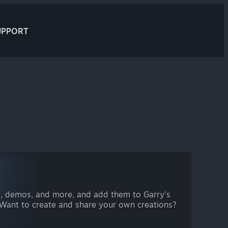
UPPORT
, demos, and more, and add them to Garry's
 Want to create and share your own creations?