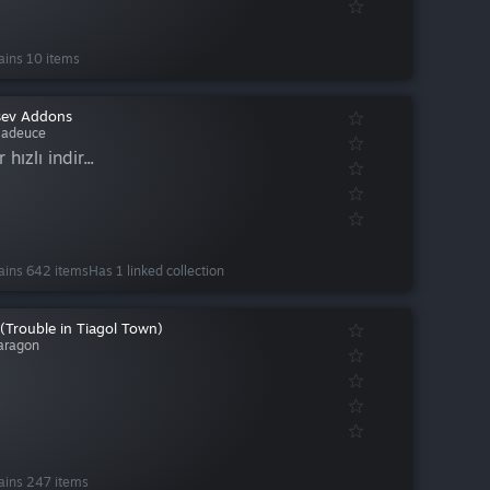
ains 10 items
sev Addons
adeuce
r hızlı indir...
ains 642 items
Has 1 linked collection
(Trouble in Tiagol Town)
aragon
ains 247 items