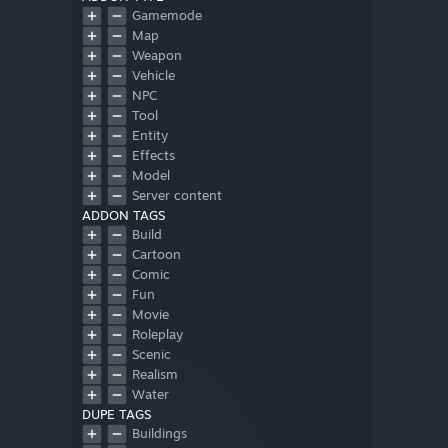
Gamemode
Map
Weapon
Vehicle
NPC
Tool
Entity
Effects
Model
Server content
ADDON TAGS
Build
Cartoon
Comic
Fun
Movie
Roleplay
Scenic
Realism
Water
DUPE TAGS
Buildings