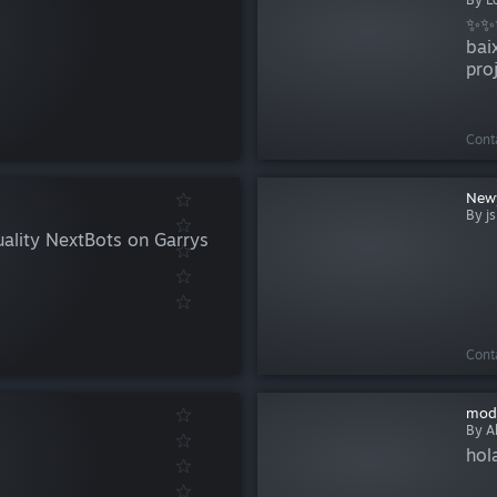
✨✨✨
bai
pro
map
terc
Cont
New
By js
uality NextBots on Garrys
Cont
mod
By A
hol