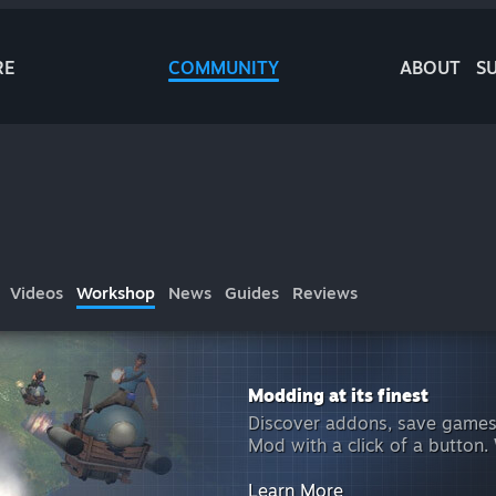
RE
COMMUNITY
ABOUT
S
Videos
Workshop
News
Guides
Reviews
Modding at its finest
Discover addons, save games
Mod with a click of a button.
Learn More