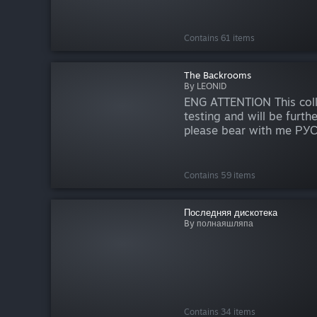
Contains 61 items
The Backrooms
By LEONID
ENG ATTENTION This colle
testing and will be furth
please bear with me Р
время эта коллекция нах
тестирования и будет д
обновляться, поэтому пр
Contains 59 items
Последняя дискотека
By полнаяшляпа
Contains 34 items