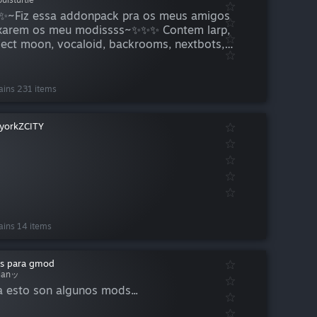
~Fiz essa addonpack pra os meus amigos
xarem os meu modissss~✨✨✨ Contem larp,
ject moon, vocaloid, backrooms, nextbots,
as de larp, hotline miami, doki doki, deltarune,
eira pessoa e etc etc etc....
ains 231 items
yorkZCITY
ains 14 items
s para gmod
lanッ
a esto son algunos mods...