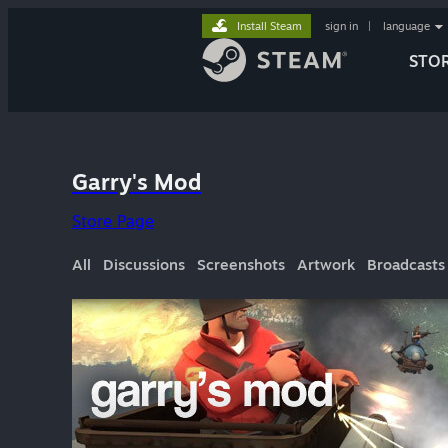
Install Steam
sign in
|
language
STO
Garry's Mod
Store Page
All
Discussions
Screenshots
Artwork
Broadcasts