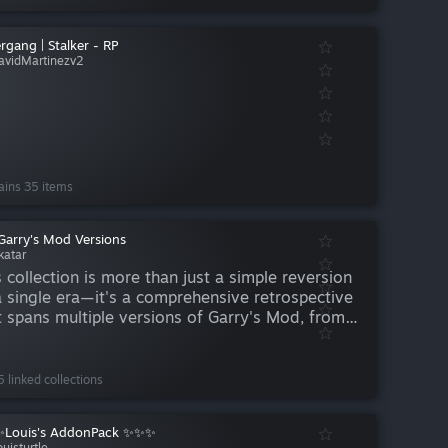
rgang | Stalker - RP
avidMartinezv2
ains 35 items
Garry's Mod Versions
katar
s collection is more than just a simple reversion
a single era—it's a comprehensive retrospective
t spans multiple versions of Garry's Mod, from
 early GMod 9 days all the way through to the
d 13 beta. Rather than locking players into one
 linked collections
Louis's AddonPack ✨✨✨
uisturtle