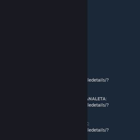
●
Alpha Biomes
●
[TWC]Cupro's Stones
(for 1.0)
●
Cupro's Stones
●
CCP's Stone Tweaks
●
CCP's Stone Tweaks Vanilla
●
[K]Extra Stone
●
[K]Extra Stone(w/ Cupro's Textures)
●
Kura's Extra Gems
●
Gemstones
Translations
● Japanese translation by
Proxyer
:
https://steamcommunity.com/sharedfiles/filedetails/?
id=1544645841
● Latin American Spanish translation by
CANALETA
:
https://steamcommunity.com/sharedfiles/filedetails/?
id=1544432099
● Simplified Chinese translation by
Luigi_C
:
https://steamcommunity.com/sharedfiles/filedetails/?
id=1625371350