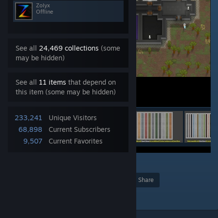
Zolyx
Offline
See all
24,469 collections
(some
may be hidden)
See all
11 items
that depend on
this item (some may be hidden)
233,241
Unique Visitors
68,898
Current Subscribers
9,507
Current Favorites
19
Award
Favorite
Share
Add to Collection