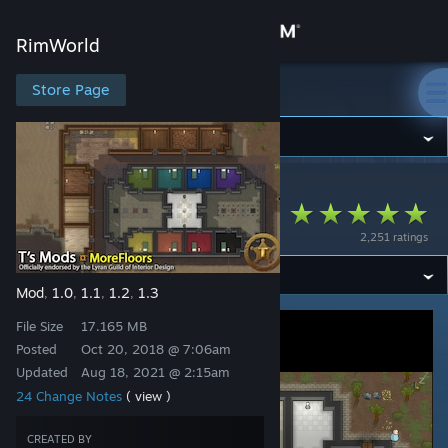
Sign in
RimWorld
Store
Store Page
RimWorld
Community
RimWorld
>
Workshop
>
Zolyx's Workshop
About
[T] MoreFloors
2,251 ratings
Support
Mod
1.0
1.1
1.2
1.3
,
,
,
,
Change language
File Size
17.165 MB
Get the Steam Mobile App
Posted
Oct 20, 2018 @ 7:06am
Updated
Aug 18, 2021 @ 2:15am
View desktop website
24 Change Notes
( view )
CREATED BY