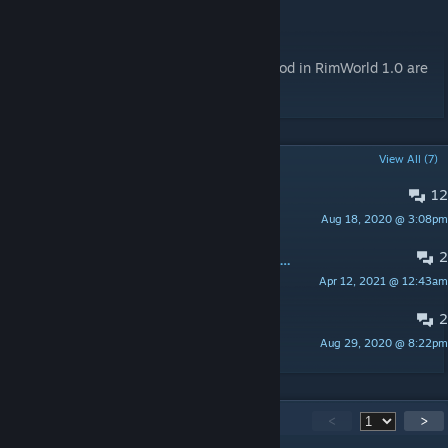
for each).
MoreFloors and RimWorld 1.0
Startup console errors when running this mod in RimWorld 1.0 are
normal and harmless.
POPULAR DISCUSSIONS
View All (7)
12
Gemstone crash help
Aug 18, 2020 @ 3:08pm
Felios
2
Job priorities all stuck at 1, narrowed bug to this mod.
Apr 12, 2021 @ 12:43am
oblivion2k
2
Loom for this mod
Aug 29, 2020 @ 8:22pm
deinseva26
391
Comments
<
>