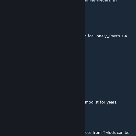
1.4 here
https://steamcommunity.com/sharedfiles/filedetails/?
id=2878200208
Zolyx
[author]
Dec 12, 2022 @ 7:48am
@CANTU375TR - Check the mod description for Lonely_Rain's 1.4
fork.
cantu375
Dec 10, 2022 @ 10:29am
1.4 update??
Aquiles
Nov 12, 2022 @ 10:14am
Thank you, man. Your mod has been in my modlist for years.
Zolyx
[author]
Nov 12, 2022 @ 10:06am
@Aquiles - Yes, absolutely - all of the resources from TMods can be