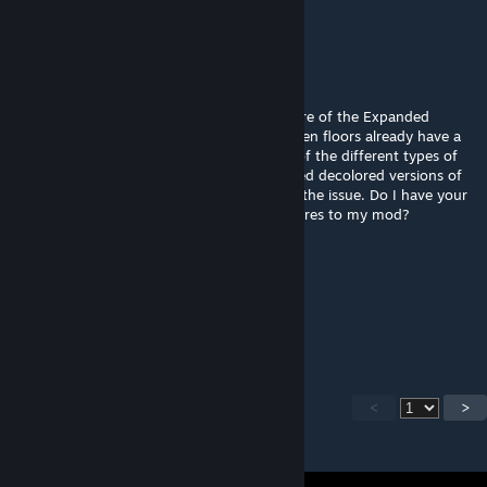
used in any not-for-profit way.
Aquiles
Nov 12, 2022 @ 5:28am
Hello, @Telkir. At the moment I'm taking care of the Expanded
Woodworking mod. Your textures for wooden floors already have a
color, so it's not possible to use the colors of the different types of
wood that my mod provides. I have prepared decolored versions of
each of your wooden floor's textures to fix the issue. Do I have your
permission to upload these "updated" textures to my mod?
Proxyer
Nov 2, 2022 @ 1:33am
Telkir, thank you for everything.
<
>