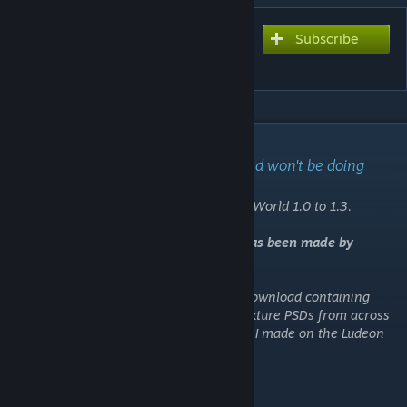
Subscribe
Subscribe to download
[T] MoreFloors
DESCRIPTION
I'm no longer maintaining this mod and won't be doing
further updates.
This mod is stable and "complete" for RimWorld 1.0 to 1.3.
⚠️
An updated fork for 1.4 and Biotech has been made by
Lonely_Rain and is
available here
.
For anyone interested, I've created a zip download containing
various work-in-progress graphics and texture PSDs from across
my mods - you can find it on the last post I made on the Ludeon
forum thread,
right here
.
[ludeon.com]
About This Mod