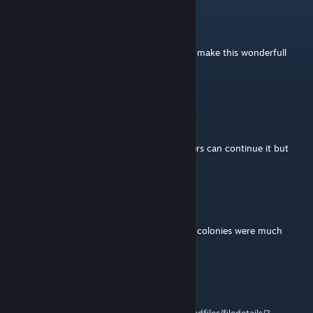
Three
Feb 25, 2023 @ 3:50pm
Thank you very much for all effort made to make this wonderfull
mod works.
Good luck in your next adventures
Crimson
Jan 24, 2023 @ 5:34am
You've done a great work on this mod, others can continue it but
just wanted to thank you :)
__
Dec 29, 2022 @ 7:46am
Thank you for this mod, Telkir! Many of my colonies were much
prettier thanks to you. Best wishes!
V
Dec 13, 2022 @ 8:12pm