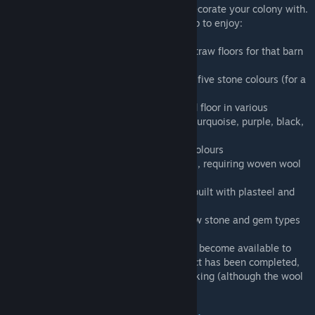
Adds a wide selection of new flooring to decorate your colony with.
Check the added "More floors" architect tab to enjoy:
● Six new styles of wooden flooring (plus straw floors for that barn
feel in 1.2 and below)
● Twelve new styles of stone flooring in all five stone colours (for a
total of 60 variations)
● Eight variations of multi-stone chequered floor in various
● Six new carpet colours - orange, yellow, turquoise, purple, black,
and white
● New chequered style of carpeting in all colours
● New style of wool carpeting in all colours, requiring woven wool
from the new loom workbench
● Two end-game floors for larger colonies built with plasteel and
jade
● Compatible with several mods adding new stone and gem types
Note:
The new types of stone flooring only become available to
build once the Stonecutting research project has been completed,
while the added carpets require Carpet Making (although the wool
loom can be built without).