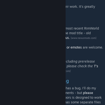
Many thanks to all of the translators for their work. It's greatly
appreciated!
More Information
T's Mods are designed to be used with the most recent RimWorld
stable version unless otherwise stated in the mod title - old
versions are archived on the
RimWorld Nexus.
[www.nexusmods.com]
Enjoy T's Mods? Donations of
trading cards or emotes
are welcome.
:)
For more information on all of my mods including prerelease
versions, credits, and license information, please check the
T's
Mods thread on the Ludeon forums.
[ludeon.com]
Bug Reports & Troubleshooting
If you believe this mod is causing errors or has a bug, I'll do my
best to fix it if you let me know in the comments - but
please
include your RimWorld version
as MoreFloors is designed to work
across all versions from 1.0 onwards (and has some separate files