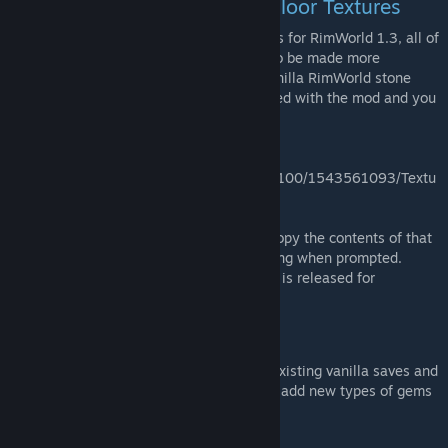
Restoring the Original Stone Floor Textures
As of the most recent version of MoreFloors for RimWorld 1.3, all of
the stone flooring graphics were redrawn to be made more
consistent with each other and with the vanilla RimWorld stone
floors. The pre-1.3 graphics are still included with the mod and you
can restore them by visiting:
<Your Steam
Folder>/steamapps/workshop/content/294100/1543561093/Textu
res/Terrain/Surfaces/
You'll see an "Old stone textures" folder. Copy the contents of that
into the Surfaces folder, overwriting anything when prompted.
You'll need to do this every time an update is released for
MoreFloors.
Save & Mod Compatibility
MoreFloors should be safe to use with all existing vanilla saves and
is compatible with the following mods that add new types of gems
and stone: