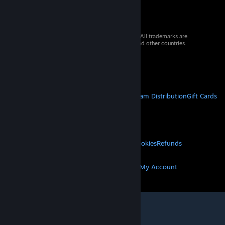
© 2026 Valve Corporation. All rights reserved. All trademarks are
property of their respective owners in the US and other countries.
VAT included in all prices where applicable.
Get Mobile Apps
STEAM
About Steam
Steam SSA
Steamworks
Steam Distribution
Gift Cards
VALVE
About Valve
Jobs
Hardware
Recycling
LEGAL
Privacy
Accessibility
Notices & Policies
Cookies
Refunds
MORE
Get Steam
Get Mobile Apps
Get Support
My Account
© Valve Corporation. All rights reserved. All
trademarks are property of their respective owners
in the US and other countries.
Privacy Policy
|
Legal