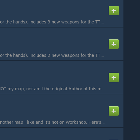
Requires CS:Source (for the hands). Includes 3 new weapons for the TTT gamemode, all 3 using SMG ammo. All spawn along with other weapons if the current map has random weapon spawns. MR-CA1 High damage and low rate of fire with very little recoil, with an ...
Requires CS:Source (for the hands). Includes 2 new weapons for the TTT gamemode, both using rifle ammo. All spawn along with other weapons if the current map has random weapon spawns. Pocket Rifle A rifle on the secondary weapon slot. Deals sightly less da...
Please Note: This is NOT my map, nor am I the original Author of this map. I am only re-uploading the map for an easier method of download. I agree to remove this submission of the original Author or if Valve decides. ***This map uses CS:S Props and Textur...
Hey! Just uploading another map I like and it's not on Workshop. Here's MW2 Terminal, from Call of Duty MW2. Credits: thegregster101 - original creator of map