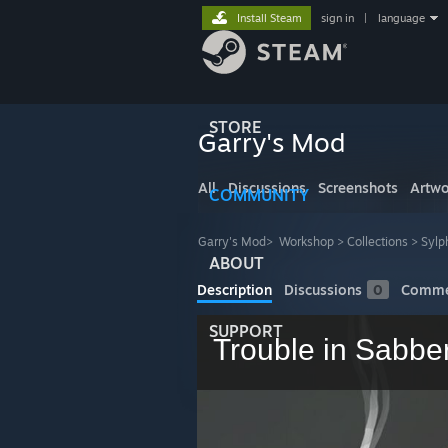
Install Steam
sign in
|
language
STORE
Garry's Mod
All
Discussions
Screenshots
Artwo
COMMUNITY
Garry's Mod
>
Workshop
>
Collections
>
Sylp
ABOUT
Description
Discussions
0
Comme
SUPPORT
Trouble in Sabbe