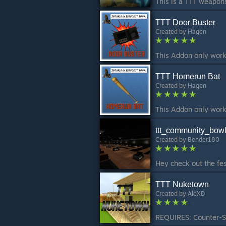
TTT Door Buster
Created by
Hagen
TTT Homerun Bat
Created by
Hagen
ttt_community_bowl
Created by
Bender180
TTT Nuketown
Created by
AleXD