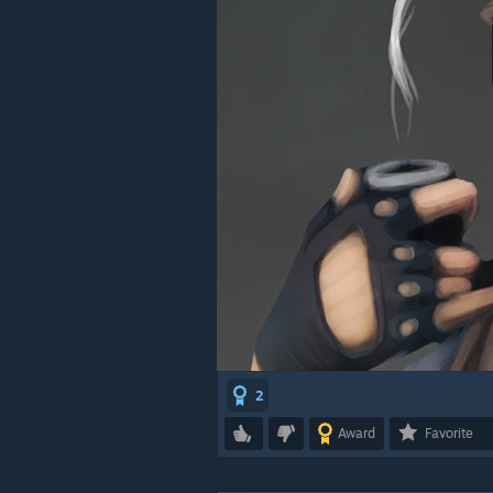
2
Award
Favorite