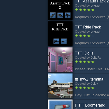
TTT Assault Pack 2
Created by
Lykrast
TTT Rifle Pack
Created by
Lykrast
TTT_Dolls
Created by
Delta7x
ttt_mw2_terminal
Created by
Colek
[TTT] Boomerang