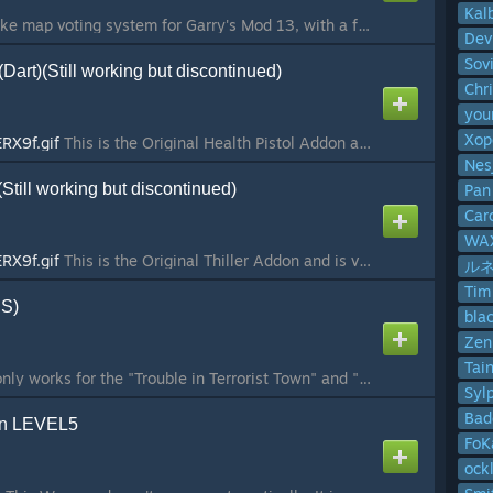
Kal
MapVote is a Fretta-like map voting system for Garry's Mod 13, with a few added features. It was originally created by Willox and released in the facepunch thread here. I have received permission from Willox to continue this and release it here. Features +...
Dev
Sov
(Dart)(Still working but discontinued)
Chr
yo
Xop
ERX9f.gif
This is the Original Health Pistol Addon and is very old. If you're looking for the sandbox version checkout Winters here:
Nes
)(Still working but discontinued)
Pan
Car
WAX
ERX9f.gif
This is the Original Thiller Addon and is very old, I do not update this anymore. Last time I checked it was still working as of 11/23/2022 The TTT Thriller SWEP is similar to a Dart Gun. The traitor may buy this weapon only o...
ルネ 
Tim
:S)
bla
Zen
Tai
NOTICE: This Addon only works for the "Trouble in Terrorist Town" and "Trouble in Terrorist Town 2" - Gamemodes. This weapon will not show up in sandbox mode. Features This Weapon spawns random on the map. Type: Rifle Ammo: Sniper-Ammo Firemode: Automatic ...
Syl
Bad
gun LEVEL5
FoK
ock