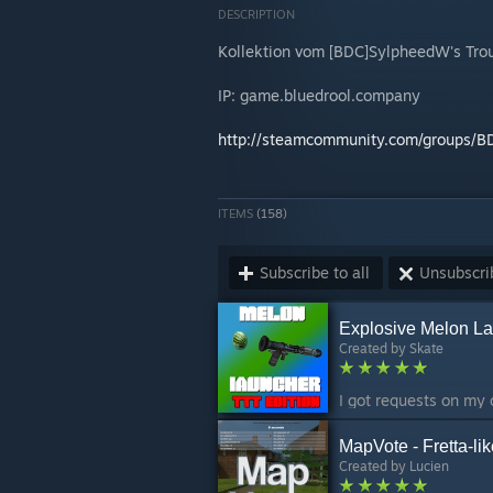
DESCRIPTION
Kollektion vom [BDC]SylpheedW's Troub
IP: game.bluedrool.company
http://steamcommunity.com/groups/
ITEMS
(158)
Subscribe to all
Unsubscrib
Explosive Melon La
Created by
Skate
MapVote - Fretta-li
Created by
Lucien