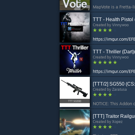
TTT - Health Pistol 
Created by
Vinnywoo
https://imgur.com/EF
TTT - Thriller (Dart
Created by
Vinnywoo
https://imgur.com/EF
[TTT/2] SG550 (CS
Created by
Zaratusa
[TTT] Traitor Rail
Created by
Xopez