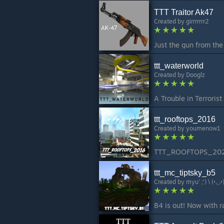
TTT Traitor Ak47
Created by
girrrrrrr2
ttt_waterworld
Created by
Dooglz
ttt_rooftops_2016
Created by
youmenow1
ttt_mc_tiptsky_b5
Created by
myu' ;') \ (•◡•)
B4 is out! Now with r