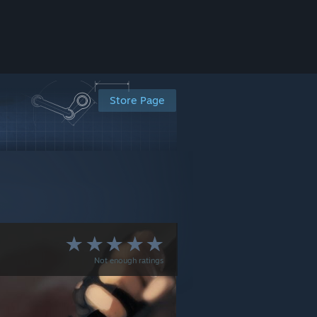
Store Page
Not enough ratings