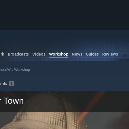
rk
Broadcasts
Videos
Workshop
News
Guides
Reviews
heedW's Workshop
nts
1
r Town