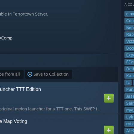
A COL
c.m
le in Terrortown Server.
Com
Ben
Rap
BDComp
Viz
Doo
Exp
FE
Del
e from all
Save to Collection
Ka
tc
uncher TTT Edition
Pun
Jas
Sai
I got requests on my original melon launcher for a TTT one. This SWEP is a traitor weapon that launches one explosive melon. If you have any suggestions or comments post them in the comments! Visit
myu'
Lyk
ke Map Voting
rotz
Ale