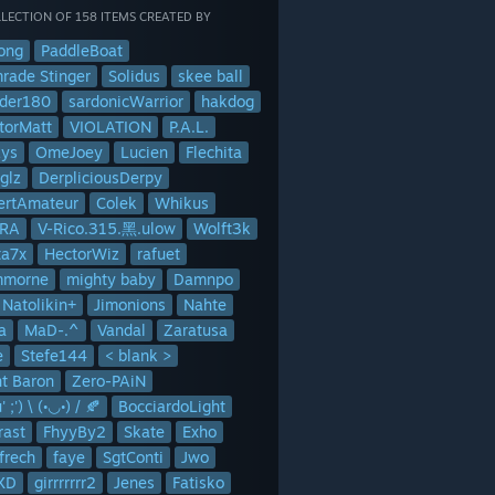
LECTION OF 158 ITEMS CREATED BY
ong
PaddleBoat
rade Stinger
Solidus
skee ball
der180
sardonicWarrior
hakdog
torMatt
VIOLATION
P.A.L.
zys
OmeJoey
Lucien
Flechita
glz
DerpliciousDerpy
ertAmateur
Colek
Whikus
ИRA
V-Rico.315.黑.ulow
Wolft3k
ta7x
HectorWiz
rafuet
mmorne
mighty baby
Damnpo
Natolikin+
Jimonions
Nahte
a
MaD-.^
Vandal
Zaratusa
e
Stefe144
< blank >
nt Baron
Zero-PAiN
 ;') \ (•◡•) / 🍂
BocciardoLight
rast
FhyyBy2
Skate
Exho
frech
faye
SgtConti
Jwo
XD
girrrrrrr2
Jenes
Fatisko