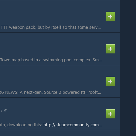
Just the gun from the TTT weapon pack, but by itself so that some servers can use it that way.
A Trouble in Terrorist Town map based in a swimming pool complex. Small/Medium map (5/10 players) Treacherous Traps for the Traitor to torment Terrorists with. The 2 large waterslides are traitor detectors, a light at the top lights either red or green and...
TTT_ROOFTOPS_2026 NEWS: A next-gen, Source 2 powered ttt_rooftops_2026 port is currently in development for S&box TTT! If you wish to play an early release version or track its on-going progress, check it out at sbox.game under the title Rooftops 2026 with...
 / 🍂
ain, downloading this:
http://steamcommunity.com/sharedfiles/filedetails/?id=272446352