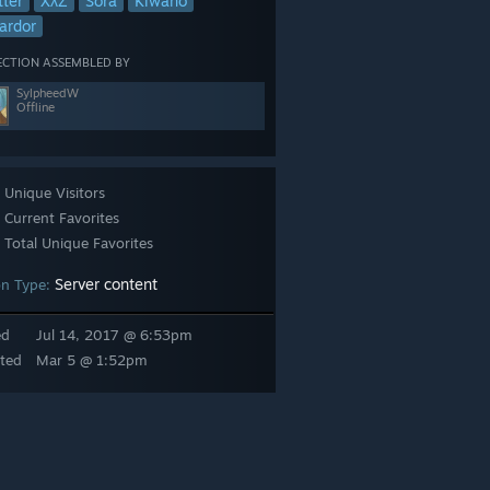
tter
XλZ
Sora
Kiwano
ardor
ECTION ASSEMBLED BY
SylpheedW
Offline
Unique Visitors
Current Favorites
Total Unique Favorites
Server content
n Type:
ed
Jul 14, 2017 @ 6:53pm
munity.com/sharedfiles/filedetails/?id=353516707
So this is one of 
ted
Mar 5 @ 1:52pm