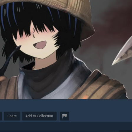
Share
Add to Collection