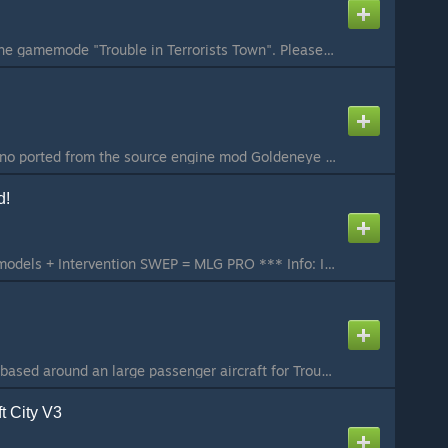
This is an addon for the gamemode "Trouble in Terrorists Town". Please do not try to use it in any other gamemode and report errors or downvote it due to that reason.
Introducing TTT_Casino ported from the source engine mod Goldeneye Source. I take absolutely zero credit for any textures, models or brushwork within this map. This map currently supports the following: - 32 players (Generally only 16 is needed however mor...
d!
This + Doritos playermodels + Intervention SWEP = MLG PRO *** Info: I saw that there was a lack of free, updated and good hitmarker addons on the Workshop so I decided to try creating my own! This addon works in BOTH singleplayer and multiplayer (only if t...
A medium sized map based around an large passenger aircraft for Trouble in Terrorist Town (TTT). A large passenger aircraft is seized Mid-Pacific by a highly trained, heavily armed terrorist cell. Unfortunately for them, intense training and large weapons ...
t City V3