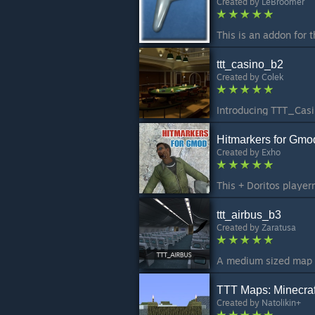
Created by
LeBroomer
ttt_casino_b2
Created by
Colek
Hitmarkers for Gmo
Created by
Exho
ttt_airbus_b3
Created by
Zaratusa
TTT Maps: Minecraf
Created by
Natolikin+