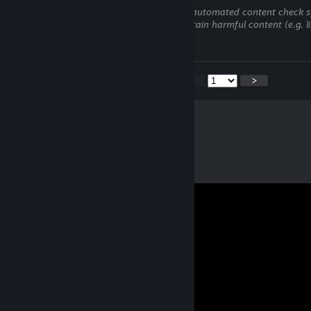
This comment is awaiting analysis by our automated content check sys
hidden until we verify that it does not contain harmful content (e.g. l
attempt to steal information).
<
>