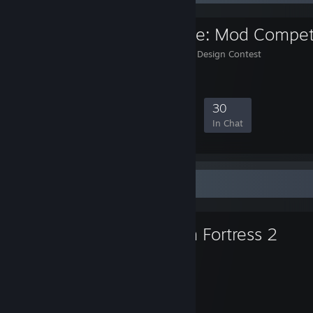
TF2 Arms Race: Mod Compet
TF2 Arms Race: Weapon Design Contest
2,486
47
349
30
Members
In-Game
Online
In Chat
Favorite Game
Team Fortress 2
9,352
Hours played