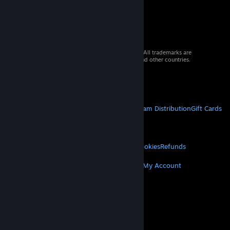
© 2026 Valve Corporation. All rights reserved. All trademarks are
property of their respective owners in the US and other countries.
VAT included in all prices where applicable.
Get Mobile Apps
STEAM
About Steam
Steam SSA
Steamworks
Steam Distribution
Gift Cards
VALVE
About Valve
Jobs
Hardware
Recycling
LEGAL
Privacy
Accessibility
Notices & Policies
Cookies
Refunds
MORE
Get Steam
Get Mobile Apps
Get Support
My Account