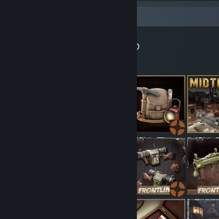
Workshop Showcase
Gadget's Workshop