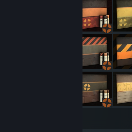
348
1561
Submissions
Followers