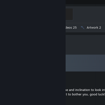
Mannifest Destiny
500 XP
Workshop Submissions 344
Videos 25
Artwork 2
Comments
View all
1,038
comments
Доктор Снюс
Jul 15 @ 4:58am
Okay, I understand. If you ever find the time and inclination to look int
case, thanks a lot for the reply! I don't want to bother you, good luck!
Gadget