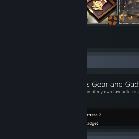
348
1561
Submissions
Followers
Workshop Showcase
Gadget's Gear and Gad
Just a collection of my own favourite cre
Team Fortress 2
Created by -
Gadget