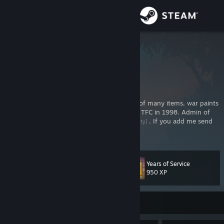
Sign in
Store
Gadget
Community
About
Web developer and community contributor of many items, war paints
and maps for Team Fortress 2. Big fan since TFC in 1998. Admin of
teamfortress.community
. If you add me send
[teamfortress.community]
Support
some greetings and say why you did so.
Change language
Years of Service
Level
72
950 XP
Get the Steam Mobile App
View desktop website
Currently Offline