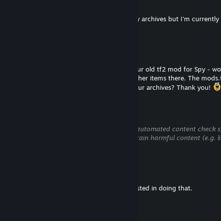
Jul 14 @ 1:47pm
Hi there. I probably still have the files in my archives but I'm current
anywhere. Sorry for the inconvenience!
Доктор Снюс
Jul 14 @ 9:14am
Hi! I added you because I'm looking for your old tf2 mod for Spy - wo
hat approved by Valve, there were three other items there. The mods.tf
are lost. Do you still have the .vpk file in your archives? Thank you!
€mptyPers0Na-26™
Jul 8 @ 1:12am
This comment is awaiting analysis by our automated content check sys
hidden until we verify that it does not contain harmful content (e.g. l
attempt to steal information).
Gadget
Jul 8 @ 1:08am
Thanks for reaching out but I'm not interested in doing that.
€mptyPers0Na-26™
Jul 8 @ 12:20am