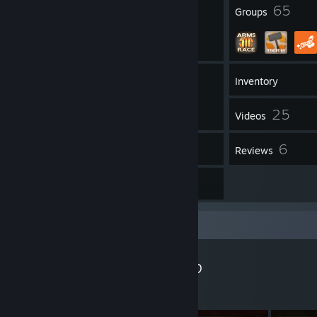
99
65
Badges
Groups
554
Friends
Inventory
25
Videos
348
6
Workshop Items
Reviews
5
Artwork
Workshop Showcase
Gadget's Workshop