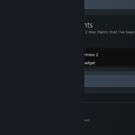
Workshop Showcase
War Paints
Team Fortress 2 War Paints that I've bee
Team Fortress 2
Created by -
Gadget
Info
Asset Packs
Harbor Assets (Content Pack)
[tf2maps.net]
Medieval Props (Expansion Pack)
[tf2maps.net]
Railroad Tracks
[tf2maps.net]
Windows (Expansion Pack)
[tf2maps.net]