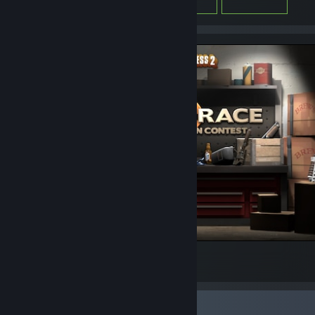
Arms Race 3
45
2
Favorite Group