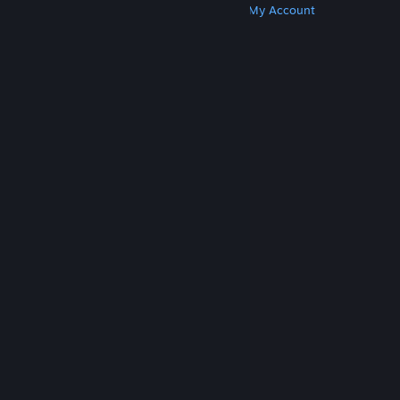
Get Steam
Get Mobile Apps
Get Support
My Account
© Valve Corporation. All rights reserved. All
trademarks are property of their respective owners
in the US and other countries.
Privacy Policy
|
Legal
|
Accessibility
|
Steam Subscriber Agreement
|
Refunds
|
Cookies