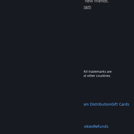
games to play with millions of new friends.
Learn more about Steam
© 2026 Valve Corporation. All rights reserved. All trademarks are
property of their respective owners in the US and other countries.
VAT included in all prices where applicable.
Get Mobile Apps
STEAM
About Steam
Steam SSA
Steamworks
Steam Distribution
Gift Cards
VALVE
About Valve
Jobs
Hardware
Recycling
LEGAL
Privacy
Accessibility
Notices & Policies
Cookies
Refunds
MORE