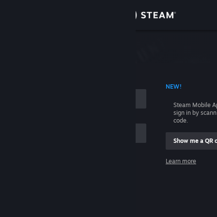
Sign in
Store
Community
 ACCOUNT NAME
NEW!
About
Steam Mobile A
sign in by scan
Support
code.
Show me a QR 
Change language
me
Learn more
Get the Steam Mobile App
Sign in
View desktop website
Help, I can't sign in