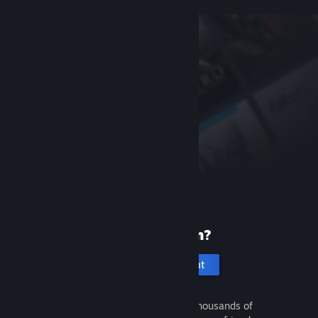
New to Steam?
Create an account
It's free and easy. Discover thousands of