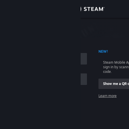
Sign in
Store
Community
 ACCOUNT NAME
NEW!
About
Steam Mobile A
sign in by scan
Support
code.
Show me a QR 
Change language
me
Learn more
Get the Steam Mobile App
Sign in
View desktop website
Help, I can't sign in