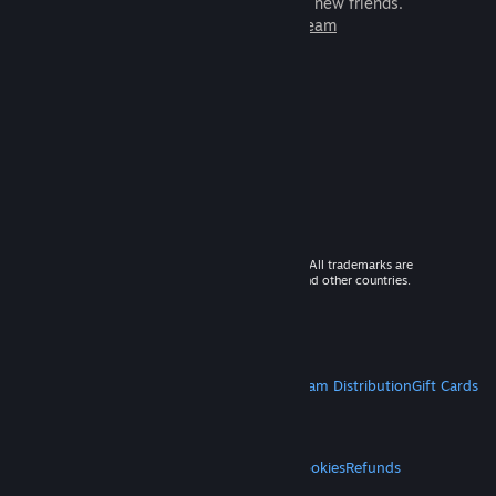
games to play with millions of new friends.
Learn more about Steam
© 2026 Valve Corporation. All rights reserved. All trademarks are
property of their respective owners in the US and other countries.
VAT included in all prices where applicable.
Get Mobile Apps
STEAM
About Steam
Steam SSA
Steamworks
Steam Distribution
Gift Cards
VALVE
About Valve
Jobs
Hardware
Recycling
LEGAL
Privacy
Accessibility
Notices & Policies
Cookies
Refunds
MORE