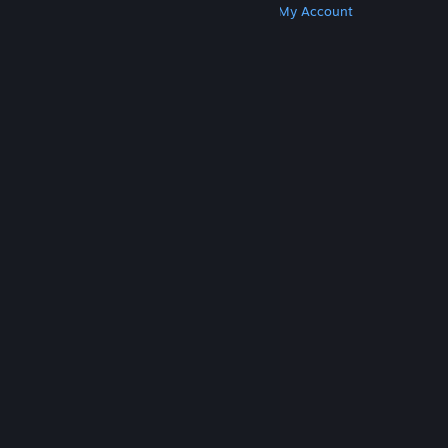
Get Steam
Get Mobile Apps
Get Support
My Account
© Valve Corporation. All rights reserved. All
trademarks are property of their respective owners
in the US and other countries.
Privacy Policy
|
Legal
|
Accessibility
|
Steam Subscriber Agreement
|
Refunds
|
Cookies