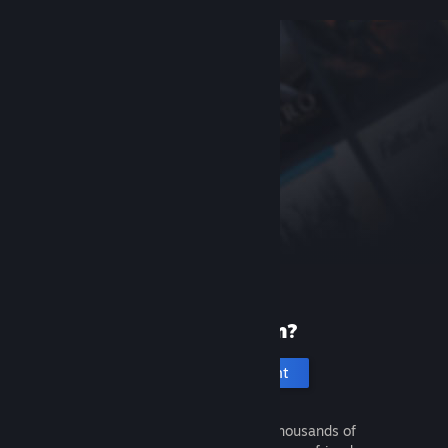
New to Steam?
Create an account
It's free and easy. Discover thousands of