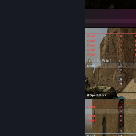
PUBG: BATTLEGROUNDS