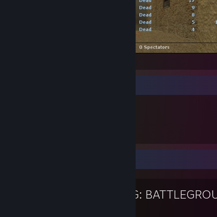
-|MOD|- vs e2e (18 - 6)
Föremålsmonter
227
Ägda artiklar
Favoritspel
PUBG: BATTLEGRO