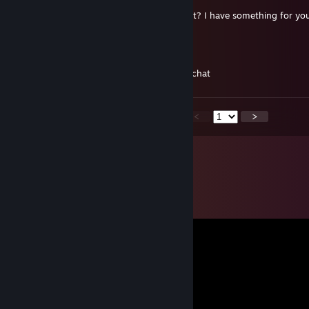
hello mate, can you send me friend request? I have something for yo
Buriwield
5 apr, 2021 @ 19:02
hi mate, can you add me? just for a quick chat
<
>