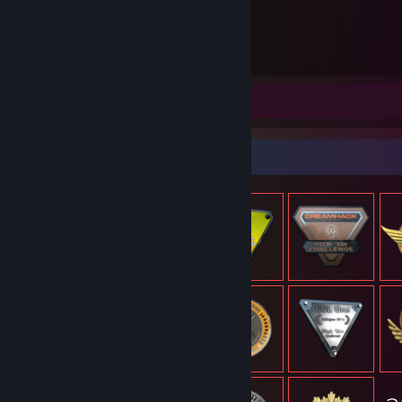
5 491
Timmar spelade
Skärmbilder 36
Recension 1
Föremålsmonter