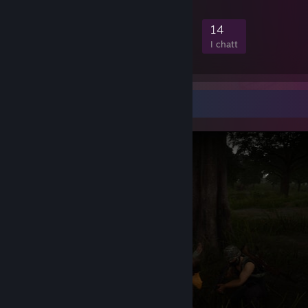
PC Specification:
444
3
33
14
Medlemmar
Spelar
Online
I chatt
UserBenchmarks: Game 117%, Desk 122%, Work 121%
[www.userbenchmark.com]
CPU:
AMD Ryzen 7 9800X3D
-
121.6%
[cpu.userbenchmark.com]
GPU:
AMD RX 9070-XT
-
93.4%
[gpu.userbenchmark.com]
SSD:
Crucial T705 M.2 4TB
-
463.1%
[ssd.userbenchmark.com]
Skärmbildsmonter
SSD:
Addlink M.2 PCIE G3x4 NVMe 1TB
-
[ssd.userbenchmark.com]
212.5%
SSD:
Addlink M.2 PCIE G3x4 NVMe 2TB
-
[ssd.userbenchmark.com]
198.4%
SSD:
Samsung 860 Evo 2TB
-
113.6%
[ssd.userbenchmark.com]
RAM:
Kingston KF560C36-32 2x31.5GB
-
[ram.userbenchmark.com]
336.3%
MBD:
Gigabyte GA-X870 AORUS STEALTH ICE
[www.userbenchmark.com]