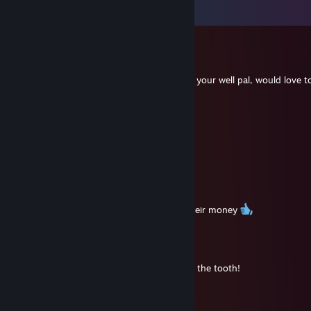
Visa alla
145
kommentarer
Ibbo
13 dec, 2025 @ 6:55
5114 hours on PUBG man, awesome, hope your well pal, would love t
time , the new PUBG looks good as well.
amlbv03062
6 aug, 2025 @ 7:05
🤝
SandZ
7 sep, 2023 @ 10:34
Yup, still giving the youngsters a run for their money
Old_Danny
21 jul, 2023 @ 19:03
Holy cow my friend, we are getting long in the tooth!
76561199095273240
19 apr, 2021 @ 13:07