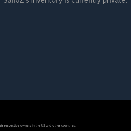
SandZ's inventory is currently private.
eir respective owners in the US and other countries.