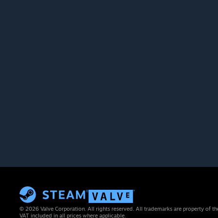
© 2026 Valve Corporation. All rights reserved. All trademarks are property of th
VAT included in all prices where applicable.