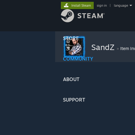
Install Steam
sign in
|
language
STORE
SandZ
»
Item In
COMMUNITY
ABOUT
SUPPORT