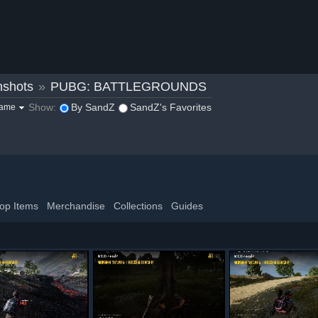
nshots
»
PUBG: BATTLEGROUNDS
Show:
By SandZ
SandZ's Favorites
game
op Items
Merchandise
Collections
Guides