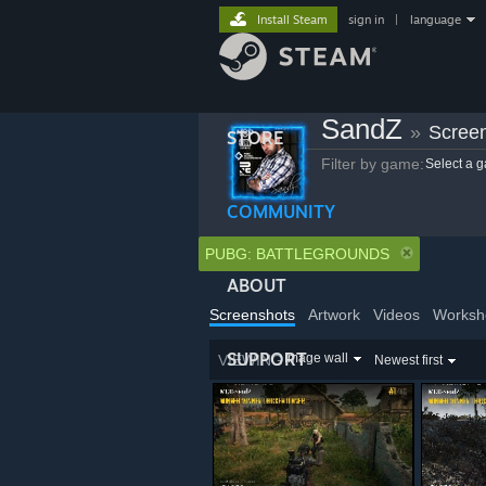
Install Steam
sign in
|
language
SandZ
»
Scree
STORE
Filter by game:
Select a 
COMMUNITY
PUBG: BATTLEGROUNDS
ABOUT
Screenshots
Artwork
Videos
Worksh
SUPPORT
Image wall
VIEWING
Newest first