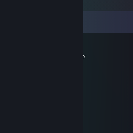
Comments
View all
35
comments
Dongong
Mar 20, 2025 @ 12:58pm
don't forget to add me!, let's aim for victory
Whisperdefender
Feb 19, 2025 @ 11:20am
Supreme play
Lei
Sep 24, 2024 @ 11:40am
great guy, team player💢
Buron
Jul 10, 2024 @ 12:50pm
Elite move