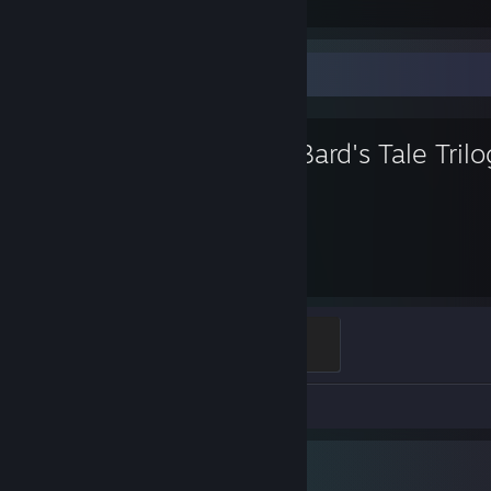
Favorite Game
The Bard's Tale Tril
225
Hours played
Full Chest
500 XP
Screenshots 4