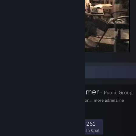
Chief_lan_2002.avi
Favorite Group
Adrenaline Gamer
- Public Group
More control... more action... more adrenaline
2,380
46
315
261
Members
In-Game
Online
In Chat