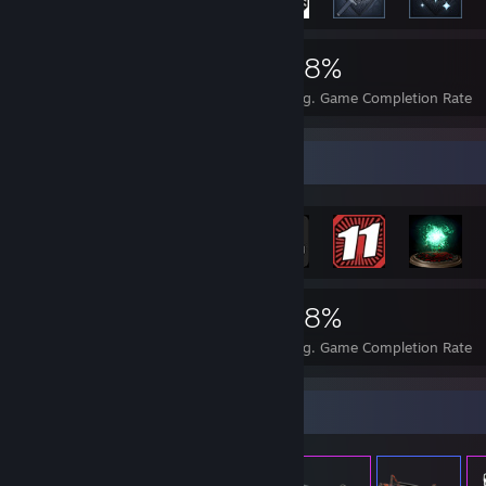
1,373
2
28%
Achievements
Perfect Games
Avg. Game Completion Rate
Achievement Showcase
1,373
2
28%
Achievements
Perfect Games
Avg. Game Completion Rate
Item Showcase