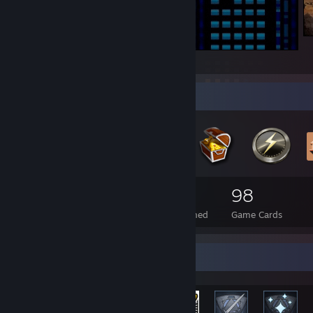
Hello.
Badge Collector
54
1
98
Total Badges Earned
Foil Badges Earned
Game Cards
Rarest Achievement Showcase