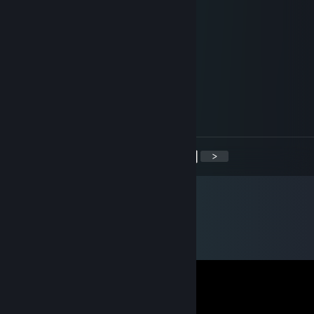
Morludwyn
Nov 29, 2022 @ 7:57am
signed by me lets play csgo
Bloodgrove
Nov 22, 2022 @ 4:13pm
signed by me, lets play csgo
<
>