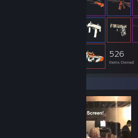
526
Items Owned
Video Showcase