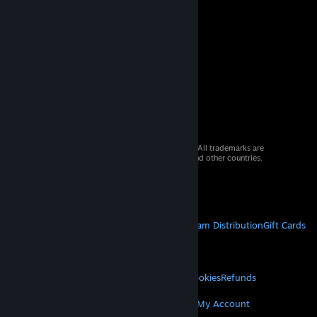
© 2026 Valve Corporation. All rights reserved. All trademarks are
property of their respective owners in the US and other countries.
VAT included in all prices where applicable.
Get Mobile Apps
STEAM
About Steam
Steam SSA
Steamworks
Steam Distribution
Gift Cards
VALVE
About Valve
Jobs
Hardware
Recycling
LEGAL
Privacy
Accessibility
Notices & Policies
Cookies
Refunds
MORE
Get Steam
Get Mobile Apps
Get Support
My Account