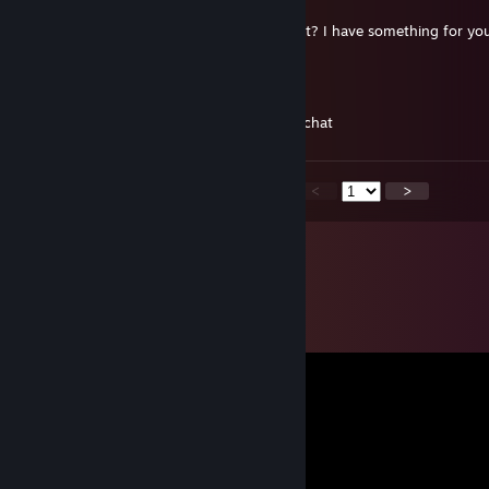
19. apr. 2021 kl. 13:07
hello mate, can you send me friend request? I have something for yo
Buriwield
5. apr. 2021 kl. 19:02
hi mate, can you add me? just for a quick chat
<
>