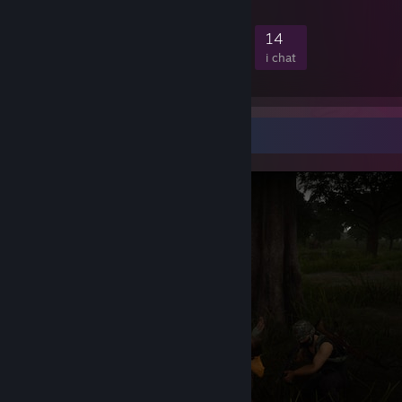
PC Specification:
444
6
54
14
medlemmer
i spil
online
i chat
UserBenchmarks: Game 117%, Desk 122%, Work 121%
[www.userbenchmark.com]
CPU:
AMD Ryzen 7 9800X3D
-
121.6%
[cpu.userbenchmark.com]
GPU:
AMD RX 9070-XT
-
93.4%
[gpu.userbenchmark.com]
SSD:
Crucial T705 M.2 4TB
-
463.1%
[ssd.userbenchmark.com]
Skærmbilledfremvisning
SSD:
Addlink M.2 PCIE G3x4 NVMe 1TB
-
[ssd.userbenchmark.com]
212.5%
SSD:
Addlink M.2 PCIE G3x4 NVMe 2TB
-
[ssd.userbenchmark.com]
198.4%
SSD:
Samsung 860 Evo 2TB
-
113.6%
[ssd.userbenchmark.com]
RAM:
Kingston KF560C36-32 2x31.5GB
-
[ram.userbenchmark.com]
336.3%
MBD:
Gigabyte GA-X870 AORUS STEALTH ICE
[www.userbenchmark.com]