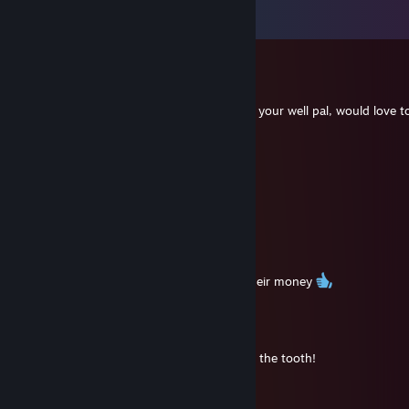
Vis alle
145
kommentarer
Ibbo
13. dec. 2025 kl. 6:55
5114 hours on PUBG man, awesome, hope your well pal, would love t
time , the new PUBG looks good as well.
amlbv03062
6. aug. 2025 kl. 7:05
🤝
SandZ
7. sep. 2023 kl. 10:34
Yup, still giving the youngsters a run for their money
Old_Danny
21. juli 2023 kl. 19:03
Holy cow my friend, we are getting long in the tooth!
76561199095273240