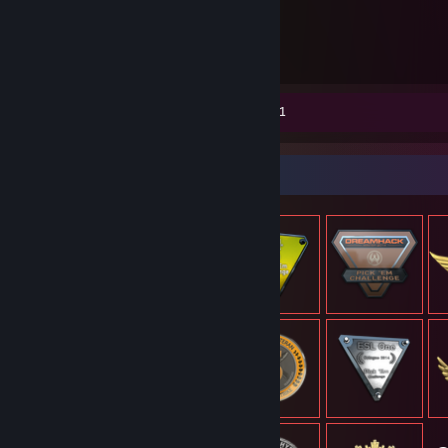
5.491
timer spillet
Skærmbilleder 36
Anmeldelse 1
Genstandsfremvisning