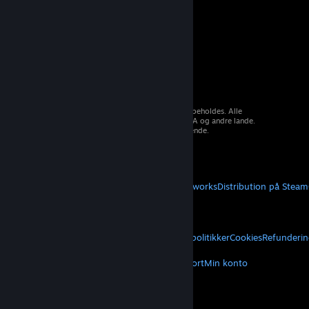
© 2026 Valve Corporation. Alle rettigheder forbeholdes. Alle
varemærker tilhører deres respektive ejere i USA og andre lande.
Moms inkluderet i alle priser, hvor det er gældende.
Hent mobilapps
STEAM
Om Steam
Steam-abonnentaftale
Steamworks
Distribution på Steam
VALVE
Om Valve
Karriere
Hardware
Genbrug
JURIDISK
Privatliv
Tilgængelighed
Meddelelser og politikker
Cookies
Refunderin
MERE
Hent Steam
Hent mobilapps
Kundesupport
Min konto