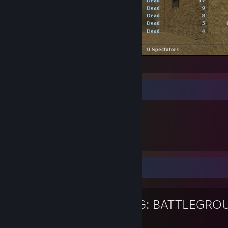
-|MOD|- vs e2e (18 - 6)
Genstandsfremvisning
226
ejede emner
Yndlingsspil
PUBG: BATTLEGRO