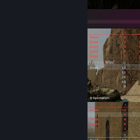
PUBG: BATTLEGROUNDS