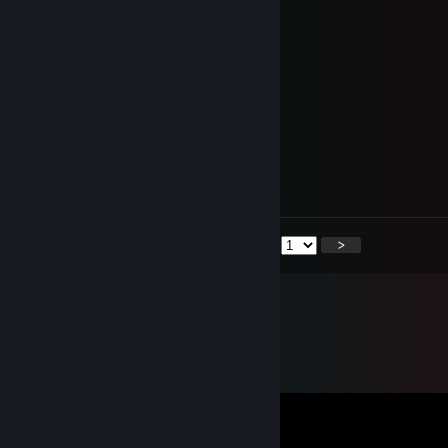
Happy New Year!
RazrGamer27
Nov 28, 2025 @ 10:43am
bro says bo7 is better than bf6
Colonel
Oct 19, 2025 @ 2:04am
<
>