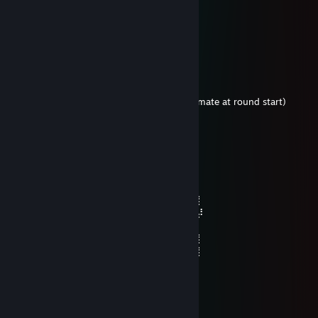
| ,ｲ ! |:::::::j￣￣::::::::l
вакцинирован на большое время
Feb 9 @ 3:01am
[ALL] ● 𝐌𝐚𝐫𝐤𝐢𝐳*‎ [DEAD]: toji shlyuxa chiter
[ALL] ● Toji‎: ✈ ▮▮
Toji attacked a teammate
Player Toji left the game (For killing a teammate at round start)
sudo
Jan 1 @ 12:46am
⠀⠀⠀⠀⠀⠀⠀⠀⠀⠀⠀⠀⠀⠀⠀⠀⠀⠀⠀⠀⠀⠀⣀⡀
⠀⠀⠀⠀⠀⠀⠀⠀⠀⠀⠀⠀⠀⠀⠀⢀⡀⠀⠀⠀⠀⠀⡇⠉⢆
⠀⠀⠀⠀⠀⠀⠀⠀⠀⠀⠀⠀⠀⠀⠀⢘⠈⠳⡀⠀⢀⡸⠀⠀⠙⡆
⠀⠀⠀⠀⠀⠀⠀⠀⠀⠀⠀⠀⠀⠀⠀⠀⡅⠀⠙⠞⠁⠀⠀⠀⠀⠀⡇
⠀⠀⠀⠀⠀⠀⠀⠀⠀⠀⠀⠀⠀⠀⠀⠀⠨⡀⠀⠀⠀⠀⠀⠀⠀⠀⡼
⠀⠀⠀⠀⠀⠀⠀⠀⠀⠀⠀⠀⠀⠀⡠⠏⠉⠱⡀⠀⠀⠀⠀⠀⣴⡏
⠀⠀⠀⠀⠀⠀⠀⠀⠀⠀⠀⢀⡴⡏⠀⠀⠀⠀⠀⠀⠀⠀⠀⠀⠀⠀⡇
⠀⠀⠀⠀⠀⠀⠀⠀⠀⠀⠀⡎⠀⠀⠀⠀⠀⠀⠀⠀⠀⠀⠀⠀⠀⢀⡇
⠀⠀⠀⠀⠀⠀⠀⠀⠀⠀⢠⠇⠀⠀⠀⠀⠀⠀⠀⠀⠀⠀⠀⠀⠀⢸
⡠⠋⠉⠉⠉⠑⠢⢤⡀⡇⠀⠀⠀⠀⠀⠀⠀⠀⠀⠀⠀⠀⠀⢰⠃
⡇⠀⡖⠚⠱⡀⠀⠀⠈⠓⠆⡀⠀⠀⠀⠀⠀⠀⠀⠀⠀⠀⠀⢠⠇⢲
⠧⠼⠁⠀⠀⠹⡀⠀⠀⠀⠓⠉⢁⣀⣀⣀⣀⣀⣀⡤⡆⣀⣈⣠⠃
⠀⠀⠀⠀⠀⠀⠀⠙⠒⠒⠊⠙