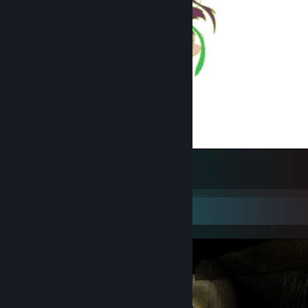
wtf?
3
Screenshot Showcase