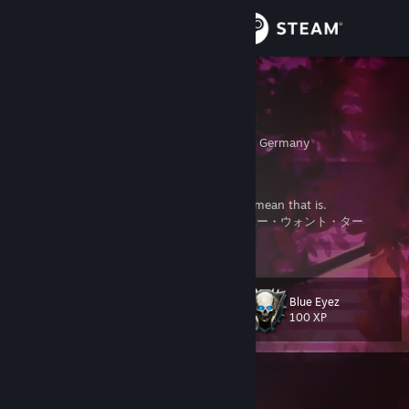
Sign in
Store
cryzy
I8 GANG
Community
Nordrhein-Westfalen, Germany
About
yes im the real cryzy
and yes im selling candy if you know what i mean that is.
ジャスト・ライド・ヨー・ライフ・ライク・ユー・ウォント・ター
Support
View more info
• Playlists
• Earn Some
:ISSmask:
Change language
Blue Eyez
Level
91
100 XP
Get the Steam Mobile App
View desktop website
Currently In-Game
Soundpad