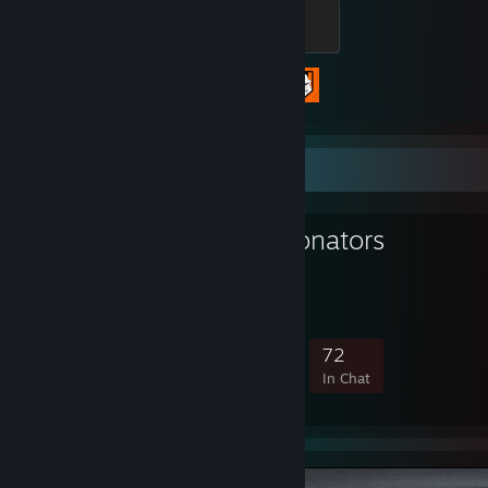
Alpha
500 XP
Achievement Progress
2 of 98
Favorite Group
Cry of Fear Donators
Bronators
856
34
226
72
Members
In-Game
Online
In Chat