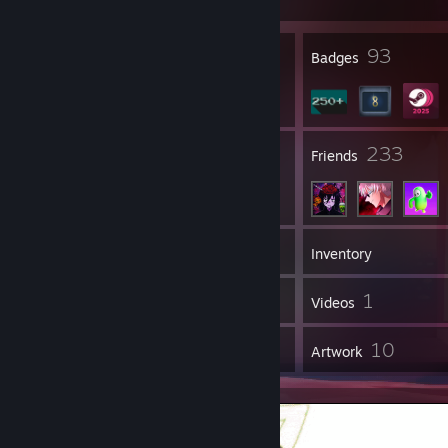
23
93
Profile Awards
Badges
99
233
Groups
Friends
287
Games
Inventory
828
1
Screenshots
Videos
37
10
Reviews
Artwork