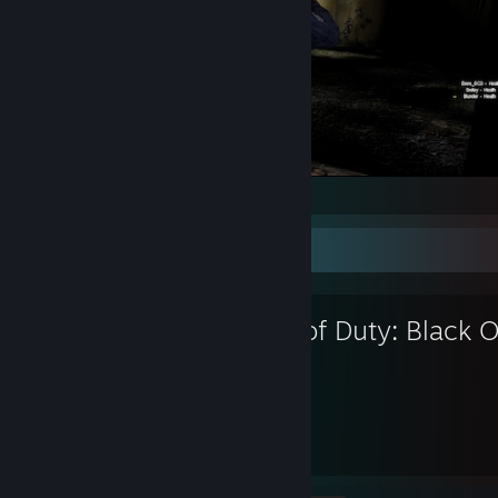
Cry of Fear
Favorite Game
Call of Duty: Black O
168
2
Hours played
Achievements