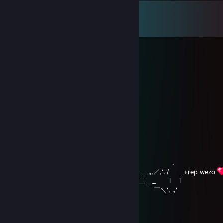
Comments
View all
170
comments
HØNLER
Aug 5 @ 6:20am
cryzy goin cryzy
hikanya
Feb 9 @ 3:33am
,,.ィ" )
／ \
/ / ./ /| ! , ',
| | .,' /´|___/| /! | | ヽ
! | .| /ｒ‐‐ｒ└' !､ 」＿!｀| |
| | !/|､ 弋_,ﾘ |_lj |/ .,' ,
| | ⊂⊃ ' ⊂! /､ ＿ ,,,／,'.'/ +rep wezo
| | | ',=／^^）=＝ニ二＿_ l l
| | ト _／￣::く`ｰ-'､ ￣＼', .,'
| | |￣￣￣￣￣:::::::::::/:::::::|
| ∧ !::::::::::::::::::::::::／:::::ノ
| / l |::::::::::::::::::::／i::::::／