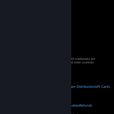
© 2026 Valve Corporation. All rights reserved. All trademarks are
property of their respective owners in the US and other countries.
VAT included in all prices where applicable.
Get Mobile Apps
STEAM
About Steam
Steam SSA
Steamworks
Steam Distribution
Gift Cards
VALVE
About Valve
Jobs
Hardware
Recycling
LEGAL
Privacy
Accessibility
Notices & Policies
Cookies
Refunds
MORE