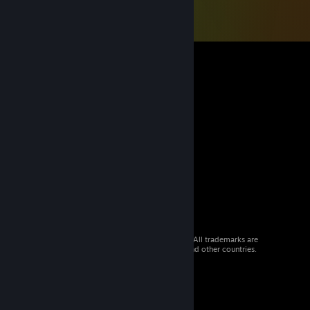
© 2026 Valve Corporation. All rights reserved. All trademarks are
property of their respective owners in the US and other countries.
VAT included in all prices where applicable.
Get Mobile Apps
STEAM