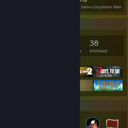
Achievements
Perfect Games
Avg. Game Completion Rate
Game Collector
195
238
2
38
Games Owned
DLC Owned
Reviews
Wishlisted
Featured Games
Badge Collector