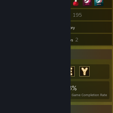
5
195
Groups
Games
Inventory
15
2
Screenshots
Reviews
Achievement Showcase
6,933
7
23%
Achievements
Perfect Games
Avg. Game Completion Rate
Item Showcase