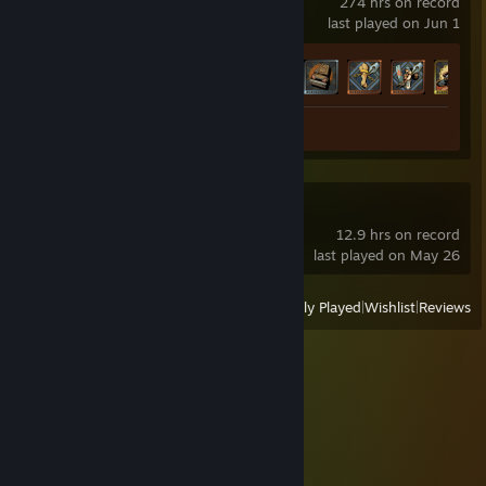
274 hrs on record
last played on Jun 1
Achievement Progress
33 of 72
Screenshot 1
Subnautica 2
12.9 hrs on record
last played on May 26
View
All Recently Played
|
Wishlist
|
Reviews