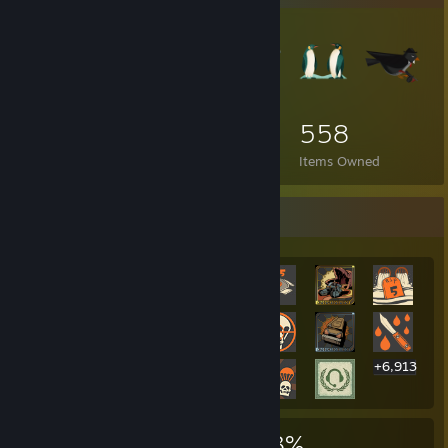
558
Items Owned
Rarest Achievement Showcase
+6,913
6,933
7
23%