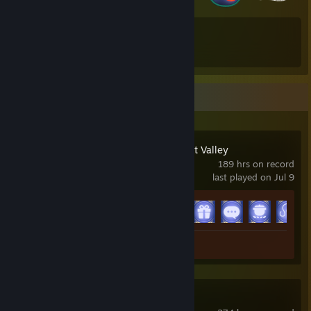
66
67
Total Badges Earned
Game Cards
Recent Activity
Disney Dreamlight Valley
189 hrs on record
last played on Jul 9
Achievement Progress
15 of 15
Screenshot 1
Dune: Awakening