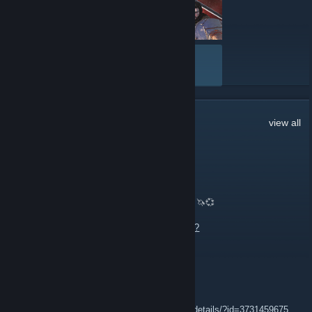
- MPG Artymis 343CQR Curved Monitor
- Aegis ZS 3 SC-266US Gaming Desktop
- Immerse GH50 Gaming Headset
- MPG Gungnir 110R Case
VIEW ALL
- MPG A850GF Power Supply
- Steam cards! (20x $50, 20x $100)
Good luck!
5,948
Comments
view all
ΛΛΛΛΛΛ🔴ΛΛΛΛΛΛ🔴
8 hours ago
🦄💞 Trading CS2 Skiiiiiins, Knives, Glovies! 🦄💞
Muah💋💋💋
https://steamcommunity.com/tradeoffer/new/?
partner=1066993177&token=yiXPFQlh
👾 🅼 🅰❎👾
12 hours ago
https://steamcommunity.com/sharedfiles/filedetails/?id=3731459675