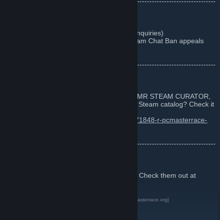
--------------------------------------------------------------------------------------
------
Contact us
- pcmr at
pcmasterrace.org
(for all PCMR inquiries)
-
Contact the Steam Chat Mods
(Make Steam Chat Ban appeals
here)
--------------------------------------------------------------------------------------
------
Steam Curator
Did you know that there's an OFFICIAL PCMR STEAM CURATOR,
where we recommend great games on the Steam catalog? Check it
and Follow it here:
http://store.steampowered.com/curator/4771848-r-pcmasterrace-
Group/
--------------------------------------------------------------------------------------
------
Communities
We have communities all over the internet. Check them out at
https://pcmasterrace.org/
PCMR Website and other communities
[pcmasterrace.org]
PCMR on Reddit
PCMR on Twitter