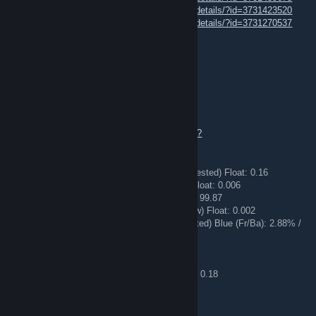
https://steamcommunity.com/sharedfiles/filedetails/?id=3731423520
https://steamcommunity.com/sharedfiles/filedetails/?id=3731270537
Mosquito⇄Trade offer
14 hours ago
[H] ello.
💎 All my inventory is available for trade !!!💎
https://steamcommunity.com/tradeoffer/new/?
partner=340847826&token=WDKEU0-5
🔪 ★ Butterfly Knife | Urban Masked (Field-Tested) Float: 0.16
🔪 ★ Stiletto Knife | Doppler (Factory New) Float: 0.006
🔪 ★ Kukri Knife | Fade (Factory New) Fade: 99.87
🔪 ★ Ursus Knife | Marble Fade (Factory New) Float: 0.002
🔪 ★ Kukri Knife | Case Hardened (Field-Tested) Blue (Fr/Ba): 2.88% /
60.93%
✅ M4A1-S | Blue Phosphor (Factory New)
✅ M4A1-S | Fade (Factory New) Fade: 98.84
✅ M4A1-S | Printstream (Field-Tested) Float: 0.18
Trade link ▶️✅
🔄
TRADE OFFER
🔄