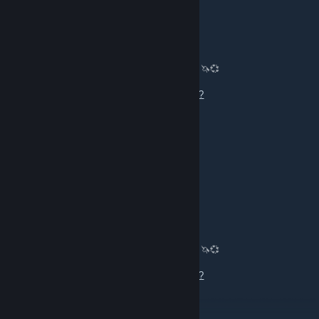
ΛΛΛΛΛΛ🔴ΛΛΛΛΛΛ🔴
Aug 6 @ 1:19pm
🦄💞 Trading CS2 Skiiiiiins, Knives, Glovies! 🦄💞
Muah💋💋💋
https://steamcommunity.com/tradeoffer/new/?
partner=1066993177&token=yiXPFQlh
vernisazh
Aug 5 @ 10:42pm
Add me, want some frens :c
ΛΛΛΛΛΛ🔴ΛΛΛΛΛΛ🔴
Aug 5 @ 1:05pm
🦄💞 Trading CS2 Skiiiiiins, Knives, Glovies! 🦄💞
Muah💋💋💋
https://steamcommunity.com/tradeoffer/new/?
partner=1066993177&token=yiXPFQlh