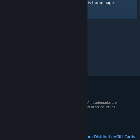
home page
Here's a link to the Steam Community
.
© 2026 Valve Corporation. All rights reserved. All trademarks are
property of their respective owners in the US and other countries.
VAT included in all prices where applicable.
Get Mobile Apps
STEAM
About Steam
Steam SSA
Steamworks
Steam Distribution
Gift Cards