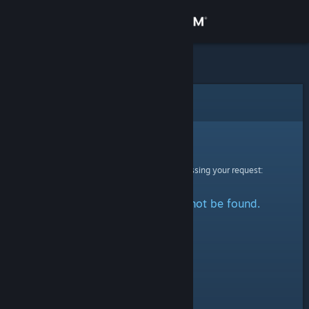
Sign in
Store
Community
Error
About
Sorry!
An error was encountered while processing your request:
Support
The specified profile could not be found.
Change language
Get the Steam Mobile App
View desktop website