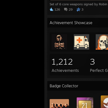
Set of 6 core weapons signed by Robin 
126
29
3
Achievement Showcase
1,212
3
Achievements
Perfect 
Badge Collector