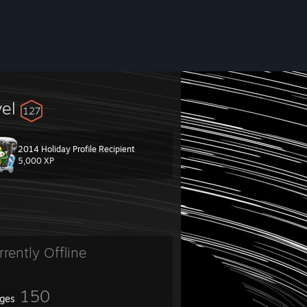
vel
127
2014 Holiday Profile Recipient
5,000 XP
rrently Offline
150
ges