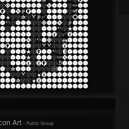
con Art
- Public Group