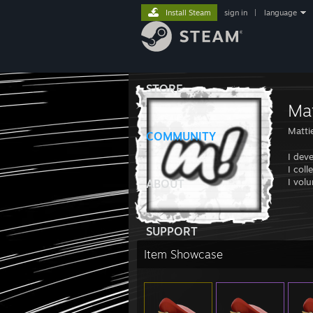
Install Steam
sign in
|
language
STORE
Mat
Matti
COMMUNITY
I dev
I coll
I vol
ABOUT
SUPPORT
Item Showcase