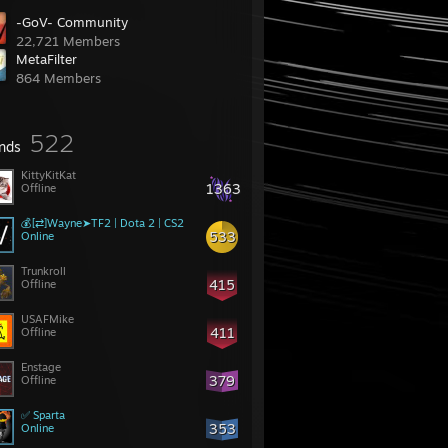
-GoV- Community
22,721 Members
MetaFilter
864 Members
522
ends
KittyKitKat
1363
Offline
💰[⇄]Wayne➤TF2 | Dota 2 | CS2
533
Online
Trunkroll
415
Offline
USAFMike
411
Offline
Enstage
379
Offline
✅ Sparta
353
Online