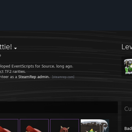
tie!
Le
e
eloped EventScripts for Source, long ago.
ect TF2 rarities.
unteer as a
SteamRep admin.
[steamrep.com]
Cu
Bad