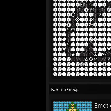
Favorite Group
Emoti