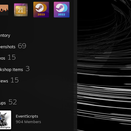
entory
69
eenshots
15
eos
3
kshop Items
15
iews
52
ups
EventScripts
904 Members