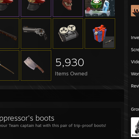
Inv
Scr
5,930
Vid
Items Owned
Wor
Rev
Gro
ppressor's boots
our Team captain hat with this pair of trip-proof boots!