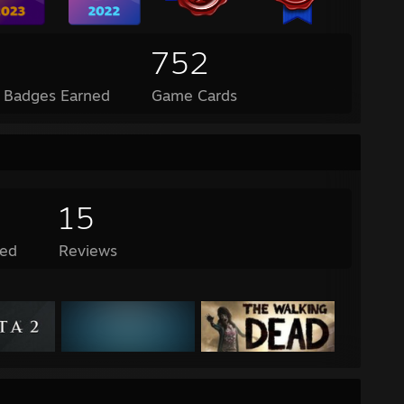
752
l Badges Earned
Game Cards
15
ed
Reviews