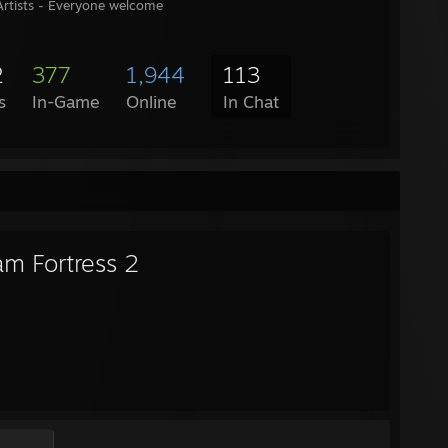
rtists - Everyone welcome
2
377
1,944
113
s
In-Game
Online
In Chat
am Fortress 2