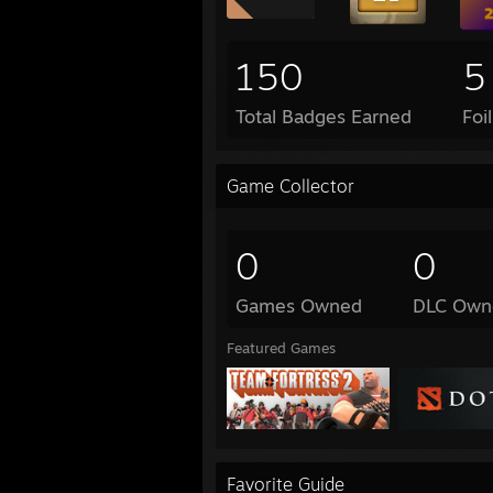
150
5
Total Badges Earned
Foi
Game Collector
0
0
Games Owned
DLC Own
Featured Games
Favorite Guide