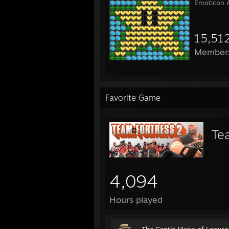
Emoticon A
15,51
Member
Favorite Game
Te
4,094
Hours played