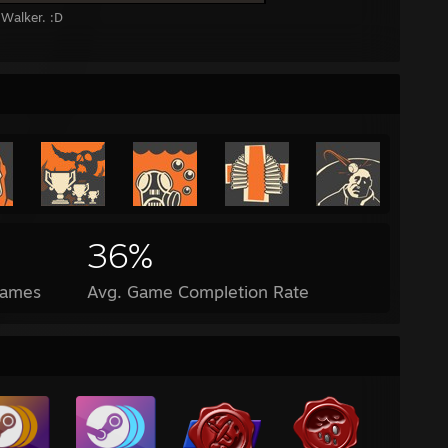
Walker. :D
36%
Games
Avg. Game Completion Rate