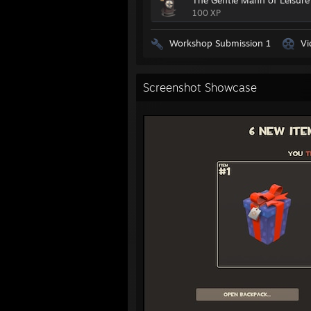
The Gentle Mann of Leisure
100 XP
Workshop Submission 1
Vi
Screenshot Showcase