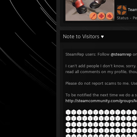
Team
Status - P
Note to Visitors ♥
SteamRep users: Follow
@steamrep
on
I can't add people I don't know, sorry.
read all comments on my profile, tho
Please do not report scams to me. Us
To be notified the next time we do a s
http://steamcommunity.com/groups/