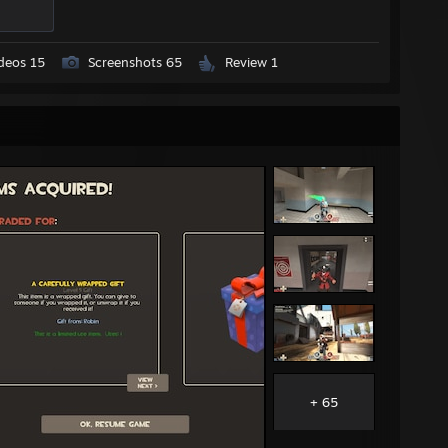
deos 15
Screenshots 65
Review 1
+ 65