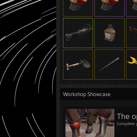
Workshop Showcase
The o
Complete y