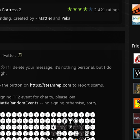
 Fortress 2
2,421 ratings
ending, Created by -
Mattie!
and
Peka
Fri
 Twitter.
 ☹ If I delete your message, it's nothing personal, but I do
ugh.
e the button on
https://steamrep.com
to report scams.
igning TF2 event for charity, please join
MattieRandomEvents
-- no signing otherwise, sorry.