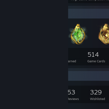
Badge Collector
496
9
514
Total Badges Earned
Foil Badges Earned
Game Cards
Game Collector
1,055
760
53
329
Games Owned
DLC Owned
Reviews
Wishlisted
Featured Games