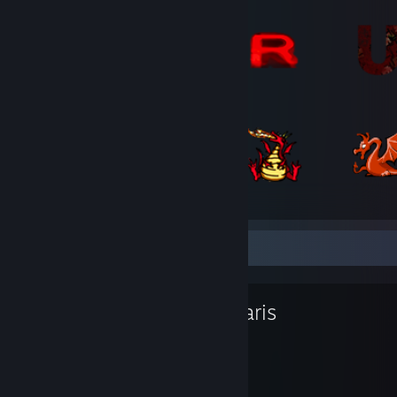
Favorite Game
Stellaris
5,834
154