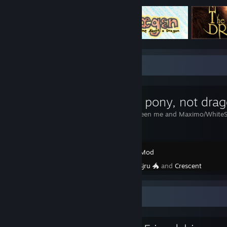
Workshop Showcase
Sjru the pony, not dra
A collab between me and Maximo/White
Garry's Mod
Created by -
Sjru 🐲
and
Crescent
Favorite Group