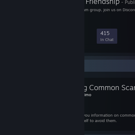
The Pow3r of Friendship
- Publ
Brony & furry social Steam group, join us on Discor
19,554
756
4,972
415
Members
In-Game
Online
In Chat
Favorite Guide
Avoiding Common Sca
Created by -
Jimo
Dota 2
I will provide you information on commo
prepare yourself to avoid them.