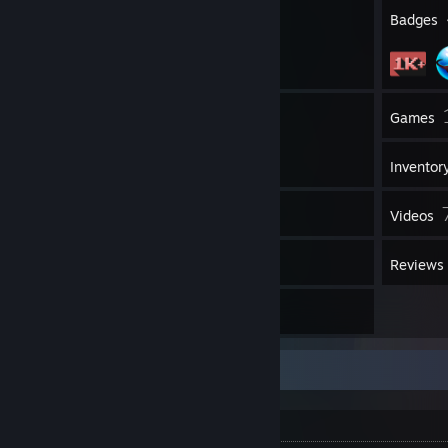
29
Profile Awards
Badges
If you want to message me, send me a
DM
. If I'm online I will reply
to it and get to you ASAP!.
777
Groups
Games
Inventor
1,669
Screenshots
Videos
1
Workshop Items
Reviews
27
Artwork
Rerr
---