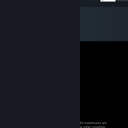
© 2026 Valve Corporation. All rights reserved. All trademarks are
property of their respective owners in the US and other countries.