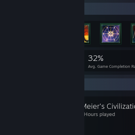
Rarest Achievement Showcase
3,878
1
32%
Achievements
Perfect Games
Avg. Game Completion R
Review Showcase
Sid Meier's Civilizat
1,026 Hours played
Edit 2/24/2017: