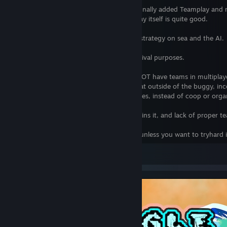
After more than 4 months of wait, they finally added Teamplay and
recommending the game, as the gameplay itself is quite good.
Pending complains are, however, lack of strategy on sea and the AI.
Below is my previous review as is for archival purposes.
As of December 2016, Civ VI still DOES NOT have teams in multiplaye
Unlike previous Civ games, this means that outside of the buggy, inco
would have to rely on PvP FreeForAll games, instead of coop or orga
While the core gameplay is fine, the AI ruins it, and lack of proper t
Stick to Civ V complete in the meantime unless you want to tryhard i
View all 6 comments