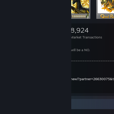
5,598
5,433
8,924
Items Owned
Trades Made
Market Transactions
If the price is right, I may trade it.
If you lowball, the answer most certainly will be a NO.
______________________________________________
__
Trade offer link:
https://steamcommunity.com/tradeoffer/new/?partner=26630075
Item Showcase