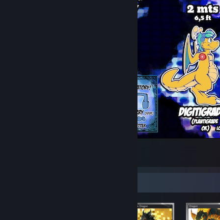
Sjru Ref sheet V7 (Anthro)
15
4
Items Up For Trade