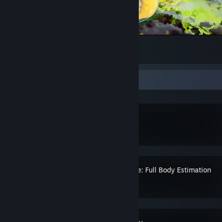
Mega Dragonite
7
Recent Activity
SteamVR
Standable: Full Body Estimation