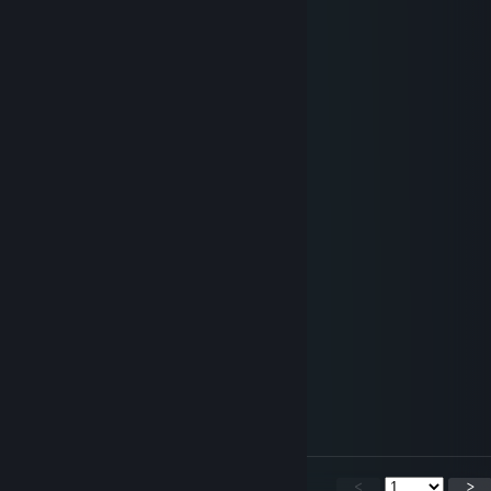
Rasp
Aug 2 @ 11:16am
+rep fluffy dragon :3
Sirath.TTV
Jul 31 @ 2:44pm
REWWR!R!!
BlackBurn
Jun 25 @ 10:52pm
add me back !!
VeranoTheDerg
Jun 25 @ 4:04am
Sum yellow dragon
76561199419024708
Jun 22 @ 2:20pm
added
<
>