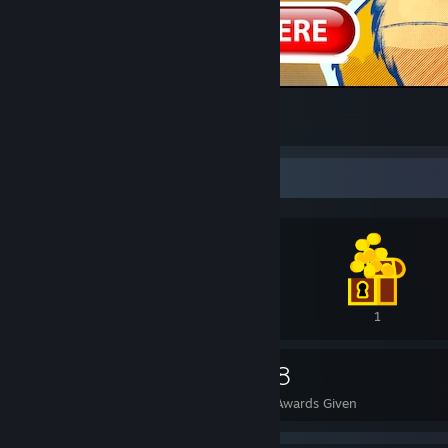
Hot single fluffy dragons in your area
17
9
3
Awards Showcase
3
1
1
65
8
Awards Received
Awards Given