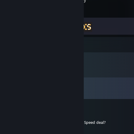
XSOverlay
Achievement Progress
2 of 11
Comments
View all
16,547
comments
Sunako
20 hours ago
Sjru how much damage can your Extreme Speed deal?