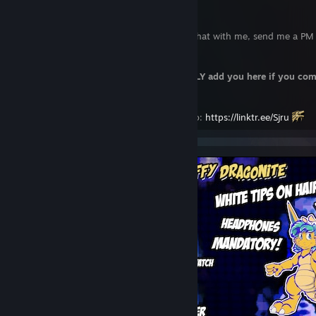
If for some strange reason you want to chat with me, send me a PM 
telegram/discord.
Steam sucks for chatting, really. I will
ONLY add you here if you co
beforehand.
Check the other places I am for more info:
https://linktr.ee/Sjru