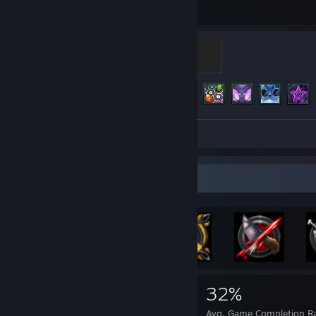
Hours played
Achievements
Galaxy Silver
500 XP
Achievement Progress
154 of 219
Screenshots 71
Review 1
Achievement Showcase
3,878
1
32%
Achievements
Perfect Games
Avg. Game Completion R