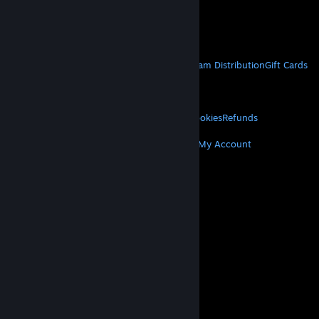
VAT included in all prices where applicable.
Get Mobile Apps
STEAM
About Steam
Steam SSA
Steamworks
Steam Distribution
Gift Cards
VALVE
About Valve
Jobs
Hardware
Recycling
LEGAL
Privacy
Accessibility
Notices & Policies
Cookies
Refunds
MORE
Get Steam
Get Mobile Apps
Get Support
My Account