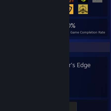
3,157
11
30%
Achievements
Perfect Games
Avg. Game Completion Rate
Favorite Game
Mirror's Edge
406
Hours played
Roll