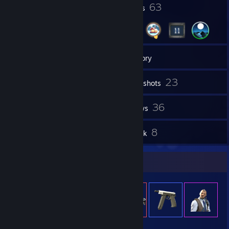
1
63
Profile Awards
Badges
6
Groups
Inventory
23
Screenshots
8
36
Workshop Items
Reviews
2
8
Guides
Artwork
Item Showcase