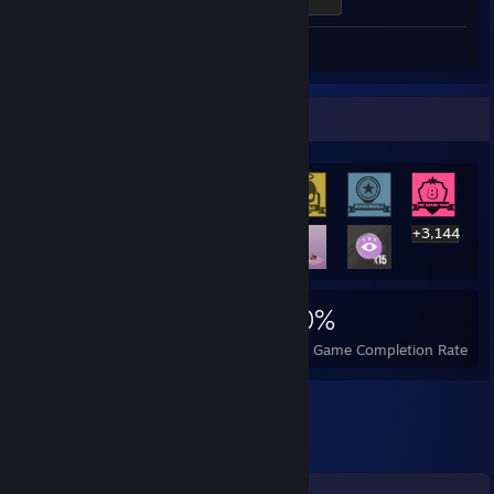
300 XP
Review 1
Rarest Achievement Showcase
+3,144
3,157
11
30%
Achievements
Perfect Games
Avg. Game Completion Rate