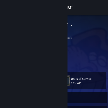
Sign in
Store
Smoke Wizard
Mack
Community
British Columbia, Canada
About
i smoka.
Support
Change language
Years of Service
Level
101
550 XP
Get the Steam Mobile App
View desktop website
Currently Offline