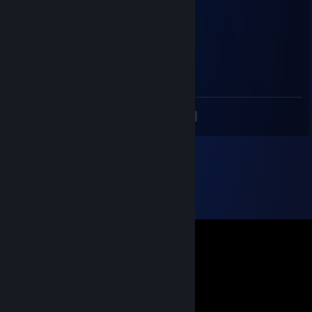
+rep hmmmmmmmmmmmmm
swag weed smoker (bong tokes)
Jan 6, 2018 @ 4:48pm
+rep man you be stylin up in dis
<
>