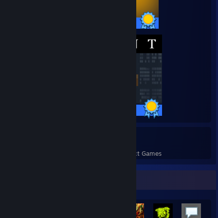
10 / 10 Achievements
42 / 42 Achievements
11
378
Perfect Games
Achievements in Perfect Games
Achievement Showcase