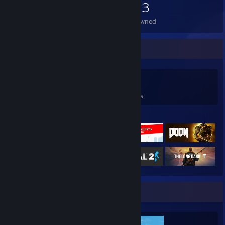
1,073
Items Owned
Game Collector
0
0
36
Games Owned
DLC Owned
Reviews
Featured Games
Completionist Showcase