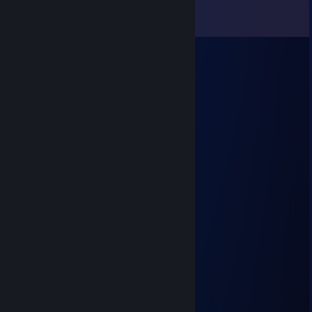
Comments
View all
7
comments
Tical
Jul 5, 2023 @ 9:51pm
hurghh?! villager voice*
Mikko
Jan 16, 2022 @ 2:46pm
+rep Good player and fun to play with!
Bong wizard
Oct 29, 2021 @ 10:04pm
+rep not
Bong wizard
Oct 29, 2021 @ 10:02pm
+rep im sexually attracted to men
Crack Rock Inhaler
Dec 8, 2018 @ 9:41am