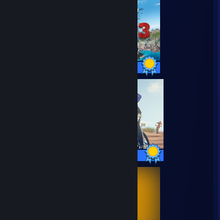
66 / 66 Achievements
42 / 42 Achievements