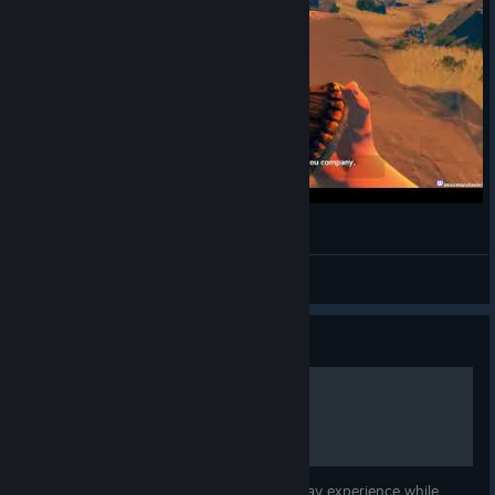
Firewatch180629_1
M
View videos
Guide
Firewatch - Stuttering
This guide will help to fix stuttering you may experience while