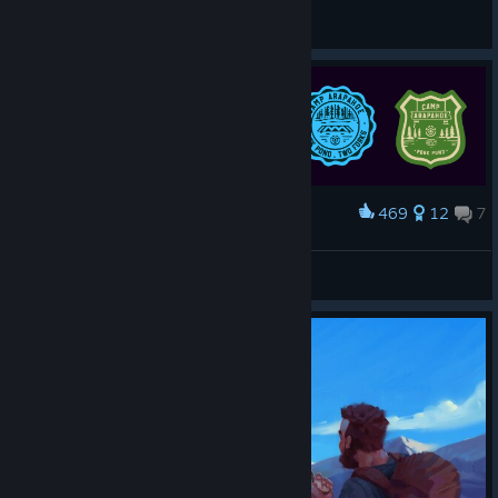
General Discussions
469
12
7
Award
Two Forks Badges
_Poploticus Gaming™_
View artwork