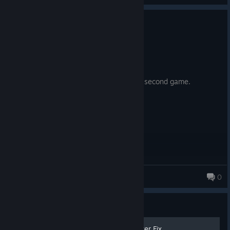
0
2 people found this review helpful
Recommended
4.0 hrs on record
Posted: August 5
computah... convince the devs to make a second game.
D41T0N
0
84 products in account
Guide
100% Firewatch Micro Stutter Fix