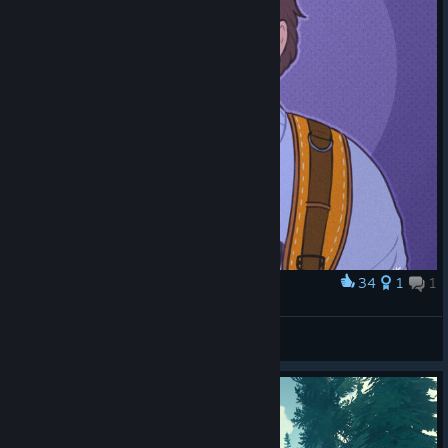
the final radio call fades into silence, you'll probably still be
thinking about the one conversation you never got to finish.
34
1
1
Award
Henry
Løkki
View artwork