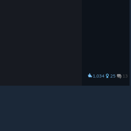
© Valve Corporation. All rights reserved. All
trademarks are property of their respective owners in
the US and other countries.
Privacy Policy
|
Legal
|
Accessibility
|
Steam Subscriber Agreement
|
1,034
25
13
Award
Refunds
|
Cookies
Rangers~
Vanellope
View artwork