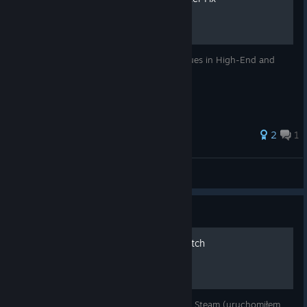
Guide to fix annoying Micro Stuttering issues in High-End and
Mid-Range Systems
2
1
AlienX
View all guides
Guide
[PL] Spolszczenie do Firewatch
Spolszczenie działa na najnowszej wersji na Steam (uruchomiłem