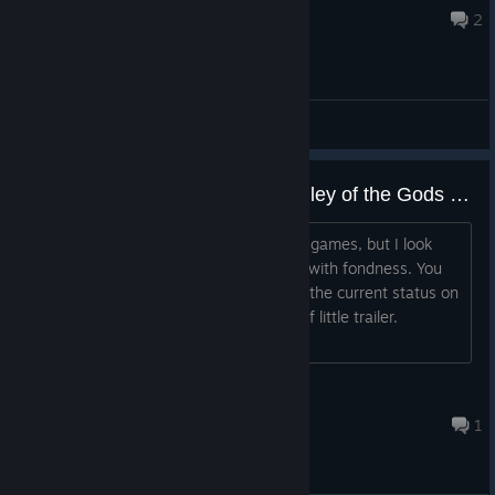
Aug 5 @ 10:21am
2
General Discussions
Feel like I've been waiting on Valley of the Gods forever!
I don't even normally like these kind of games, but I look
back on my experience with Firewatch with fondness. You
should give us some kind of update on the current status on
Valley of the Gods! Maybe some kind of little trailer.
Anything! Let us know more about it!...
Mac
52 minutes ago
1