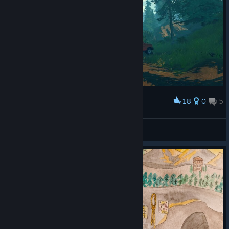
18
0
5
Award
reaper
View screenshots