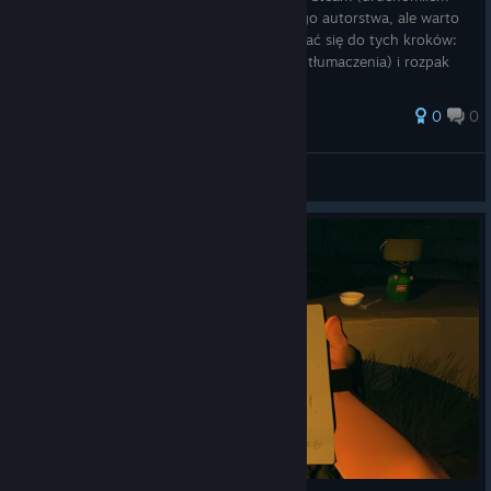
grę po Polsku 22/01/2026r). Nie jest mojego autorstwa, ale warto
je zapisać na Steamie. Wystarczy zastosować się do tych kroków:
1) Pobieramy ten folder (zawiera wszystkie tłumaczenia) i rozpak
0
0
Bosu
View all guides