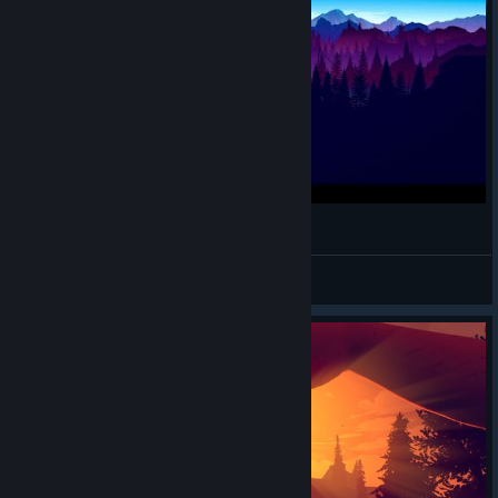
FIREWATCH | Gameplay #2
pimpi
View videos