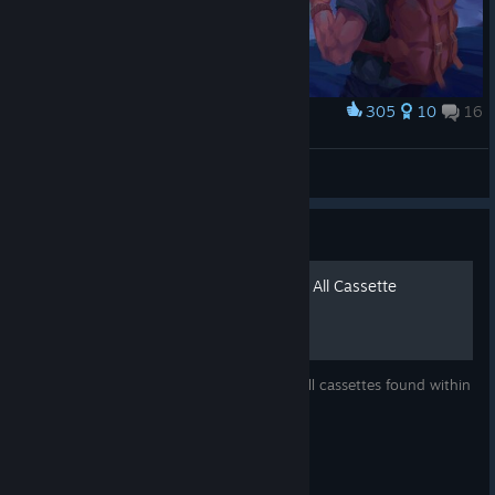
305
10
16
Award
Henry
Arkheon
View artwork
Guide
Firewatch Free Roam Mode All Cassette
Locations
This guide will show you the locations of all cassettes found within
Firewatch's Free Roam gamemode.