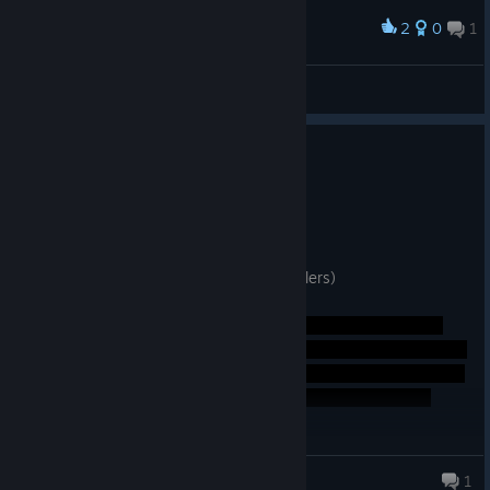
2
0
1
Award
♣ ₮OℙOℝ1₭ ♣
View screenshots
0
3 people found this review helpful
Not Recommended
5.0 hrs on record
Posted: July 31
Not worth your time or money. (light spoilers)
James
1