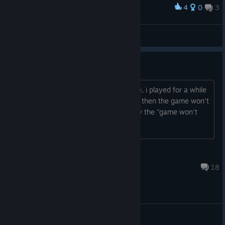
4
0
3
Award
lowkey why he is packing
Ренаксер
View screenshots
Black screen
Yestarday i downloaded back the game, i played for a while
then i closed and opened it back, since then the game won't
load, just a black screen and eventually the "game won't
respond" window pops out, any fix?
Andre
May 30 @ 9:22am
18
General Discussions