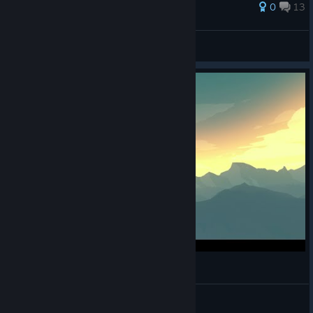
109 ratings
0
13
Headcrab Rights Activist
View all guides
Firewatch: Thug Life [SPOILERS!]
Matt Allen
View videos