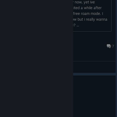
Hey so ive literally adopted 4 turtles by now, yet ive
recieved no achievement. And yes I waited a while after
adopting them, during the story and in free roam mode. I
think this has been a bug for a while now but i really wanna
100% this game, some help please?
...
ants
Jun 10 @ 8:24am
7
General Discussions