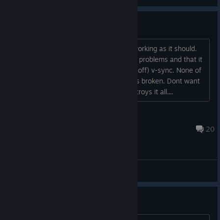
Movement problem
Movement when using keyboard isnt working as it should.
On reddit it said that it could be v-sync problems and that it
should work if turning on (and possibly off) v-sync. None of
it works. Its a great game but for me its broken. Dont want
to leave a negative review but this destroys it all....
DeFranz
Jul 19 @ 10:37am
20
General Discussions
Love Turts Bug