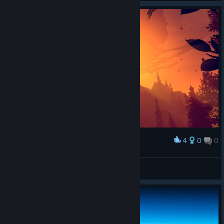
4
0
0
Award
neYa
View screenshots