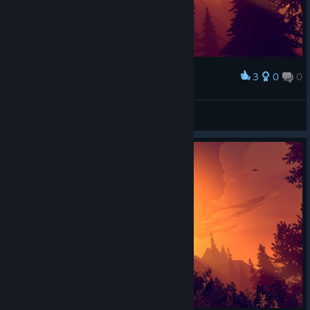
3
0
0
Award
FireWatch - FirePeak
°.•☆ 𝒜𝒽𝓇𝒾𝓈
View artwork