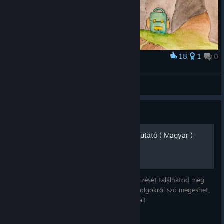
18
1
0
Award
Brian Goodwin's hideout
naty.dubi
View artwork
Guide
Firewatch Teljesítmény Útmutató ( Magyar )
A játékban elérhető teljesítmények megszerzését találhatod meg
ebben az útmutatóban. Mivel itt objektív dolgokról szó megeshet,
hogy átfedés lesz, több külföldi útmutatóval!