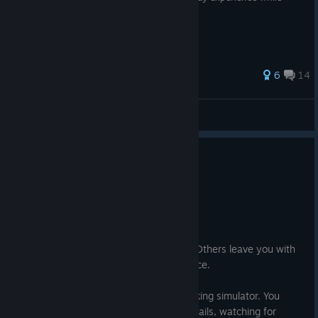
playing the game on some configurations
42 ratings
6
14
Uluk@Ï
View all guides
15 people found this review helpful
1
1 person found this review funny
Recommended
240.8 hrs on record
Posted: July 30
Some games leave you with adrenaline. Others leave you with
answers. Firewatch leaves you with silence.
At first glance, it seems like a simple walking simulator. You
spend your days climbing hills, marking trails, watching for