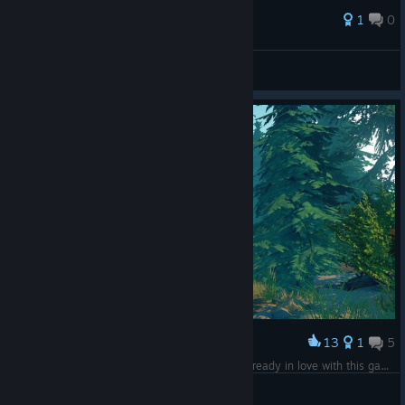
1
0
SharkY
View all guides
13
1
5
Award
I've only been playing for 80 minutes but I'm already in love with this game. <3
Tina G
View screenshots