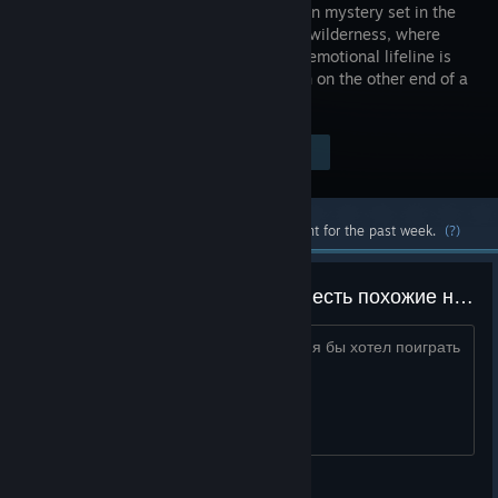
first-person mystery set in the
Wyoming wilderness, where
your only emotional lifeline is
the person on the other end of a
handheld radio.
Visit the Store Page
$19.99
Most popular community and official content for the past week.
(?)
можете подсказать какие игры есть похожие на firewatch
она мне очень сильно понравилась и я бы хотел поиграть
во что-то похожее
mr.apple