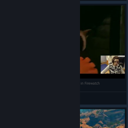
Jump Scaring Trash Pandas Make Leksi Scream in Firewatch
Leksi
View videos