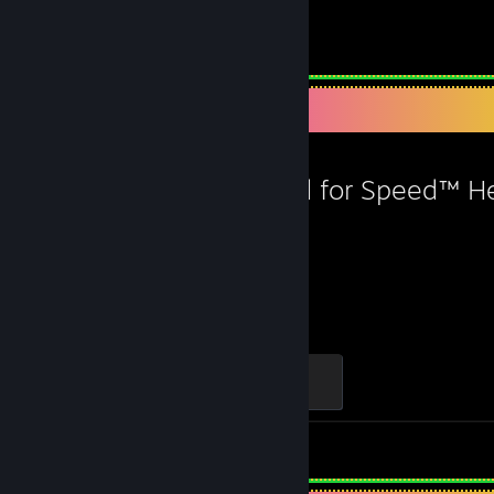
Favorite Game
Need for Speed™ H
70
Hours played
Burning All Limits
100 XP
Screenshots 60
Review 1