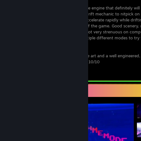
Very satisfying drift physics from the game engine that definitely will
wanting more. The only thing about the drift mechanic to nitpick on 
to come across but unrealistic ability to accelerate rapidly while drifti
however, it only adds to the satisfaction of the game. Good scenery, 
mention the scene setting soundtracks. Not very strenuous on comp
processing, and perfect color theory. Multiple different modes to try
leader boards and achievements.
No question about it, this is a piece of fine art and a well engineered,
crafted game. Worth every damned cent. 10/10
Leave a comment
Screenshot Showcase