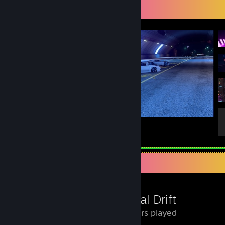
Screenshot Showcase
With ForeignWolf and Paradoxor
1
1
Review Showcase
Inertial Drift
16 Hours played