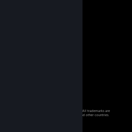
© 2026 Valve Corporation. All rights reserved. All trademarks are
property of their respective owners in the US and other countries.
VAT included in all prices where applicable.
Get Mobile Apps