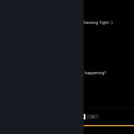
Calith
Mar 7 @ 7:41pm
you all are WILD, He is a LuzeHOLE and its hecking Tight :)
Pawjob Princess
Feb 17 @ 3:00pm
holy luzefur
Kitty~
Jan 12 @ 8:50am
when is the monticon minecraft comeback happening?
Lance
Jan 11 @ 11:26am
just a little silly billy <3
<
>