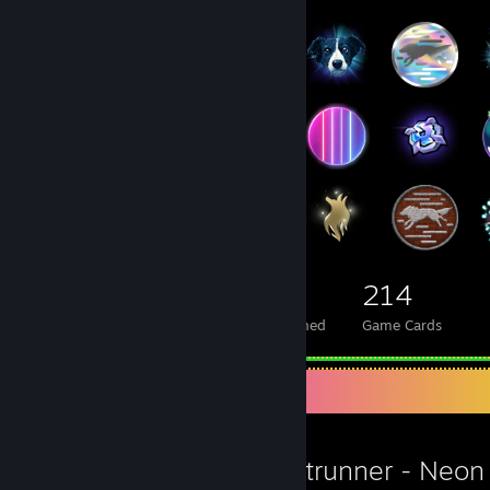
130
46
214
Total Badges Earned
Foil Badges Earned
Game Cards
Favorite Game
Ghostrunner - Neon