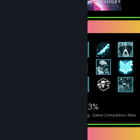
Achievement Showcase
2,453
20
63%
Achievements
Perfect Games
Avg. Game Completion Rate
Badge Collector