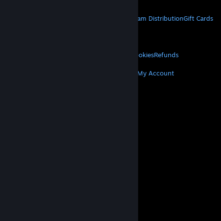
STEAM
About Steam
Steam SSA
Steamworks
Steam Distribution
Gift Cards
VALVE
About Valve
Jobs
Hardware
Recycling
LEGAL
Privacy
Accessibility
Notices & Policies
Cookies
Refunds
MORE
Get Steam
Get Mobile Apps
Get Support
My Account