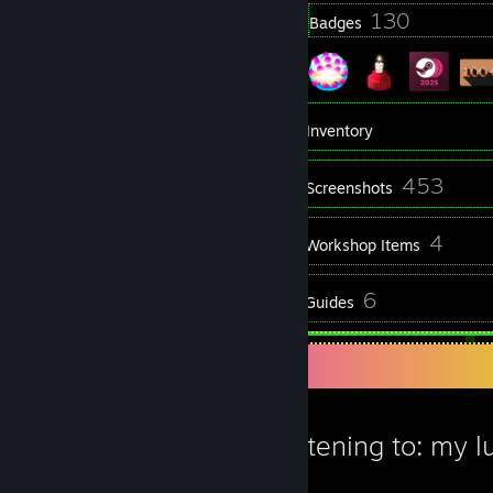
23
130
Profile Awards
Badges
5
Groups
Inventory
453
Screenshots
1
4
Videos
Workshop Items
26
6
Reviews
Guides
Favorite Guide
Now Listening to: my lu
Knock2