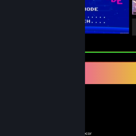
THE FINALS
1
1
Comments
View all
253
comments
Maverick
Apr 17 @ 11:27am
🏳️‍🌈?
Dog with a Blog
Apr 6 @ 10:28pm
♥♥♥♥♥♥♥♥♥ lol we have the same profile decor