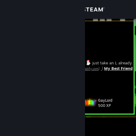
Sign in
Store
Luzefur
Community
Hong Kong
About
If I beat you stop lurking on my steam page
just take an L already
Spotify playlists:
1
2
|
My Best Friend
[open.spotify.com]
[open.spotify.com]
Support
Luze is my name, to amuse is my game
View more info
Last updated: 10/1/2023 > 10/22/2024 Certified Adrenaline &
Change language
Caffeine Junky IRL
GayLord
Level
96
500 XP
Get the Steam Mobile App
View desktop website
Currently Offline