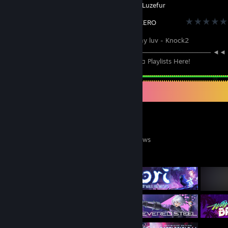
Created by -
Katana ZERO
ɴᴏᴡ ᴘʟᴀʏɪɴɢ: my luv - Knock2
─────────⚪───────────────────────────────── ◄◄
⠀►►⠀⠀ 1:13 / 2:58 ───○ 🔊⠀ᴴᴰ ⚙️ ❐ ⊏⊐ Playlists Here!
Game Collector
0
0
26
Games Owned
DLC Owned
Reviews
Featured Games