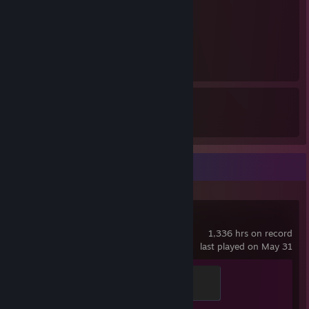
1
1
137
1
Awards Received
Awards Given
Recent Activity
Counter-Strike 2
1,336 hrs on record
last played on May 31
Global Sentinel
500 XP