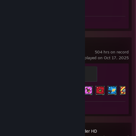
Achievement Progress
1 of 1
Screenshots 5
Review 1
Duck Game
504 hrs on record
last played on Oct 17, 2025
Duck
200 XP
Achievement Progress
14 of 18
Review 1
Stronghold Crusader HD