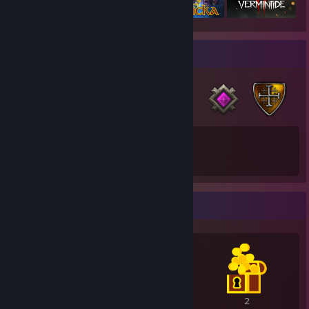
Badge Collector
45
25
Total Badges Earned
Game Cards
Awards Showcase
4
3
2