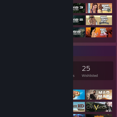
Game Collector
144
88
10
25
Games Owned
DLC Owned
Reviews
Wishlisted
Featured Games