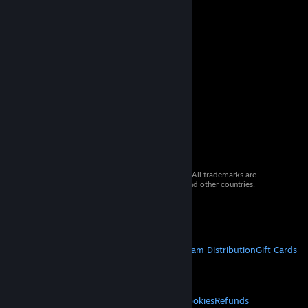
© 2026 Valve Corporation. All rights reserved. All trademarks are
property of their respective owners in the US and other countries.
VAT included in all prices where applicable.
Get Mobile Apps
STEAM
About Steam
Steam SSA
Steamworks
Steam Distribution
Gift Cards
VALVE
About Valve
Jobs
Hardware
Recycling
LEGAL
Privacy
Accessibility
Notices & Policies
Cookies
Refunds
© Valve Corporation. All rights reserved. All