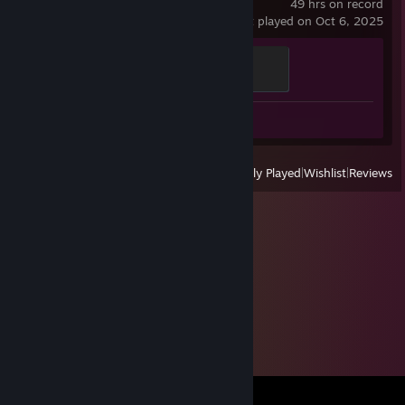
49 hrs on record
last played on Oct 6, 2025
Rocky valley
200 XP
Review 1
View
All Recently Played
|
Wishlist
|
Reviews