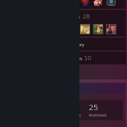
2
28
Groups
Friends
144
Games
Inventory
16
10
Screenshots
Reviews
7
Guides
Game Collector
144
88
10
25
Games Owned
DLC Owned
Reviews
Wishlisted
Featured Games