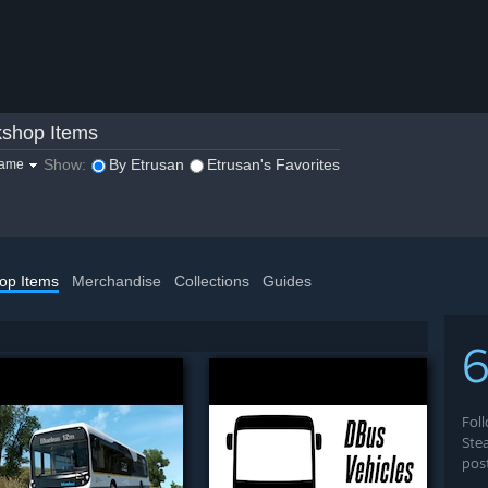
shop Items
Show:
By Etrusan
Etrusan's Favorites
game
op Items
Merchandise
Collections
Guides
Fol
Ste
pos