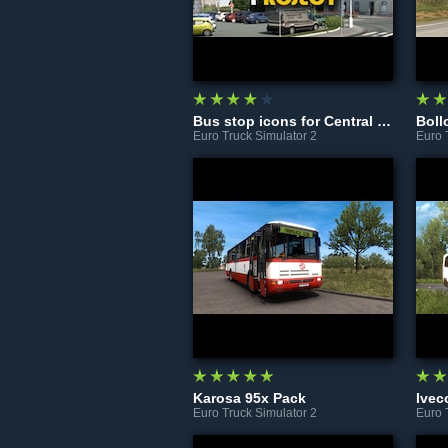
Bus stop icons for Central Bohemia Project
Boll
Euro Truck Simulator 2
Euro 
Karosa 95x Pack
Ivec
Euro Truck Simulator 2
Euro 