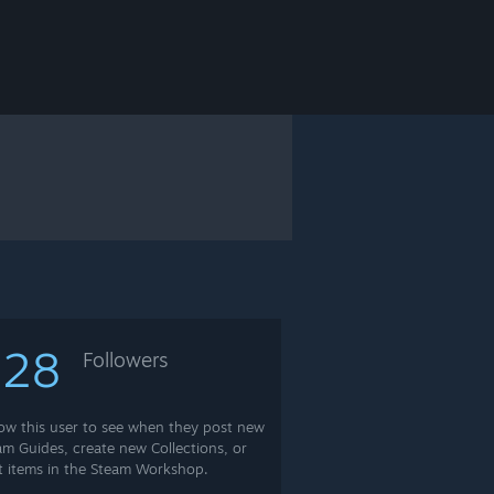
628
Followers
low this user to see when they post new
am Guides, create new Collections, or
t items in the Steam Workshop.