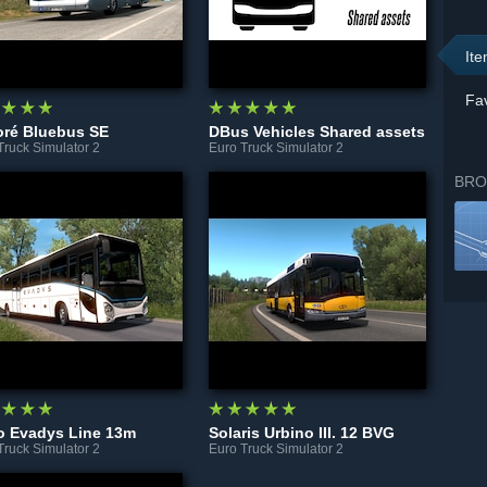
It
Fav
oré Bluebus SE
DBus Vehicles Shared assets
Truck Simulator 2
Euro Truck Simulator 2
BRO
o Evadys Line 13m
Solaris Urbino III. 12 BVG
Truck Simulator 2
Euro Truck Simulator 2