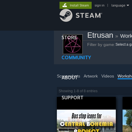
Install Steam
sign in
|
language
Etrusan
»
Work
STORE
Filter by game:
Select a 
COMMUNITY
Screenshots
Artwork
Videos
Worksh
ABOUT
Showing 1-8 of 8 entries
SUPPORT