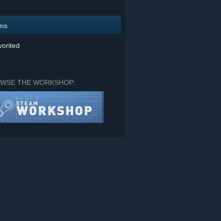
ems
orited
WSE THE WORKSHOP: