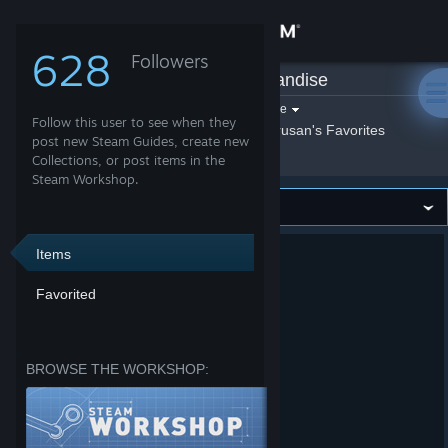
Sign in
628
Followers
Etrusan
»
Merchandise
Store
Filter by game:
Select a game
Follow this user to see when they
Show:
By Etrusan
Etrusan's Favorites
Community
post new Steam Guides, create new
Collections, or post items in the
Steam Workshop.
About
Support
Items
Favorited
Change language
Get the Steam Mobile App
BROWSE THE WORKSHOP:
View desktop website