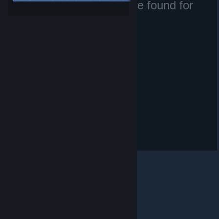
No matching files were found for
Etrusan.