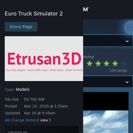
Sign in
Euro Truck Simulator 2
Store
Store Page
Euro Truck Simulator 2
Community
Euro Truck Simulator 2
>
Workshop
>
Etrusan's Workshop
About
Etrusan3D
158 ratings
Support
Models
Type:
Change language
File Size
93.782 MB
Get the Steam Mobile App
Posted
Mar 13, 2019 @ 1:55am
Updated
Apr 16 @ 9:16am
View desktop website
46 Change Notes
( view )
CREATED BY