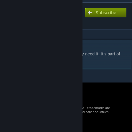
Subscribe
Subscribe to download
Etrusan3D
DESCRIPTION
Item EoL. Will be removed soon. If you truly need it, it's part of
Central Bohemia Map now.
© 2026 Valve Corporation. All rights reserved. All trademarks are
property of their respective owners in the US and other countries.
VAT included in all prices where applicable.
Get Mobile Apps