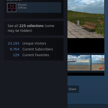
Etrusan
Offline
See all
225 collections
(some
may be hidden)
23,193
Unique Visitors
9,764
Current Subscribers
229
Current Favorites
7
Award
Favorite
Share
Add to Collection