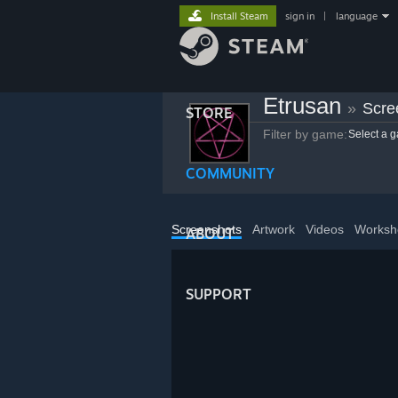
Install Steam
sign in
|
language
Etrusan
»
Scre
STORE
Filter by game:
Select a 
COMMUNITY
Screenshots
Artwork
Videos
Worksh
ABOUT
SUPPORT