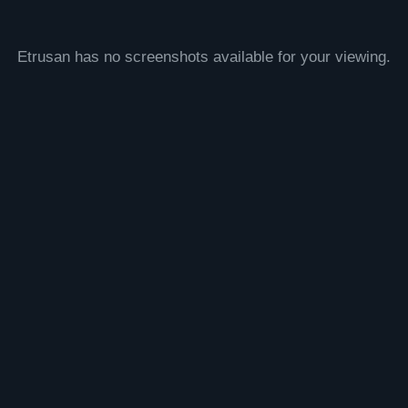
Etrusan has no screenshots available for your viewing.