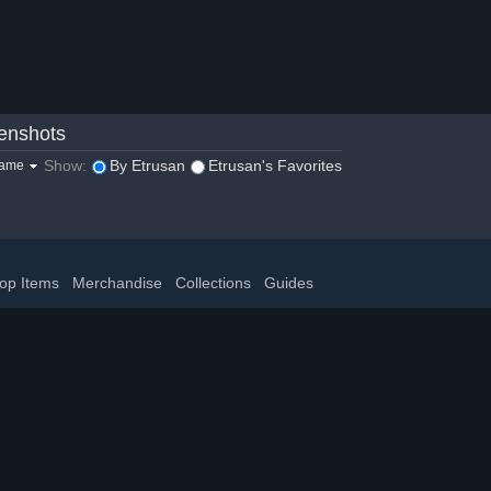
enshots
Show:
By Etrusan
Etrusan's Favorites
game
op Items
Merchandise
Collections
Guides