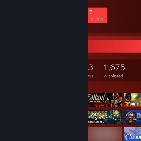
1,749
96
416
7
Members
In-Game
Online
In Chat
Game Collector
3,125
1,049
383
1,675
Games Owned
DLC Owned
Reviews
Wishlisted
Featured Games