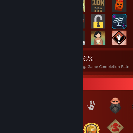
6,382
5
26%
Achievements
Perfect Games
Avg. Game Completion Rate
Badge Collector