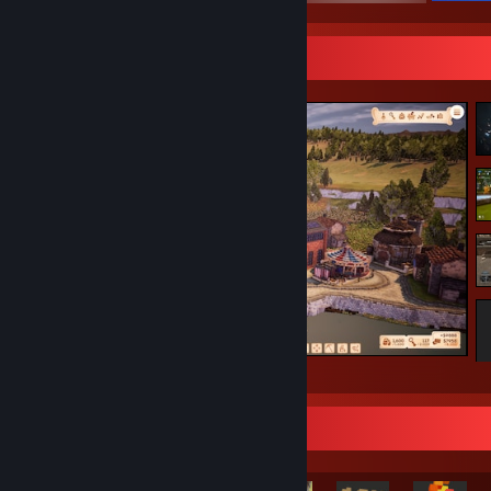
Screenshot Showcase
Fleshing out the theme park :)
Rarest Achievement Showcase