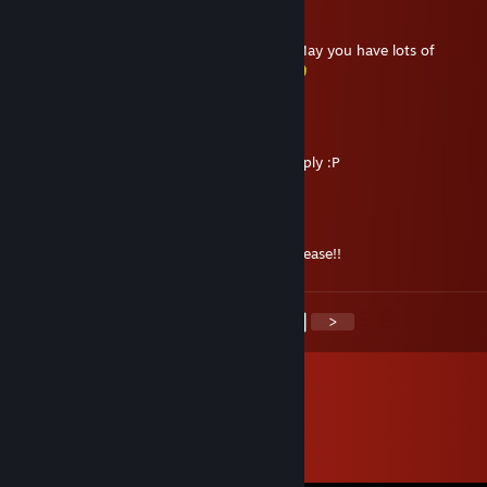
kage
Dec 24, 2020 @ 12:07pm
Merry Christmas and a Happy New Year ! May you have lots of
health,happiness,wealth and luck-in-all !
Arion
Sep 28, 2020 @ 8:29am
Sorry, just saw your message. I've sent a reply :P
Xenomorpheas
Sep 28, 2020 @ 7:06am
Hellooooooooooooo :D Read your inbox please!!
<
>