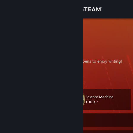
Sign in
Store
Arion
Community
About
A connoisseur of video games who also happens to enjoy writing!
TheMidCoreGamer
Support
Join my group if you want
;)
Change language
Science Machine
Level
65
100 XP
Get the Steam Mobile App
View desktop website
Currently Offline