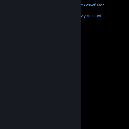
Privacy
Accessibility
Notices & Policies
Cookies
Refunds
MORE
Get Steam
Get Mobile Apps
Get Support
My Account