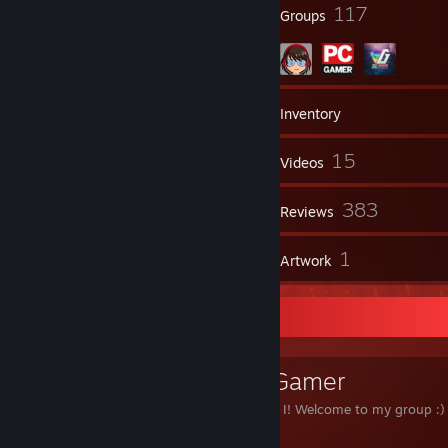
71
117
Badges
Groups
3,125
Games
Inventory
597
15
Screenshots
Videos
1
383
Workshop Items
Reviews
14
1
Guides
Artwork
Favorite Group
The Midcore Gamer
Love indie games? So do I! Welcome to my group :)