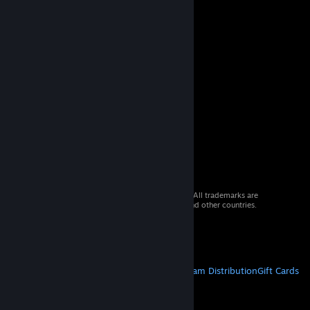
© 2026 Valve Corporation. All rights reserved. All trademarks are
property of their respective owners in the US and other countries.
VAT included in all prices where applicable.
Get Mobile Apps
STEAM
About Steam
Steam SSA
Steamworks
Steam Distribution
Gift Cards
VALVE
About Valve
Jobs
Hardware
Recycling
LEGAL