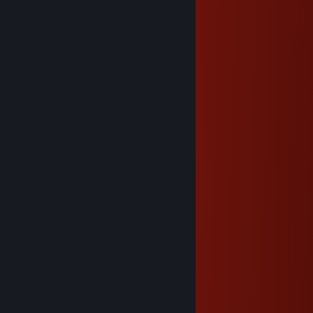
gz onto 3K games!
Smokey
Oct 27, 2021 @ 11:07am
⠀⠀⠀⠀⣤⣀
⠀⠀⠀⠀⣿⣿⣿⣦⣤⣤⣀
⠀⠀⠀⠀⣿⣿⣿⣿⣿⣿⣿⣿⣦⣶⣾⣿⡇⠀
⠀⡀⠀⣼⠛⡛⢿⣿⣿⣿⣿⣿⣿⣿⣿⡟⠀⠀⢀⣤⣤⡀⠀⣀⡀
⠀⠣⡀⣿⣄⠣⠃⢻⣿⡿⢛⢛⠻⣿⠏⠀⠀⠀⢿⣿⣿⣷⣿⣿⣿⡆
⠑⠤⣈⠽⣿⣿⣿⡿⢿⣤⣈⣁⣰⡿⠀⠀⠀⠀⠈⠻⣿⣿⣿⠿⠛⠁
⠑⠒⠒⠒⠉⣻⣿⣿⣿⣿⣿⣿⠿⠤⠤⢊⣀⣀⠀⠀⠙⠟⠁
⠀⠀⠀⠀⢰⣿⣿⣿⡏⠀⠘⢄⠉⠒⣲⣿⣿⣿⣿⡄⠀⠀⠀⢿⣦⣿⡄
⠀⠀⠀⠀⣿⣿⣿⣿⣿⣄⠀⠀⠉⠒⣿⣿⡛⢿⣿⣿⠀⠀⠀⠀⠟⠉
⠀⠀⠀⠀⣿⣿⣿⣿⣿⣿⣷⣄⠀⠀⠹⣿⡿⢸⣿⣿⠀⢠⣶⣦
⠀⠀⠀⠀⢻⣿⣿⣿⣿⣿⣿⣿⣷⡀⠀⠀⠀⣼⣿⡏⠀⠸⣿⣿⣾⣿
⠀⠀⠀⠀⠀⣿⣿⣿⣿⣿⣿⣿⣿⣧⠀⢀⣼⣿⡿⠀⠀⠀⠟⠛⠉⠁
⠀⠀⠀⠀⣴⣿⣿⣿⣿⣿⣿⣿⣿⣿⣶⣿⣿⠟
⠀⠀⠀⠘⠛⣿⡿⢿⣿⣿⣿⣿⡿⠿⠛⠋⠁
Nyanco Channel
Dec 26, 2020 @ 9:21am