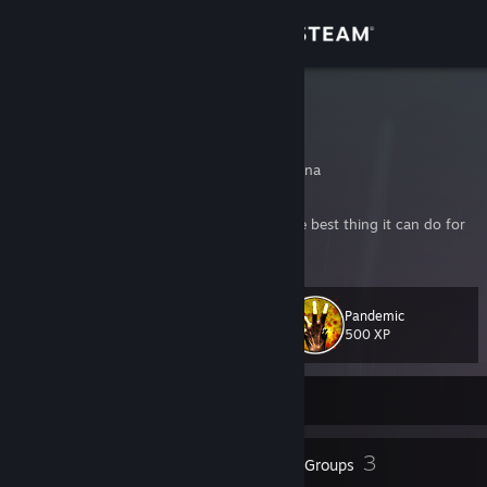
Sign in
Store
KISKE
LUCAS
Community
Buenos Aires, Argentina
About
"Sometimes a flower is just a flower. And the best thing it can do for
us is to die."
Support
Pandemic
Level
131
Change language
500 XP
Get the Steam Mobile App
Currently Offline
View desktop website
167
3
Badges
Groups