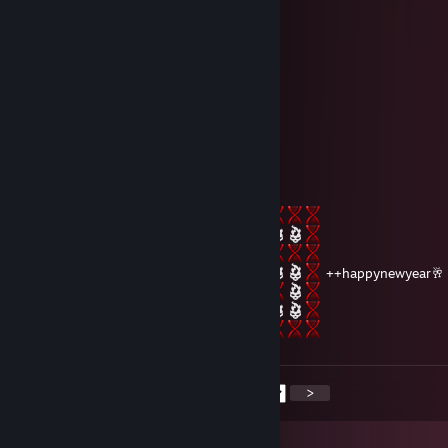
║╔╗║╔╗║╔╣╔╩╗╔╝ ★ ℕ𝔼𝕎 𝕐𝔼𝔸ℝ ☆
╚╝╚╩╝╚╩╝╚╝═╚╝ ￥☆★☆★☆￥★☆★☆
🟦🟦🟦▫️🟦🟦🟦▫️🟦🟦🟦▫️🟦🟦🟦
▫️▫️🟦▫️🟦▫️🟦▫️▫️▫️🟦▫️🟦▫️▫️
🟦🟦🟦▫️🟦▫️🟦▫️🟦🟦🟦▫️🟦🟦🟦
🟦▫️▫️▫️🟦▫️🟦▫️🟦▫️▫️▫️▫️▫️🟦
🟦🟦🟦▫️🟦🟦🟦▫️🟦🟦🟦▫️🟦🟦🟦
Cypher
Dec 31, 2024 @ 12:16pm
⠀
++happynewyear🥂
<
>