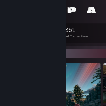
2,649
25
4,361
Items Owned
Trades Made
Market Transactions
Screenshot Showcase