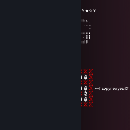
║╚╝║══║═║═║╚╝║ ☆¸.•°*”˜˜”*°•.¸☆
║╔╗║╔╗║╔╣╔╩╗╔╝ ★ ℕ𝔼𝕎 𝕐𝔼𝔸ℝ ☆
╚╝╚╩╝╚╩╝╚╝═╚╝ ￥☆★☆★☆￥★☆★☆￥★☆￥
⢠⣶⣿⠿⣿⣶⡄⠄⣠⣶⡿⢿⣷⣄⠄⠄⣴⣾⠿⢿⣷⣄⠄⢀⣴⡾⠿⣷⣦⡀
⢸⡿⠄⠄⢈⣿⣿⠄⣿⡿⠄⠄⢹⣿⡆⠸⣿⠃⠄⠄⣿⣿⠄⣿⡿⠋⠉⠙⠻⣷
⠄⠄⢀⣤⣾⡿⠁⠄⣿⡇⠄⠄⢸⣿⡇⠄⠄⠄⣠⣾⡿⠋⠄⣿⣿⣶⣶⣶⣤⡄
⢀⣴⣿⡿⠃⠄⠄⠄⣿⣧⠄⠄⢸⣿⡇⠄⣠⣾⡿⠋⠄⠄⠄⢿⡇⠄⠄⠄⣿⡇
⢸⣿⣿⣶⣶⣶⣶⠄⠙⢿⣷⣶⡿⠟⠄⠸⣿⣿⣶⣶⣶⣶⠄⠘⠿⣷⣶⣾⡿
Cypher
Dec 30, 2025 @ 9:26pm
⠀
++happynewyear🍺
yhoon
Dec 24, 2025 @ 7:21pm
＊ . * .' ＊ 🌟 ＊ '＊ *