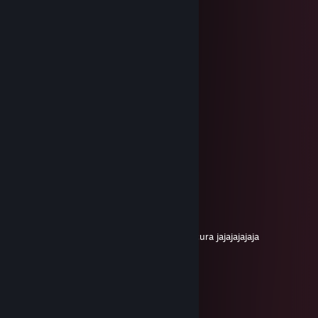
＊ . ' +:...:+ ' ' ＊
. ＊ ⭐⭐⭐ ＊ .
* ' +:...💖..:+ ＊
' ' ⭐⭐⭐⭐ ＊ '
＊ * ' +:...:+🍀+:.:+ ' *
＊ . .⭐⭐⭐⭐⭐ ＊ ' * .
. +:..:💖+:.:+💖.:+
* . ⭐⭐⭐⭐⭐⭐ ＊ ' *
' . +:...:+💖:..:+🍀+:..:+
. * ⭐⭐⭐⭐⭐⭐⭐⭐ ' *
.+:..:+💖+:..:+🍀+:.:+💖+::+
. . ▨ ' ' ＊
Feliz Navidad!
/chaca21
Nov 30, 2025 @ 7:09pm
amiguiiii tenes 7000 horas en el CS una locura jajajajajaja
yhoon
Dec 31, 2024 @ 7:23pm
╔╗╔╦══╦═╦═╦╗╔╗ ★ ★ ★
║╚╝║══║═║═║╚╝║ ☆¸.•°*”˜˜”*°•.¸☆