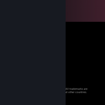
© 2026 Valve Corporation. All rights reserved. All trademarks are
property of their respective owners in the US and other countries.
VAT included in all prices where applicable.