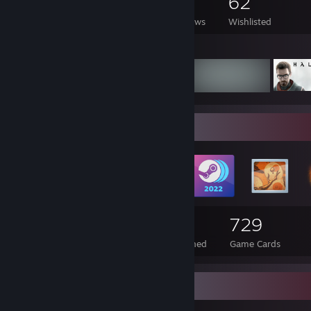
851
749
12
62
Games Owned
DLC Owned
Reviews
Wishlisted
Featured Games
Badge Collector
167
3
729
Total Badges Earned
Foil Badges Earned
Game Cards
Items Up For Trade