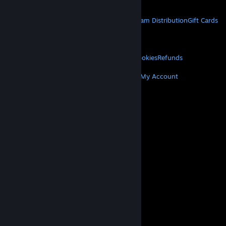
Get Mobile Apps
STEAM
About Steam
Steam SSA
Steamworks
Steam Distribution
Gift Cards
VALVE
About Valve
Jobs
Hardware
Recycling
LEGAL
Privacy
Accessibility
Notices & Policies
Cookies
Refunds
MORE
Get Steam
Get Mobile Apps
Get Support
My Account