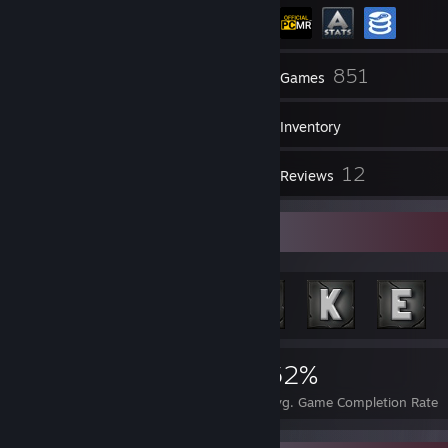
440
851
Friends
Games
Inventory
127
12
Screenshots
Reviews
Achievement Showcase
35,684
165
62%
Achievements
Perfect Games
Avg. Game Completion Rate